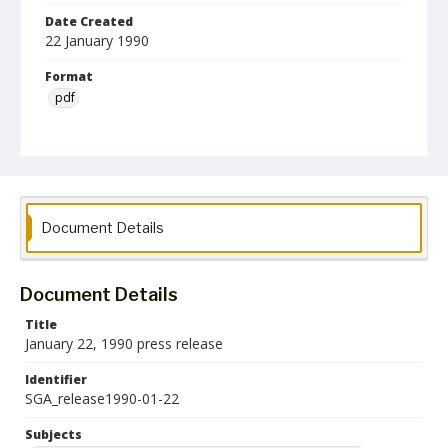
Date Created
22 January 1990
Format
pdf
Language
English
Collection Name
Student Government Association Records
Document Details
Document Details
Title
January 22, 1990 press release
Identifier
SGA_release1990-01-22
Subjects