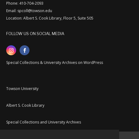
Phone: 410-704-2093
Email: spcoll@towson.edu
Location: Albert S. Cook Library, Floor 5, Suite 505
FOLLOW US ON SOCIAL MEDIA
Special Collections & University Archives on WordPress
Towson University
Albert S. Cook Library
Special Collections and University Archives