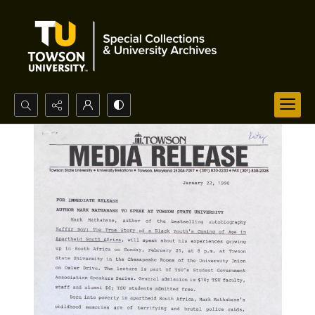
Search...
Advanced search