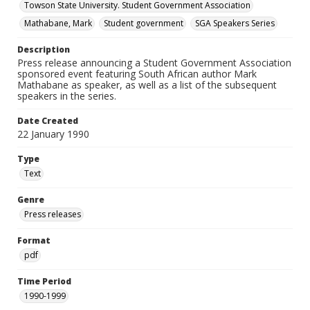
Towson State University. Student Government Association
Mathabane, Mark
Student government
SGA Speakers Series
Description
Press release announcing a Student Government Association
sponsored event featuring South African author Mark
Mathabane as speaker, as well as a list of the subsequent
speakers in the series.
Date Created
22 January 1990
Type
Text
Genre
Press releases
Format
pdf
Time Period
1990-1999