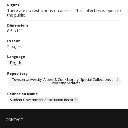
Rights
There are no restrictions on access. This collection is open to
the public.
Dimensions
8.5"x11"
Extent
2 pages
Language
English
Repository
Towson University. Albert S. Cook Library. Special Collections and
University Archives
Collection Name
Student Government Association Records
CONTACT