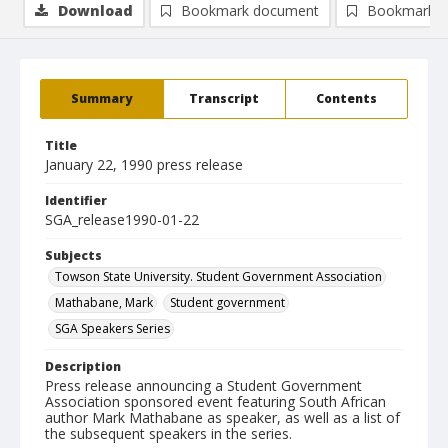
Download
Bookmark document
Bookmark i
Summary
Transcript
Contents
Title
January 22, 1990 press release
Identifier
SGA_release1990-01-22
Subjects
Towson State University. Student Government Association
Mathabane, Mark
Student government
SGA Speakers Series
Description
Press release announcing a Student Government
Association sponsored event featuring South African
author Mark Mathabane as speaker, as well as a list of
the subsequent speakers in the series.