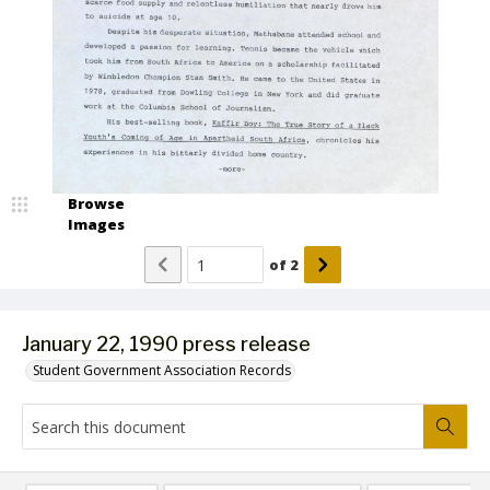
Browse
Images
of
2
January 22, 1990 press release
Student Government Association Records