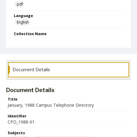
pdf
Language
English
Collection Name
Campus Telephone Directories
Document Details
Document Details
Title
January, 1988 Campus Telephone Directory
Identifier
CPD_1988-01
Subjects