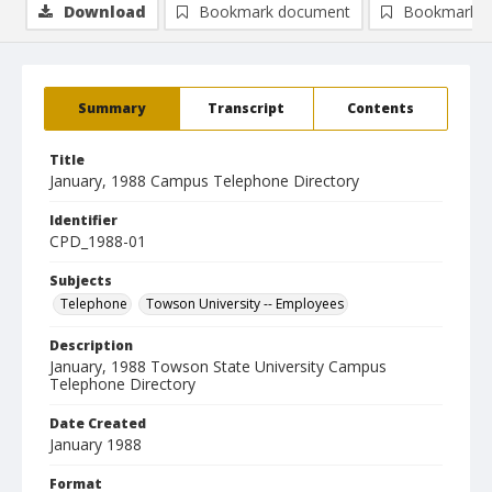
Download
Bookmark document
Bookmark i
Summary
Transcript
Contents
Title
January, 1988 Campus Telephone Directory
Identifier
CPD_1988-01
Subjects
Telephone
Towson University -- Employees
Description
January, 1988 Towson State University Campus
Telephone Directory
Date Created
January 1988
Format