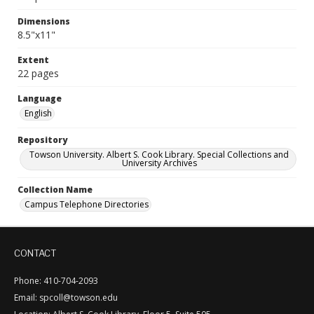
Dimensions
8.5"x11"
Extent
22 pages
Language
English
Repository
Towson University. Albert S. Cook Library. Special Collections and
University Archives
Collection Name
Campus Telephone Directories
CONTACT
Phone: 410-704-2093
Email: spcoll@towson.edu