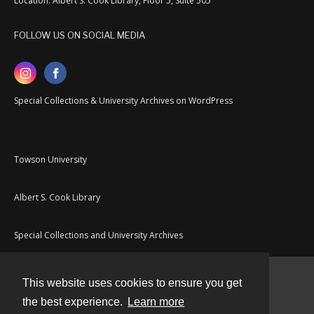
Location: Albert S. Cook Library, Floor 5, Suite 505
FOLLOW US ON SOCIAL MEDIA
Special Collections & University Archives on WordPress
Towson University
Albert S. Cook Library
Special Collections and University Archives
This website uses cookies to ensure you get
Contact
the best experience.
Learn more