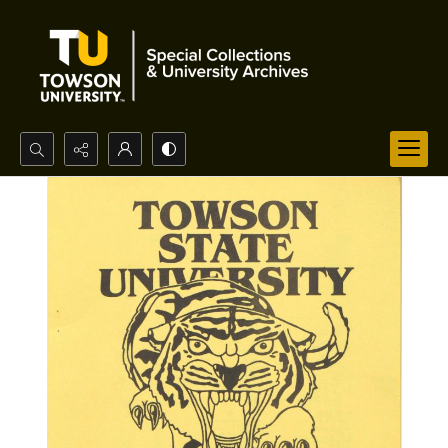
Search...
Advanced search