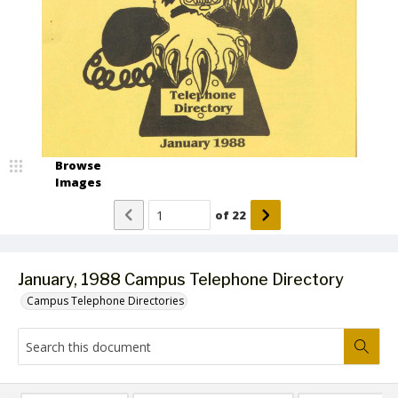
Browse
Images
of
22
January, 1988 Campus Telephone Directory
Campus Telephone Directories