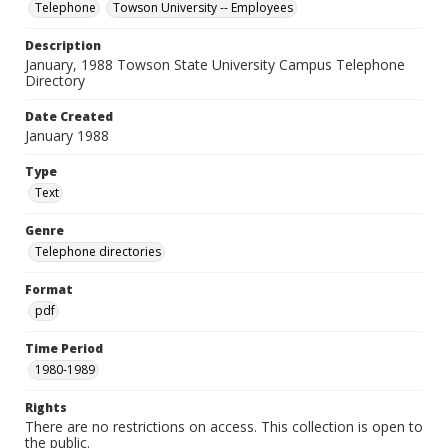
Telephone
Towson University -- Employees
Description
January, 1988 Towson State University Campus Telephone
Directory
Date Created
January 1988
Type
Text
Genre
Telephone directories
Format
pdf
Time Period
1980-1989
Rights
There are no restrictions on access. This collection is open to
the public.