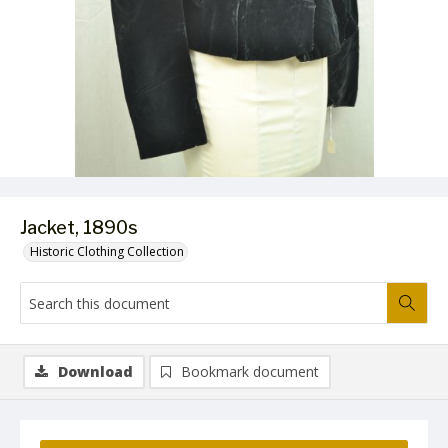
Jacket, 1890s
Historic Clothing Collection
Download
Bookmark document