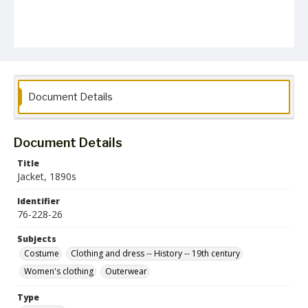
Document Details
Document Details
Title
Jacket, 1890s
Identifier
76-228-26
Subjects
Costume
Clothing and dress -- History -- 19th century
Women's clothing
Outerwear
Type