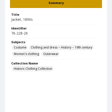
Summary
Title
Jacket, 1890s
Identifier
76-228-26
Subjects
Costume
Clothing and dress -- History -- 19th century
Women's clothing
Outerwear
Collection Name
Historic Clothing Collection