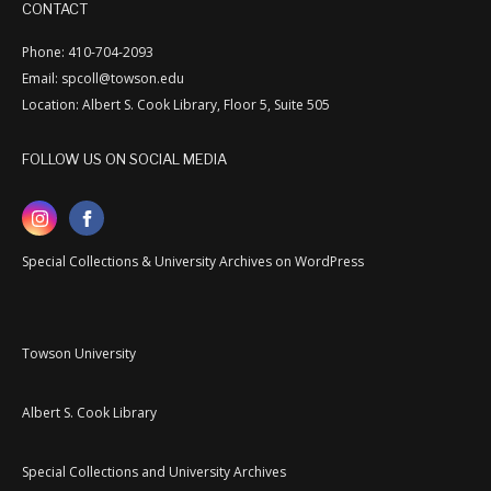
CONTACT
Phone: 410-704-2093
Email: spcoll@towson.edu
Location: Albert S. Cook Library, Floor 5, Suite 505
FOLLOW US ON SOCIAL MEDIA
Special Collections & University Archives on WordPress
Towson University
Albert S. Cook Library
Special Collections and University Archives