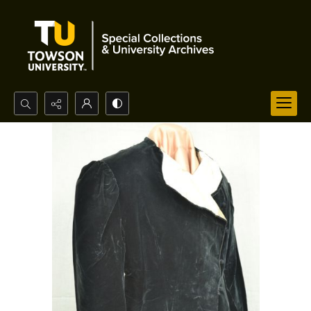
Search...
Advanced search