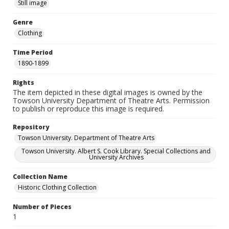
Still image
Genre
Clothing
Time Period
1890-1899
Rights
The item depicted in these digital images is owned by the
Towson University Department of Theatre Arts. Permission
to publish or reproduce this image is required.
Repository
Towson University. Department of Theatre Arts
Towson University. Albert S. Cook Library. Special Collections and
University Archives
Collection Name
Historic Clothing Collection
Number of Pieces
1