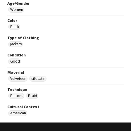
Age/Gender
Women
Color
Black
Type of Clothing
Jackets
Condition
Good
Material
Velveteen
silk satin
Technique
Buttons
Braid
Cultural Context
American