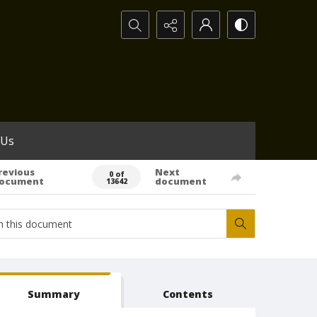
Search...
 Us
revious
Next
0 of
ocument
document
13642
Summary
Contents