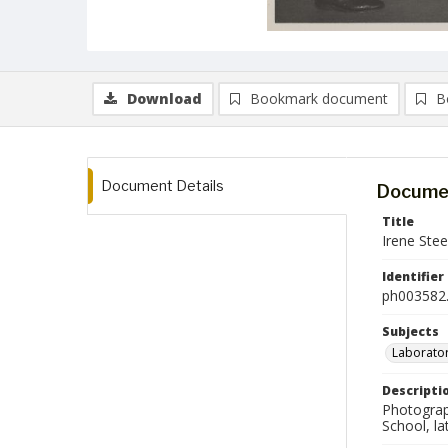
Download
Bookmark document
B
Document Details
Documen
Title
Irene Stee
Identifier
ph003582.
Subjects
Laborator
Descripti
Photograp
School, la