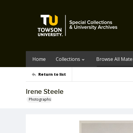
Home
Collections
Browse All Mater
Return to list
Irene Steele
Photographs