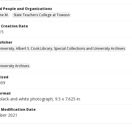
d People and Organizations
ene M.
State Teachers College at Towson
Creation Date
15
blisher
versity. Albert S. Cook Library. Special Collections and University Archives
iversity Archives
tized
009
Format
 black-and-white photograph, 9.5 x 7.625 in.
Modification Date
ber 2021