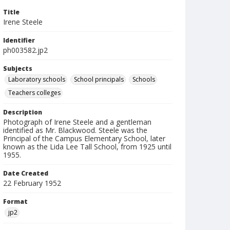
Title
Irene Steele
Identifier
ph003582.jp2
Subjects
Laboratory schools
School principals
Schools
Teachers colleges
Description
Photograph of Irene Steele and a gentleman
identified as Mr. Blackwood. Steele was the
Principal of the Campus Elementary School, later
known as the Lida Lee Tall School, from 1925 until
1955.
Date Created
22 February 1952
Format
jp2