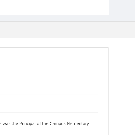
Collection Name
Photographs Collection
le was the Principal of the Campus Elementary