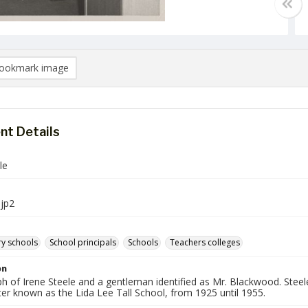
ookmark image
t Details
le
jp2
y schools
School principals
Schools
Teachers colleges
on
h of Irene Steele and a gentleman identified as Mr. Blackwood. Stee
ter known as the Lida Lee Tall School, from 1925 until 1955.