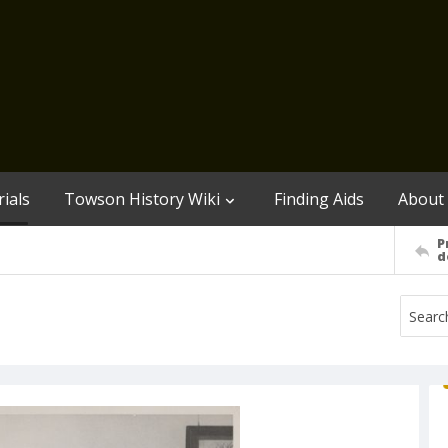
ials
Towson History Wiki
Finding Aids
About
P
d