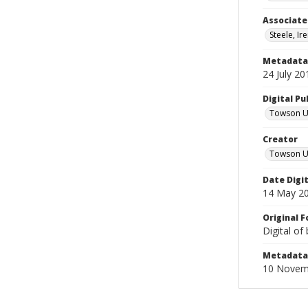
Associate
Steele, Ir
Metadata 
24 July 20
Digital Pu
Towson Uni
Creator
Towson Un
Date Digi
14 May 2
Original 
Digital of
Metadata 
10 Novem