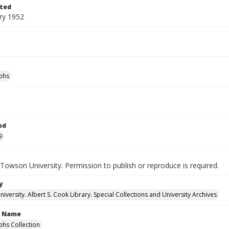
ted
ry 1952
phs
od
9
Towson University. Permission to publish or reproduce is required.
y
versity. Albert S. Cook Library. Special Collections and University Archives
n Name
hs Collection