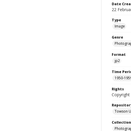
Date Crea
22 Februa
Type
Image
Genre
Photogra
Format
jp2
Time Peri
1950-195
Rights
Copyright 
Repositor
Towson Uni
Collectio
Photograp