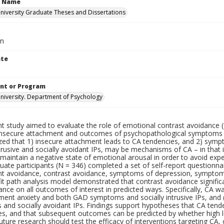
n Name
iversity Graduate Theses and Dissertations
an
ate
nt or Program
iversity. Department of Psychology
nt study aimed to evaluate the role of emotional contrast avoidance 
nsecure attachment and outcomes of psychopathological symptoms an
zed that 1) insecure attachment leads to CA tendencies, and 2) symp
ntrusive and socially avoidant IPs, may be mechanisms of CA – in that 
maintain a negative state of emotional arousal in order to avoid exp
uate participants (N = 346) completed a set of self-report questionn
t avoidance, contrast avoidance, symptoms of depression, symptoms 
it path analysis model demonstrated that contrast avoidance signific
nce on all outcomes of interest in predicted ways. Specifically, CA wa
hment anxiety and both GAD symptoms and socially intrusive IPs, and
and socially avoidant IPs. Findings support hypotheses that CA ten
es, and that subsequent outcomes can be predicted by whether high l
uture research should test the efficacy of interventions targeting CA