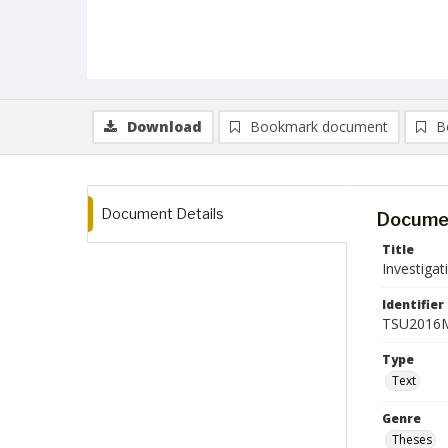
Download
Bookmark document
B
Document Details
Documen
Title
Investigat
Identifier
TSU2016M
Type
Text
Genre
Theses