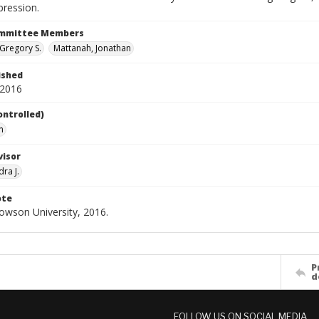
pression.
ommittee Members
Gregory S.
Mattanah, Jonathan
ished
 2016
ontrolled)
n
visor
dra J.
ote
Towson University, 2016.
P
d
FOLLOW US ON SOCIAL MEDIA