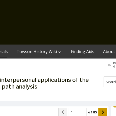
ials
Towson History Wiki
Finding Aids
About
P
d
interpersonal applications of the
 path analysis
of
85