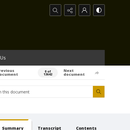
Search...
 Us
revious
Next
0 of
ocument
document
13642
Summary
Transcript
Contents