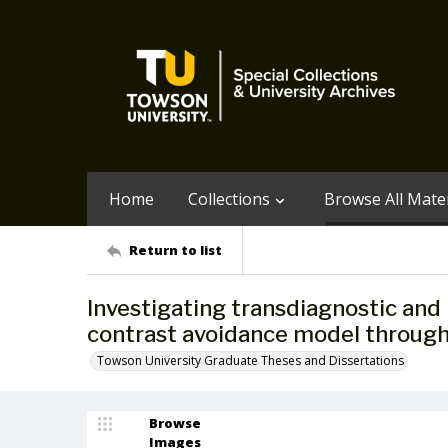
Home
Collections
Browse All Mater
Return to list
Investigating transdiagnostic and 
contrast avoidance model through
Towson University Graduate Theses and Dissertations
Browse
Images