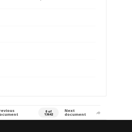
revious
Next
0 of
ocument
document
13642