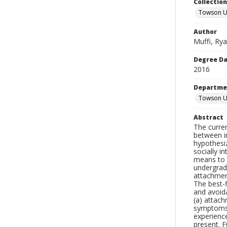
Collectio
Towson Un
Author
Muffi, Ry
Degree D
2016
Departme
Towson Un
Abstract
The curre
between i
hypothesi
socially i
means to 
undergrad
attachmen
The best-f
and avoida
(a) attac
symptoms 
experienc
present. F