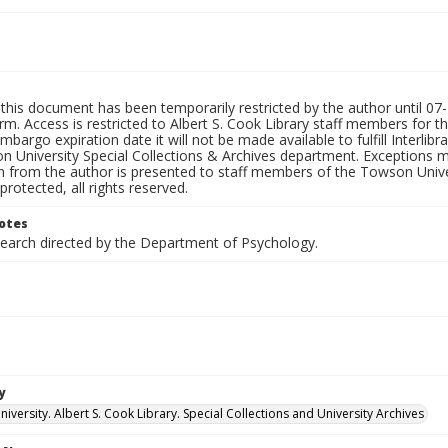
this document has been temporarily restricted by the author until 07-2
rm. Access is restricted to Albert S. Cook Library staff members for th
embargo expiration date it will not be made available to fulfill Interlib
n University Special Collections & Archives department. Exceptions m
n from the author is presented to staff members of the Towson Univer
protected, all rights reserved.
otes
search directed by the Department of Psychology.
y
versity. Albert S. Cook Library. Special Collections and University Archives