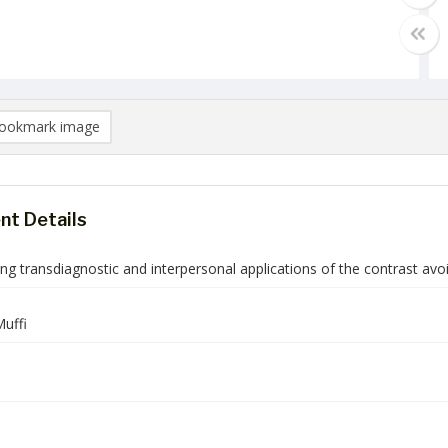
ookmark image
t Details
ing transdiagnostic and interpersonal applications of the contrast a
uffi