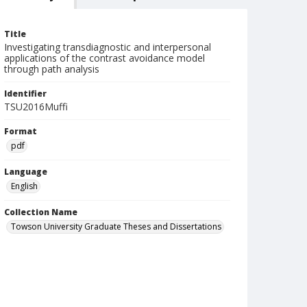
Title
Investigating transdiagnostic and interpersonal
applications of the contrast avoidance model
through path analysis
Identifier
TSU2016Muffi
Format
pdf
Language
English
Collection Name
Towson University Graduate Theses and Dissertations