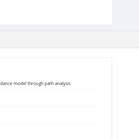
voidance model through path analysis