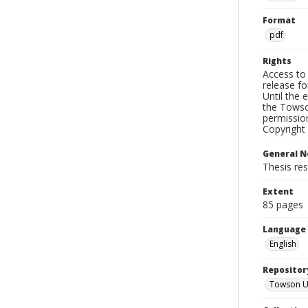
Format
pdf
Rights
Access to 
release fo
Until the 
the Towso
permissio
Copyright 
General N
Thesis re
Extent
85 pages
Language
English
Repositor
Towson Uni