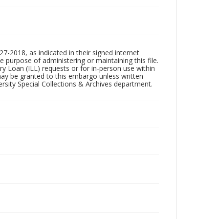
7-2018, as indicated in their signed internet
e purpose of administering or maintaining this file.
rary Loan (ILL) requests or for in-person use within
ay be granted to this embargo unless written
sity Special Collections & Archives department.