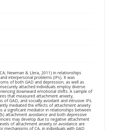
(CA; Newman & Llera, 2011) in relationships
d interpersonal problems (IPs). It was
toms of both GAD and depression, as well as
insecurely attached individuals employ diverse
eriencing downward emotional shifts. A sample of
aires that measured attachment anxiety,
of GAD, and socially avoidant and intrusive IPs.
antly mediated the effects of attachment anxiety
s a significant mediator in relationships between
 (b) attachment avoidance and both depressive
dencies may develop due to negative attachment
evels of attachment anxiety or avoidance are
, or mechanisms of CA, in individuals with GAD