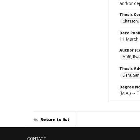
and/or de
Thesis C
Chasson, 
Date Publ
11 March
Author (C
Muffi, Rya
Thesis Ad
Llera, San
Degree N
(M.A.) -- 
Return to list
CONTACT