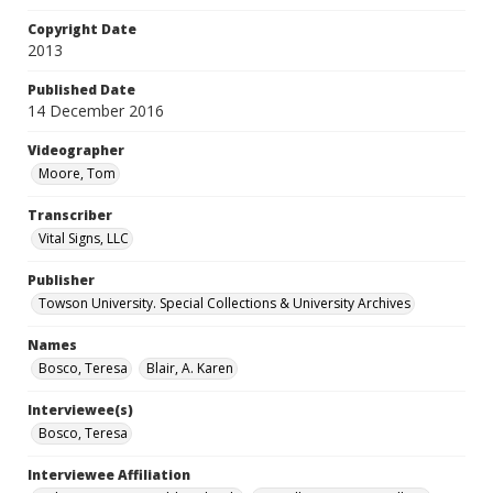
Copyright Date
2013
Published Date
14 December 2016
Videographer
Moore, Tom
Transcriber
Vital Signs, LLC
Publisher
Towson University. Special Collections & University Archives
Names
Bosco, Teresa
Blair, A. Karen
Interviewee(s)
Bosco, Teresa
Interviewee Affiliation