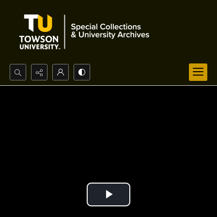
Search...
Advanced search
Play