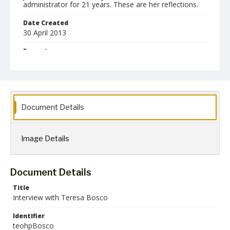
administrator for 21 years. These are her reflections.
Date Created
30 April 2013
Format
jpg
mp3
mov
pdf
Language
English
Document Details
Collection Name
Towson University Teacher Education Oral History Project
Image Details
Document Details
Title
Interview with Teresa Bosco
Identifier
teohpBosco