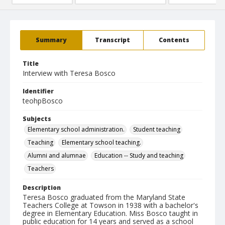
Summary
Transcript
Contents
Title
Interview with Teresa Bosco
Identifier
teohpBosco
Subjects
Elementary school administration.
Student teaching
Teaching
Elementary school teaching.
Alumni and alumnae
Education -- Study and teaching
Teachers
Description
Teresa Bosco graduated from the Maryland State
Teachers College at Towson in 1938 with a bachelor's
degree in Elementary Education. Miss Bosco taught in
public education for 14 years and served as a school