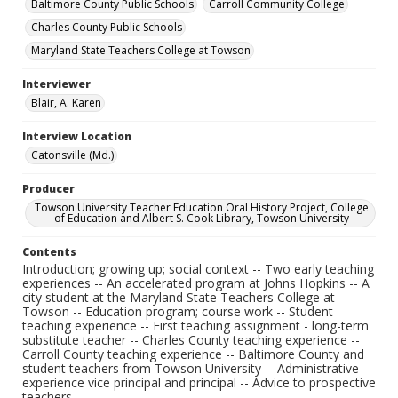
Baltimore County Public Schools
Carroll Community College
Charles County Public Schools
Maryland State Teachers College at Towson
Interviewer
Blair, A. Karen
Interview Location
Catonsville (Md.)
Producer
Towson University Teacher Education Oral History Project, College
of Education and Albert S. Cook Library, Towson University
Contents
Introduction; growing up; social context -- Two early teaching
experiences -- An accelerated program at Johns Hopkins -- A
city student at the Maryland State Teachers College at
Towson -- Education program; course work -- Student
teaching experience -- First teaching assignment - long-term
substitute teacher -- Charles County teaching experience --
Carroll County teaching experience -- Baltimore County and
student teachers from Towson University -- Administrative
experience vice principal and principal -- Advice to prospective
teachers