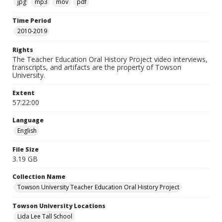
jpg
mp3
mov
pdf
Time Period
2010-2019
Rights
The Teacher Education Oral History Project video interviews,
transcripts, and artifacts are the property of Towson
University.
Extent
57:22:00
Language
English
File Size
3.19 GB
Collection Name
Towson University Teacher Education Oral History Project
Towson University Locations
Lida Lee Tall School