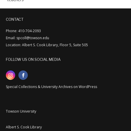
CONTACT
Phone: 410-704-2093
Email: spcoll@towson.edu
Location: Albert S. Cook Library, Floor 5, Suite 505
FOLLOW US ON SOCIAL MEDIA
Special Collections & University Archives on WordPress
Towson University
Albert S. Cook Library