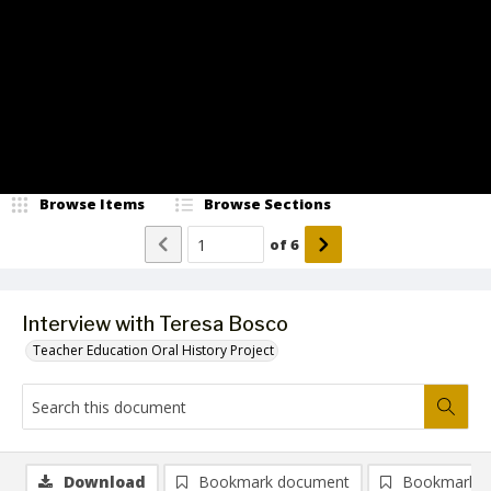
Video
Browse Items
Browse Sections
of
6
Interview with Teresa Bosco
Teacher Education Oral History Project
Download
Bookmark document
Bookmark i