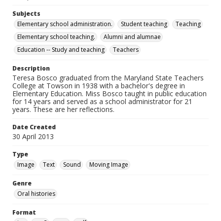
Subjects
Elementary school administration.
Student teaching
Teaching
Elementary school teaching.
Alumni and alumnae
Education -- Study and teaching
Teachers
Description
Teresa Bosco graduated from the Maryland State Teachers
College at Towson in 1938 with a bachelor's degree in
Elementary Education. Miss Bosco taught in public education
for 14 years and served as a school administrator for 21
years. These are her reflections.
Date Created
30 April 2013
Type
Image
Text
Sound
Moving Image
Genre
Oral histories
Format