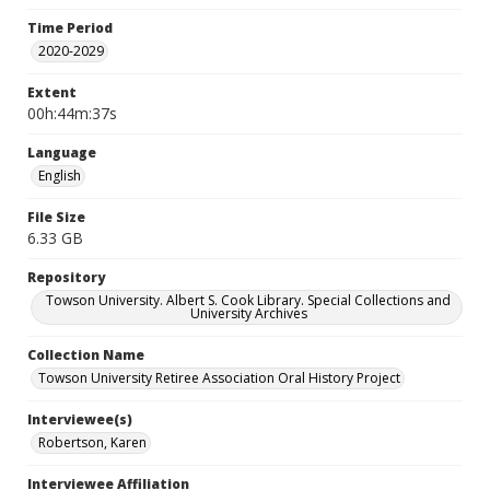
Time Period
2020-2029
Extent
00h:44m:37s
Language
English
File Size
6.33 GB
Repository
Towson University. Albert S. Cook Library. Special Collections and
University Archives
Collection Name
Towson University Retiree Association Oral History Project
Interviewee(s)
Robertson, Karen
Interviewee Affiliation