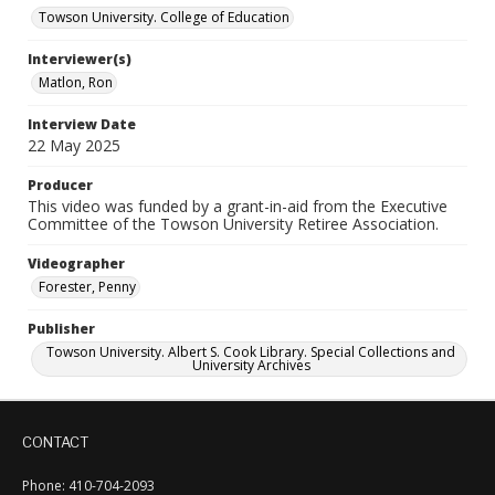
Towson University. College of Education
Interviewer(s)
Matlon, Ron
Interview Date
22 May 2025
Producer
This video was funded by a grant-in-aid from the Executive
Committee of the Towson University Retiree Association.
Videographer
Forester, Penny
Publisher
Towson University. Albert S. Cook Library. Special Collections and
University Archives
CONTACT
Phone: 410-704-2093