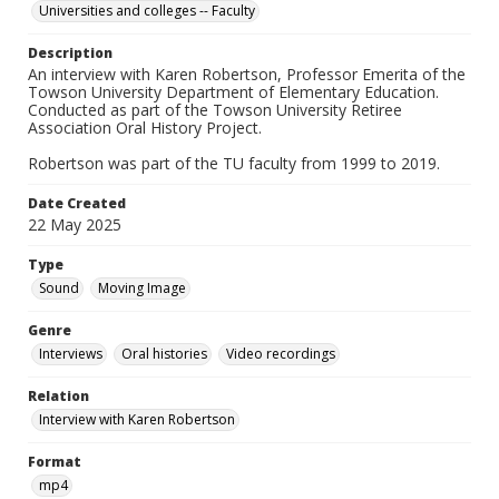
Universities and colleges -- Faculty
Description
An interview with Karen Robertson, Professor Emerita of the
Towson University Department of Elementary Education.
Conducted as part of the Towson University Retiree
Association Oral History Project.
Robertson was part of the TU faculty from 1999 to 2019.
Date Created
22 May 2025
Type
Sound
Moving Image
Genre
Interviews
Oral histories
Video recordings
Relation
Interview with Karen Robertson
Format
mp4