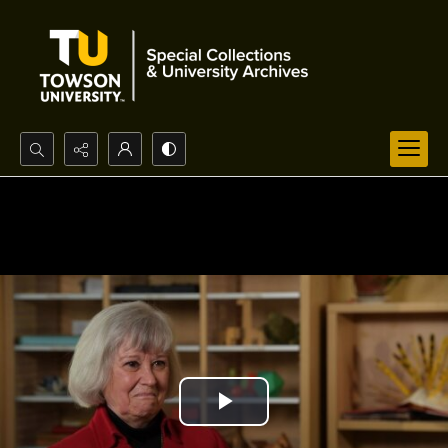
Search...
Advanced search
Play