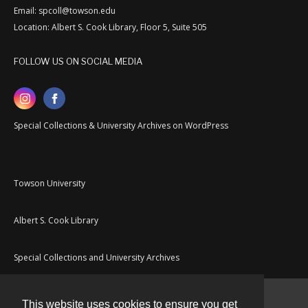
Email: spcoll@towson.edu
Location: Albert S. Cook Library, Floor 5, Suite 505
FOLLOW US ON SOCIAL MEDIA
Special Collections & University Archives on WordPress
Towson University
Albert S. Cook Library
Special Collections and University Archives
This website uses cookies to ensure you get