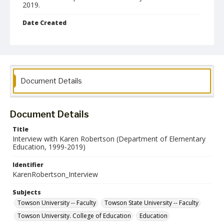
2019.
Date Created
22 May 2025
Relation
Interview with Karen Robertson
Format
Document Details
mp4
Language
Document Details
English
Title
Interview with Karen Robertson (Department of Elementary
Collection Name
Education, 1999-2019)
Towson University Retiree Association Oral History Project
Identifier
KarenRobertson_Interview
Subjects
Towson University -- Faculty
Towson State University -- Faculty
Towson University. College of Education
Education