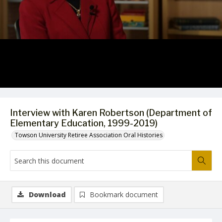
Video
Interview with Karen Robertson (Department of
Elementary Education, 1999-2019)
Towson University Retiree Association Oral Histories
Download
Bookmark document