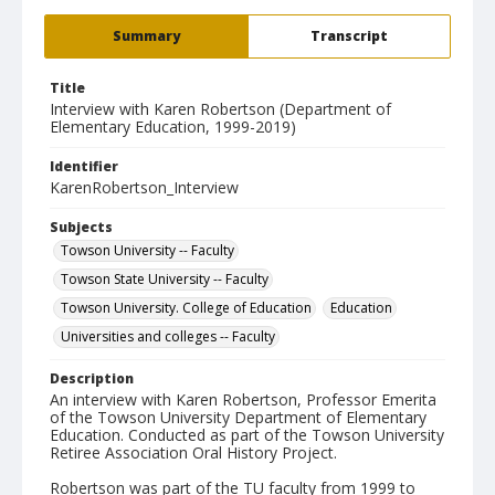
Summary
Transcript
Title
Interview with Karen Robertson (Department of
Elementary Education, 1999-2019)
Identifier
KarenRobertson_Interview
Subjects
Towson University -- Faculty
Towson State University -- Faculty
Towson University. College of Education
Education
Universities and colleges -- Faculty
Description
An interview with Karen Robertson, Professor Emerita
of the Towson University Department of Elementary
Education. Conducted as part of the Towson University
Retiree Association Oral History Project.
Robertson was part of the TU faculty from 1999 to