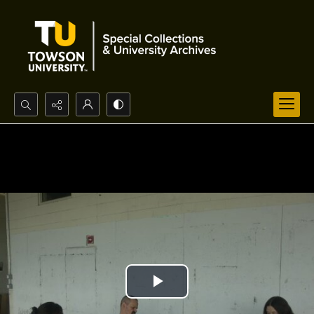
Search...
Advanced search
Play