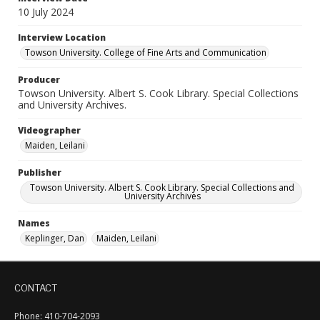
10 July 2024
Interview Location
Towson University. College of Fine Arts and Communication
Producer
Towson University. Albert S. Cook Library. Special Collections
and University Archives.
Videographer
Maiden, Leilani
Publisher
Towson University. Albert S. Cook Library. Special Collections and
University Archives
Names
Keplinger, Dan
Maiden, Leilani
CONTACT
Phone: 410-704-2093