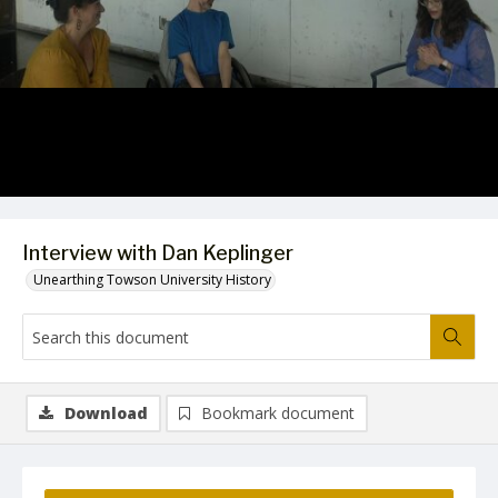
Video
Interview with Dan Keplinger
Unearthing Towson University History
Download
Bookmark document