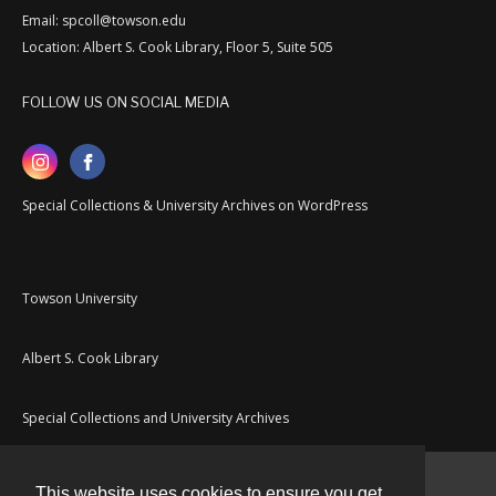
Email: spcoll@towson.edu
Location: Albert S. Cook Library, Floor 5, Suite 505
FOLLOW US ON SOCIAL MEDIA
Special Collections & University Archives on WordPress
Towson University
Albert S. Cook Library
Special Collections and University Archives
This website uses cookies to ensure you get