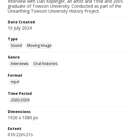
Interview with Dan Keplinger, an artist and 1998 and 2005
graduate of Towson University. Conducted as part of the
Unearthing Towson University History Project.
Date Created
10 July 2024
Type
Sound
Moving Image
Genre
Interviews
Oral histories
Format
mp4
Time Period
2020-2029
Dimensions
1920 x 1080 px
Extent
01h:22m:21s