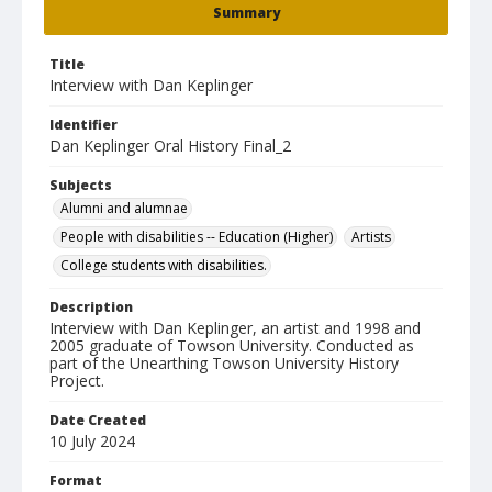
Summary
Title
Interview with Dan Keplinger
Identifier
Dan Keplinger Oral History Final_2
Subjects
Alumni and alumnae
People with disabilities -- Education (Higher)
Artists
College students with disabilities.
Description
Interview with Dan Keplinger, an artist and 1998 and
2005 graduate of Towson University. Conducted as
part of the Unearthing Towson University History
Project.
Date Created
10 July 2024
Format