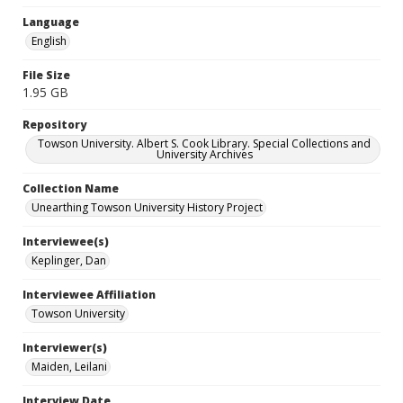
Language
English
File Size
1.95 GB
Repository
Towson University. Albert S. Cook Library. Special Collections and
University Archives
Collection Name
Unearthing Towson University History Project
Interviewee(s)
Keplinger, Dan
Interviewee Affiliation
Towson University
Interviewer(s)
Maiden, Leilani
Interview Date