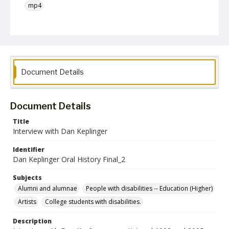
mp4
Language
English
Collection Name
Unearthing Towson University History Project
Document Details
Document Details
Title
Interview with Dan Keplinger
Identifier
Dan Keplinger Oral History Final_2
Subjects
Alumni and alumnae
People with disabilities -- Education (Higher)
Artists
College students with disabilities.
Description