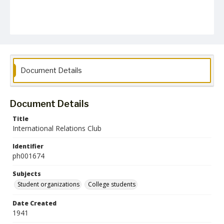
Document Details
Document Details
Title
International Relations Club
Identifier
ph001674
Subjects
Student organizations
College students
Date Created
1941