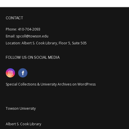
CONTACT
Phone: 410-704-2093
Email: spcoll@towson.edu
Location: Albert S. Cook Library, Floor 5, Suite 505
FOLLOW US ON SOCIAL MEDIA
Special Collections & University Archives on WordPress
Towson University
Albert S. Cook Library