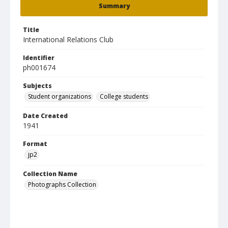
Summary
Title
International Relations Club
Identifier
ph001674
Subjects
Student organizations
College students
Date Created
1941
Format
jp2
Collection Name
Photographs Collection