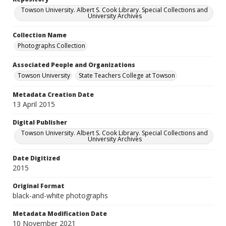
Towson University. Albert S. Cook Library. Special Collections and
University Archives
Collection Name
Photographs Collection
Associated People and Organizations
Towson University
State Teachers College at Towson
Metadata Creation Date
13 April 2015
Digital Publisher
Towson University. Albert S. Cook Library. Special Collections and
University Archives
Date Digitized
2015
Original Format
black-and-white photographs
Metadata Modification Date
10 November 2021