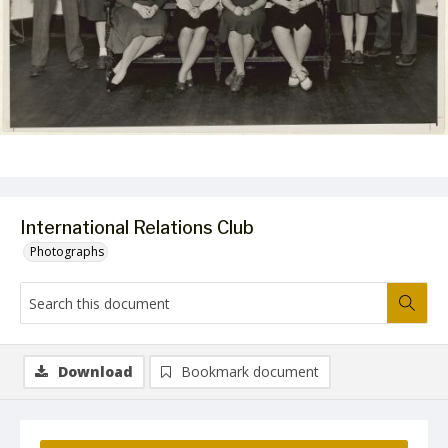
International Relations Club
Photographs
Download
Bookmark document