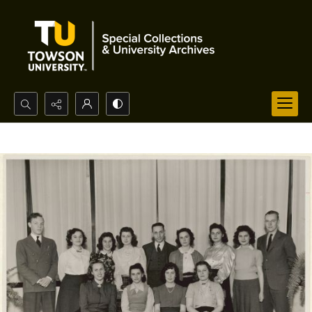
Search...
Advanced search