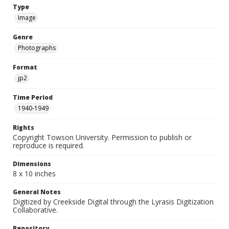
Type
Image
Genre
Photographs
Format
jp2
Time Period
1940-1949
Rights
Copyright Towson University. Permission to publish or
reproduce is required.
Dimensions
8 x 10 inches
General Notes
Digitized by Creekside Digital through the Lyrasis Digitization
Collaborative.
Repository