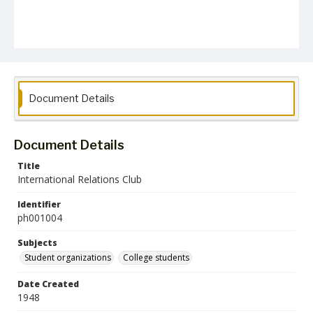
Document Details
Document Details
Title
International Relations Club
Identifier
ph001004
Subjects
Student organizations
College students
Date Created
1948