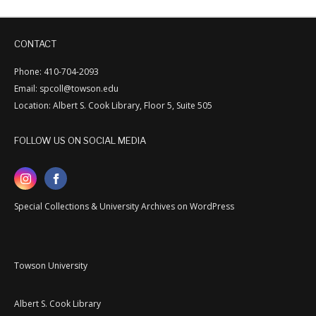
CONTACT
Phone: 410-704-2093
Email: spcoll@towson.edu
Location: Albert S. Cook Library, Floor 5, Suite 505
FOLLOW US ON SOCIAL MEDIA
Special Collections & University Archives on WordPress
Towson University
Albert S. Cook Library