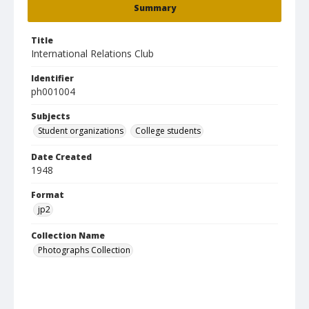
Summary
Title
International Relations Club
Identifier
ph001004
Subjects
Student organizations
College students
Date Created
1948
Format
jp2
Collection Name
Photographs Collection