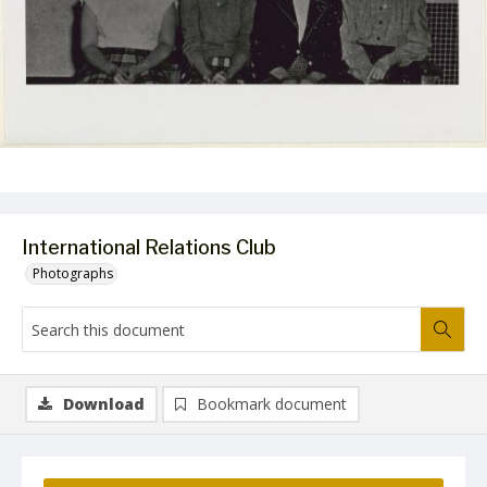
International Relations Club
Photographs
Download
Bookmark document