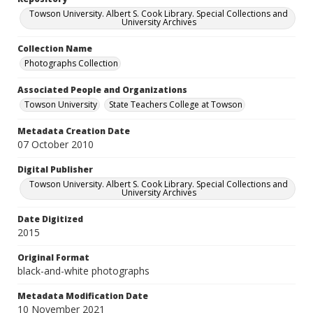
Towson University. Albert S. Cook Library. Special Collections and
University Archives
Collection Name
Photographs Collection
Associated People and Organizations
Towson University
State Teachers College at Towson
Metadata Creation Date
07 October 2010
Digital Publisher
Towson University. Albert S. Cook Library. Special Collections and
University Archives
Date Digitized
2015
Original Format
black-and-white photographs
Metadata Modification Date
10 November 2021