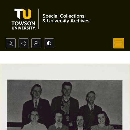
Search...
Advanced search