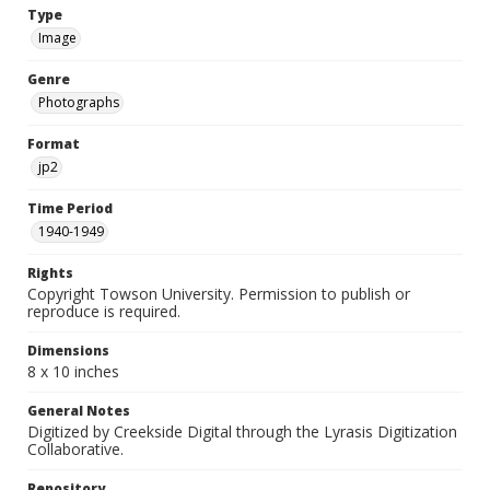
Type
Image
Genre
Photographs
Format
jp2
Time Period
1940-1949
Rights
Copyright Towson University. Permission to publish or
reproduce is required.
Dimensions
8 x 10 inches
General Notes
Digitized by Creekside Digital through the Lyrasis Digitization
Collaborative.
Repository