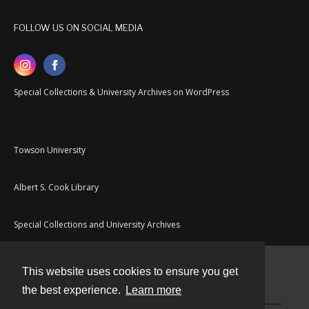
FOLLOW US ON SOCIAL MEDIA
Special Collections & University Archives on WordPress
Towson University
Albert S. Cook Library
Special Collections and University Archives
This website uses cookies to ensure you get
Contact
the best experience.
Learn more