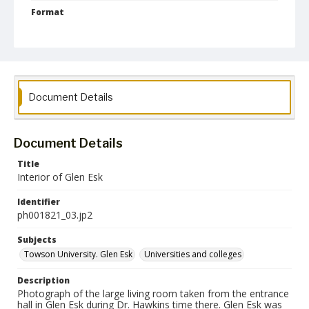
Format
jp2
Collection Name
Photographs Collection
Document Details
Document Details
Title
Interior of Glen Esk
Identifier
ph001821_03.jp2
Subjects
Towson University. Glen Esk
Universities and colleges
Description
Photograph of the large living room taken from the entrance
hall in Glen Esk during Dr. Hawkins time there. Glen Esk was