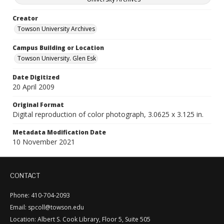
Creator
Towson University Archives
Campus Building or Location
Towson University. Glen Esk
Date Digitized
20 April 2009
Original Format
Digital reproduction of color photograph, 3.0625 x 3.125 in.
Metadata Modification Date
10 November 2021
CONTACT
Phone: 410-704-2093
Email: spcoll@towson.edu
Location: Albert S. Cook Library, Floor 5, Suite 505