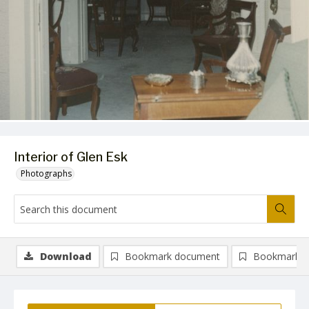
Interior of Glen Esk
Photographs
Download
Bookmark document
Bookmark i