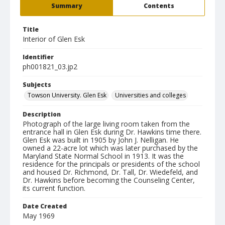
Summary
Contents
Title
Interior of Glen Esk
Identifier
ph001821_03.jp2
Subjects
Towson University. Glen Esk
Universities and colleges
Description
Photograph of the large living room taken from the
entrance hall in Glen Esk during Dr. Hawkins time there.
Glen Esk was built in 1905 by John J. Nelligan. He
owned a 22-acre lot which was later purchased by the
Maryland State Normal School in 1913. It was the
residence for the principals or presidents of the school
and housed Dr. Richmond, Dr. Tall, Dr. Wiedefeld, and
Dr. Hawkins before becoming the Counseling Center,
its current function.
Date Created
May 1969