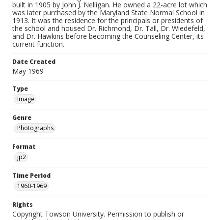
built in 1905 by John J. Nelligan. He owned a 22-acre lot which
was later purchased by the Maryland State Normal School in
1913. It was the residence for the principals or presidents of
the school and housed Dr. Richmond, Dr. Tall, Dr. Wiedefeld,
and Dr. Hawkins before becoming the Counseling Center, its
current function.
Date Created
May 1969
Type
Image
Genre
Photographs
Format
jp2
Time Period
1960-1969
Rights
Copyright Towson University. Permission to publish or