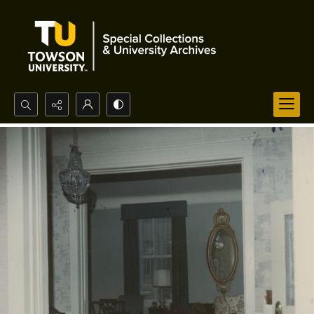
Search...
Advanced search