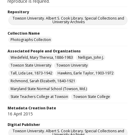
reproduce is required.
Repository
Towson University. Albert S. Cook Library. Special Collections and
University Archives
Collection Name
Photographs Collection
Associated People and Organizations
Wiedefeld, Mary Theresa, 1886-1983
Nelligan, John J.
Towson State University
Towson University
Tall, Lida Lee, 1873-1942
Hawkins, Earle Taylor, 1903-1972
Richmond, Sarah Elizabeth, 1840-1921
Maryland State Normal School (Towson, Md.)
State Teachers College at Towson
Towson State College
Metadata Creation Date
16 April 2015
Digital Publisher
Towson University. Albert S. Cook Library. Special Collections and
University Archives