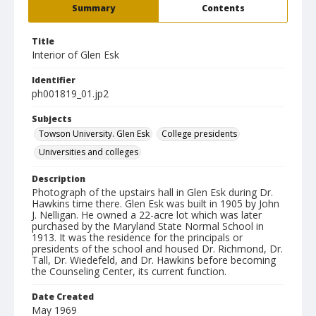
Summary
Contents
Title
Interior of Glen Esk
Identifier
ph001819_01.jp2
Subjects
Towson University. Glen Esk
College presidents
Universities and colleges
Description
Photograph of the upstairs hall in Glen Esk during Dr.
Hawkins time there. Glen Esk was built in 1905 by John
J. Nelligan. He owned a 22-acre lot which was later
purchased by the Maryland State Normal School in
1913. It was the residence for the principals or
presidents of the school and housed Dr. Richmond, Dr.
Tall, Dr. Wiedefeld, and Dr. Hawkins before becoming
the Counseling Center, its current function.
Date Created
May 1969