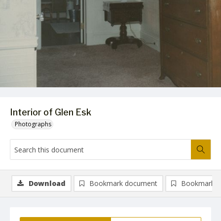
Interior of Glen Esk
Photographs
Download
Bookmark document
Bookmark i