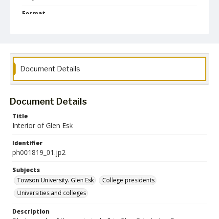
Format
jp2
Collection Name
Photographs Collection
Document Details
Document Details
Title
Interior of Glen Esk
Identifier
ph001819_01.jp2
Subjects
Towson University. Glen Esk
College presidents
Universities and colleges
Description