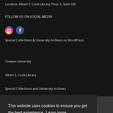
Location: Albert S. Cook Library, Floor 5, Suite 505
FOLLOW US ON SOCIAL MEDIA
Special Collections & University Archives on WordPress
Towson University
Albert S. Cook Library
Special Collections and University Archives
This website uses cookies to ensure you get
Contact
the best experience.
Learn more