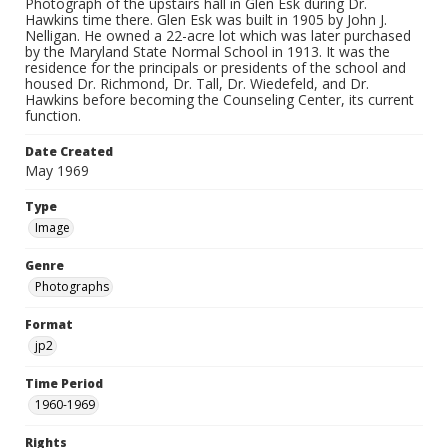
Photograph of the upstairs hall in Glen Esk during Dr.
Hawkins time there. Glen Esk was built in 1905 by John J.
Nelligan. He owned a 22-acre lot which was later purchased
by the Maryland State Normal School in 1913. It was the
residence for the principals or presidents of the school and
housed Dr. Richmond, Dr. Tall, Dr. Wiedefeld, and Dr.
Hawkins before becoming the Counseling Center, its current
function.
Date Created
May 1969
Type
Image
Genre
Photographs
Format
jp2
Time Period
1960-1969
Rights