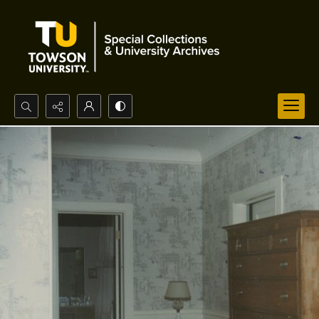
Search...
Advanced search