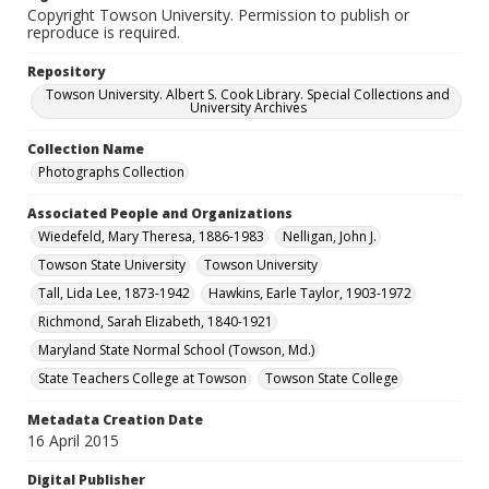
Copyright Towson University. Permission to publish or
reproduce is required.
Repository
Towson University. Albert S. Cook Library. Special Collections and
University Archives
Collection Name
Photographs Collection
Associated People and Organizations
Wiedefeld, Mary Theresa, 1886-1983
Nelligan, John J.
Towson State University
Towson University
Tall, Lida Lee, 1873-1942
Hawkins, Earle Taylor, 1903-1972
Richmond, Sarah Elizabeth, 1840-1921
Maryland State Normal School (Towson, Md.)
State Teachers College at Towson
Towson State College
Metadata Creation Date
16 April 2015
Digital Publisher