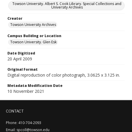
Towson University. Albert S. Cook Library. Special Collections and
University Archives
Creator
Towson University Archives
Campus Building or Location
Towson University. Glen Esk
Date Digitized
20 April 2009
Original Format
Digital reproduction of color photograph, 3.0625 x 3.125 in.
Metadata Modification Date
10 November 2021
CONTACT
Phone: 410-704-2093
Email: spcoll@towson.edu