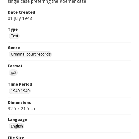
single case preferring the Koerner case
Date Created
01 July 1948
Type
Text
Genre
Criminal court records
Format
jp2
Time Period
1940-1949
Dimensions
32.5 x 21.5 cm
Language
English
File Size