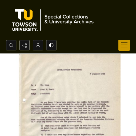
Search...
Advanced search