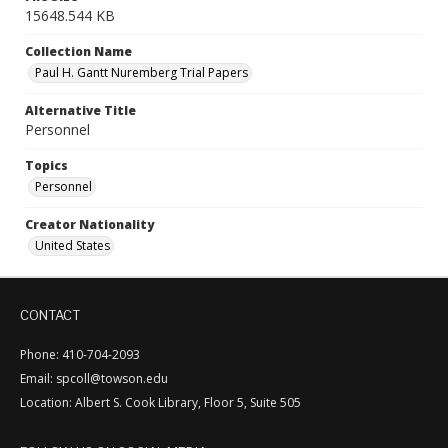
15648.544 KB
Collection Name
Paul H. Gantt Nuremberg Trial Papers
Alternative Title
Personnel
Topics
Personnel
Creator Nationality
United States
CONTACT
Phone: 410-704-2093
Email: spcoll@towson.edu
Location: Albert S. Cook Library, Floor 5, Suite 505