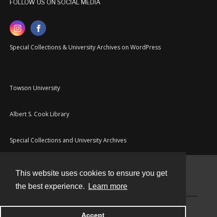
FOLLOW US ON SOCIAL MEDIA
Special Collections & University Archives on WordPress
Towson University
Albert S. Cook Library
Special Collections and University Archives
This website uses cookies to ensure you get
Contact
the best experience.
Learn more
Powered by
Accept