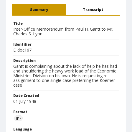
Summary
Transcript
Title
Inter-Office Memorandum from Paul H. Gantt to Mr.
Charles S. Lyon
Identifier
E_doc167
Description
Gantt is complaining about the lack of help he has had
and shouldering the heavy work load of the Economic
Ministries Division on his own. He is requesting re-
assignment to one single case preferring the Koerner
case
Date Created
01 July 1948
Format
jp2
Language