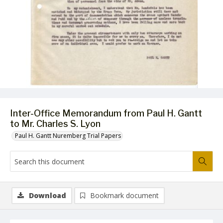
Inter-Office Memorandum from Paul H. Gantt
to Mr. Charles S. Lyon
Paul H. Gantt Nuremberg Trial Papers
Download
Bookmark document