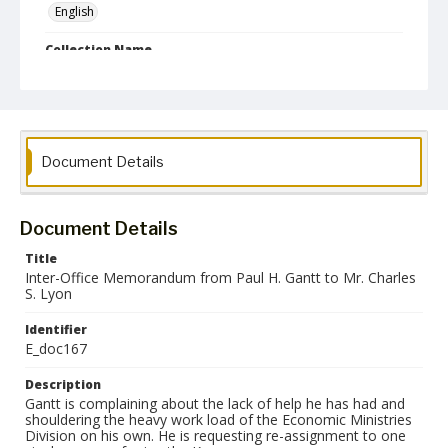
English
Collection Name
Paul H. Gantt Nuremberg Trial Papers
Document Details
Document Details
Title
Inter-Office Memorandum from Paul H. Gantt to Mr. Charles
S. Lyon
Identifier
E_doc167
Description
Gantt is complaining about the lack of help he has had and
shouldering the heavy work load of the Economic Ministries
Division on his own. He is requesting re-assignment to one