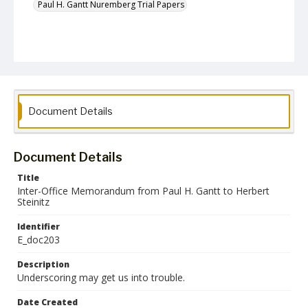
Paul H. Gantt Nuremberg Trial Papers
Document Details
Document Details
Title
Inter-Office Memorandum from Paul H. Gantt to Herbert
Steinitz
Identifier
E_doc203
Description
Underscoring may get us into trouble.
Date Created