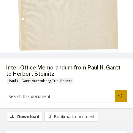
Inter-Office Memorandum from Paul H. Gantt
to Herbert Steinitz
Paul H. Gantt Nuremberg Trial Papers
Download
Bookmark document