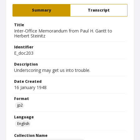
Summary
Transcript
Title
Inter-Office Memorandum from Paul H. Gantt to
Herbert Steinitz
Identifier
E_doc203
Description
Underscoring may get us into trouble.
Date Created
16 January 1948
Format
jp2
Language
English
Collection Name