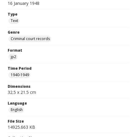
16 January 1948
Type
Text
Genre
Criminal court records
Format
jp2
Time Period
1940-1949
Dimensions
32.5 x 21.5 cm
Language
English
File Size
14925.663 KB