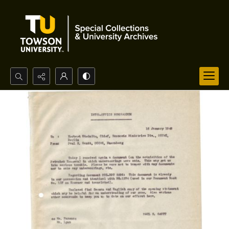
Search...
Advanced search