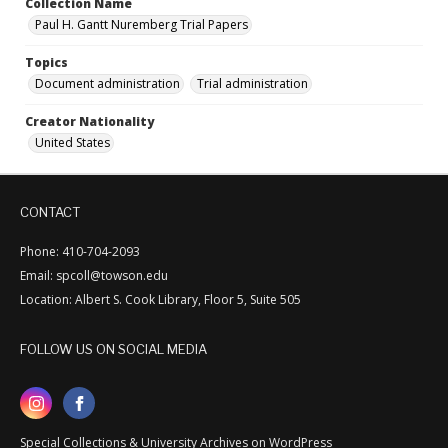
Collection Name
Paul H. Gantt Nuremberg Trial Papers
Topics
Document administration
Trial administration
Creator Nationality
United States
CONTACT
Phone: 410-704-2093
Email: spcoll@towson.edu
Location: Albert S. Cook Library, Floor 5, Suite 505
FOLLOW US ON SOCIAL MEDIA
Special Collections & University Archives on WordPress