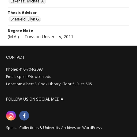
Eskenazi, Michael A.
Thesis Advisor
Sheffield, Ellyn G.
Degree Note
(M.A.) -- Towson University, 2011.
CONTACT
Phone: 410-704-2093
Email: spcoll@towson.edu
Location: Albert S. Cook Library, Floor 5, Suite 505
FOLLOW US ON SOCIAL MEDIA
Special Collections & University Archives on WordPress