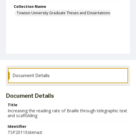
Collection Name
Towson University Graduate Theses and Dissertations
Document Details
Document Details
Title
Increasing the reading rate of Braille through telegraphic text
and scaffolding
Identifier
TSP2011Eskenazi