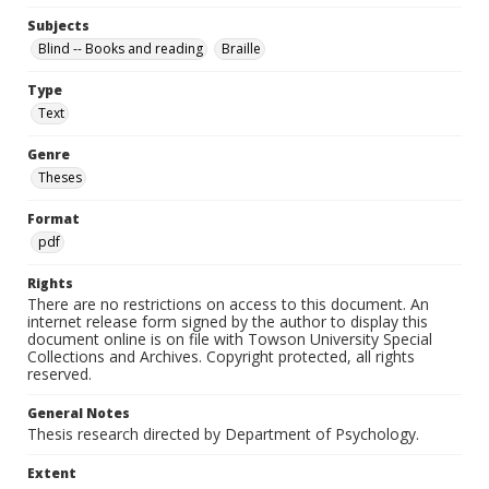
Subjects
Blind -- Books and reading
Braille
Type
Text
Genre
Theses
Format
pdf
Rights
There are no restrictions on access to this document. An
internet release form signed by the author to display this
document online is on file with Towson University Special
Collections and Archives. Copyright protected, all rights
reserved.
General Notes
Thesis research directed by Department of Psychology.
Extent