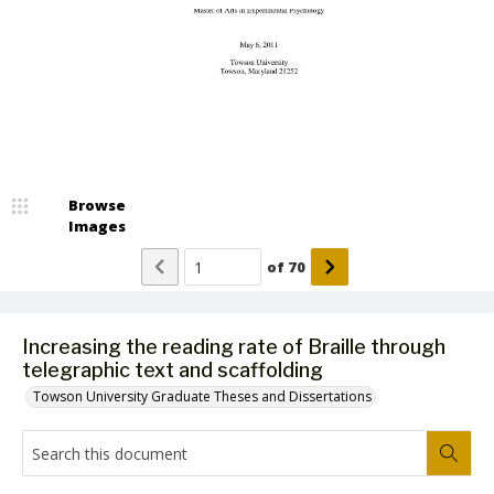
Browse
Images
of
70
Increasing the reading rate of Braille through
telegraphic text and scaffolding
Towson University Graduate Theses and Dissertations