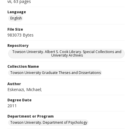
vii, 63 pages
Language
English
File Size
983073 Bytes
Repository
Towson University. Albert S. Cook Library. Special Collections and
University Archives
Collection Name
Towson University Graduate Theses and Dissertations
Author
Eskenazi, Michael;
Degree Date
2011
Department or Program
Towson University. Department of Psychology