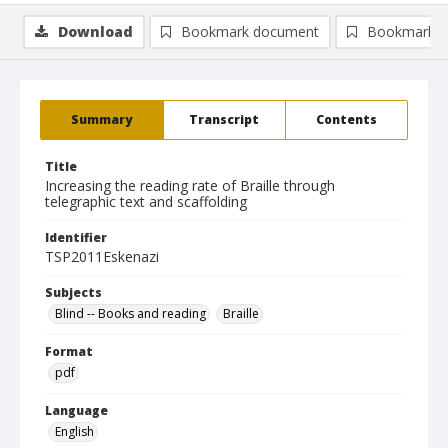
Download
Bookmark document
Bookmark i
Summary
Transcript
Contents
Title
Increasing the reading rate of Braille through
telegraphic text and scaffolding
Identifier
TSP2011Eskenazi
Subjects
Blind -- Books and reading
Braille
Format
pdf
Language
English