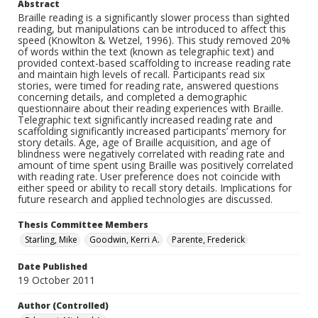
Abstract
Braille reading is a significantly slower process than sighted
reading, but manipulations can be introduced to affect this
speed (Knowlton & Wetzel, 1996). This study removed 20%
of words within the text (known as telegraphic text) and
provided context-based scaffolding to increase reading rate
and maintain high levels of recall. Participants read six
stories, were timed for reading rate, answered questions
concerning details, and completed a demographic
questionnaire about their reading experiences with Braille.
Telegraphic text significantly increased reading rate and
scaffolding significantly increased participants’ memory for
story details. Age, age of Braille acquisition, and age of
blindness were negatively correlated with reading rate and
amount of time spent using Braille was positively correlated
with reading rate. User preference does not coincide with
either speed or ability to recall story details. Implications for
future research and applied technologies are discussed.
Thesis Committee Members
Starling, Mike
Goodwin, Kerri A.
Parente, Frederick
Date Published
19 October 2011
Author (Controlled)