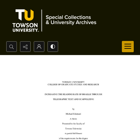
Search...
Advanced search