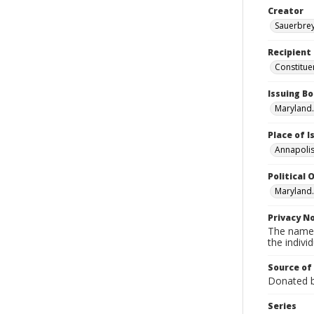
Creator
Sauerbrey,
Recipient
Constitue
Issuing B
Maryland.
Place of 
Annapolis
Political O
Maryland.
Privacy N
The names
the individ
Source of
Donated by
Series