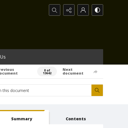
Search...
 Us
revious
Next
0 of
ocument
document
13642
Summary
Contents