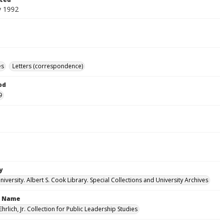
y 1992
es
Letters (correspondence)
od
9
y
versity. Albert S. Cook Library. Special Collections and University Archives
n Name
Ehrlich, Jr. Collection for Public Leadership Studies