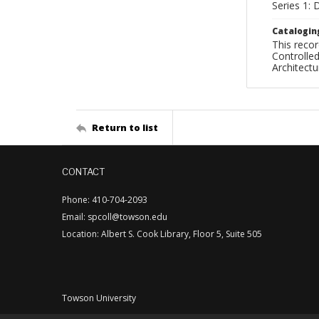
Series 1:
Catalogin
This recor
Controlled
Architect
Return to list
CONTACT
Phone: 410-704-2093
Email: spcoll@towson.edu
Location: Albert S. Cook Library, Floor 5, Suite 505
Towson University