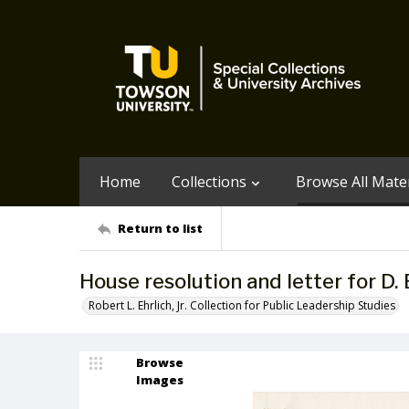
Home
Collections
Browse All Mater
Return to list
House resolution and letter for D. 
Robert L. Ehrlich, Jr. Collection for Public Leadership Studies
Browse
Images