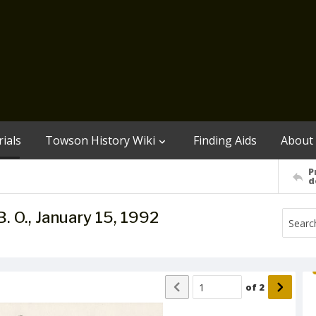
ials
Towson History Wiki
Finding Aids
About
P
d
B. O., January 15, 1992
of
2