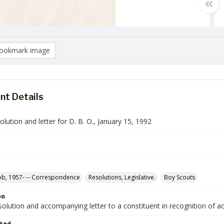
ookmark image
t Details
lution and letter for D. B. O., January 15, 1992
Bob, 1957- -- Correspondence
Resolutions, Legislative.
Boy Scouts
on
lution and accompanying letter to a constituent in recognition of ac
ted