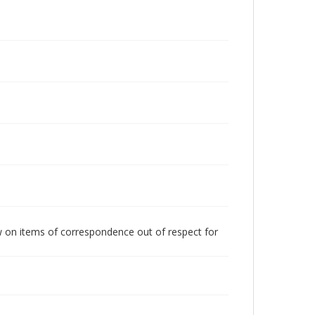
w on items of correspondence out of respect for