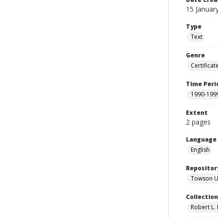
15 Januar
Type
Text
Genre
Certificat
Time Peri
1990-199
Extent
2 pages
Language
English
Repositor
Towson Uni
Collectio
Robert L. 