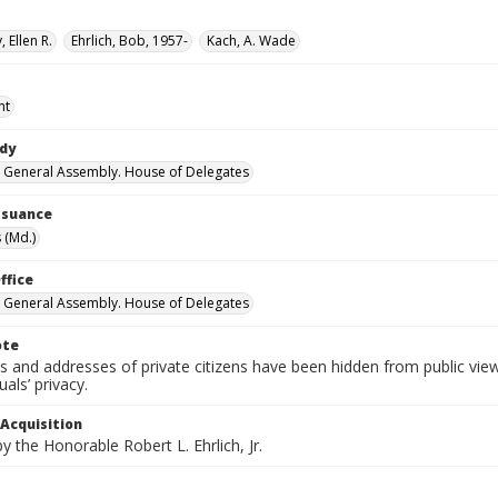
 Ellen R.
Ehrlich, Bob, 1957-
Kach, A. Wade
nt
ody
 General Assembly. House of Delegates
Issuance
 (Md.)
ffice
 General Assembly. House of Delegates
ote
 and addresses of private citizens have been hidden from public vie
uals’ privacy.
 Acquisition
 the Honorable Robert L. Ehrlich, Jr.