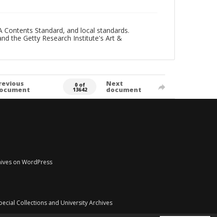
A Contents Standard, and local standards.
and the Getty Research Institute's Art &
revious
Next
0 of
ocument
document
13642
chives on WordPress
pecial Collections and University Archives