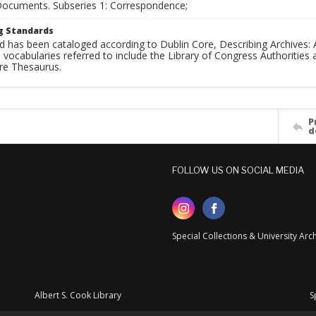
 Documents. Subseries 1: Correspondence;
g Standards
d has been cataloged according to Dublin Core, Describing Archives: 
 vocabularies referred to include the Library of Congress Authorities 
ure Thesaurus.
P
d
FOLLOW US ON SOCIAL MEDIA
Special Collections & University Ar
Albert S. Cook Library
S