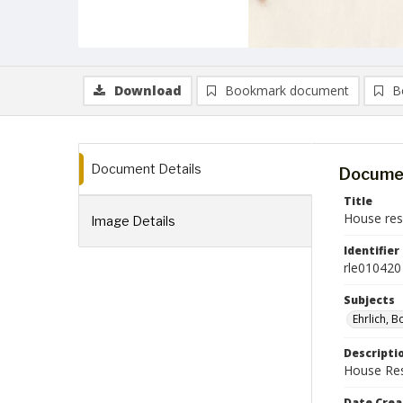
Download
Bookmark document
B
Document Details
Documen
Title
House reso
Image Details
Identifier
rle010420
Subjects
Ehrlich, 
Descripti
House Reso
Date Crea