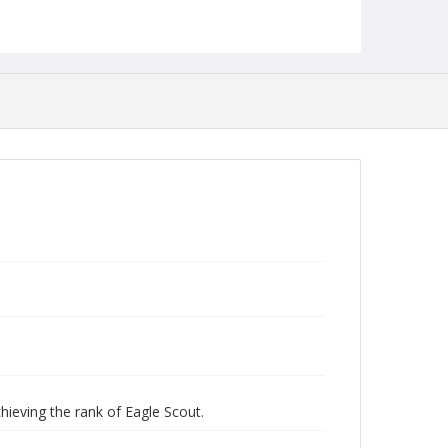
Robert L. Ehrlich, Jr. Collection for Public Leadership
Studies
hieving the rank of Eagle Scout.