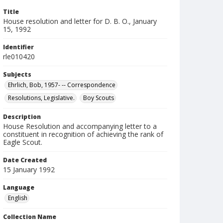
Title
House resolution and letter for D. B. O., January
15, 1992
Identifier
rle010420
Subjects
Ehrlich, Bob, 1957- -- Correspondence
Resolutions, Legislative.
Boy Scouts
Description
House Resolution and accompanying letter to a
constituent in recognition of achieving the rank of
Eagle Scout.
Date Created
15 January 1992
Language
English
Collection Name