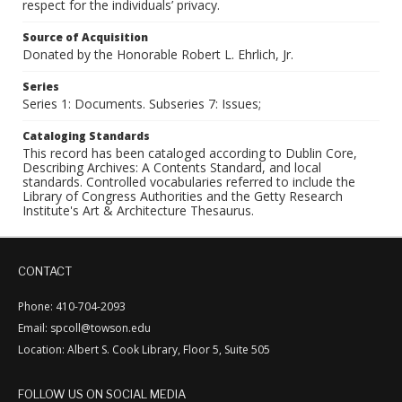
respect for the individuals’ privacy.
Source of Acquisition
Donated by the Honorable Robert L. Ehrlich, Jr.
Series
Series 1: Documents. Subseries 7: Issues;
Cataloging Standards
This record has been cataloged according to Dublin Core,
Describing Archives: A Contents Standard, and local
standards. Controlled vocabularies referred to include the
Library of Congress Authorities and the Getty Research
Institute's Art & Architecture Thesaurus.
CONTACT
Phone: 410-704-2093
Email: spcoll@towson.edu
Location: Albert S. Cook Library, Floor 5, Suite 505
FOLLOW US ON SOCIAL MEDIA