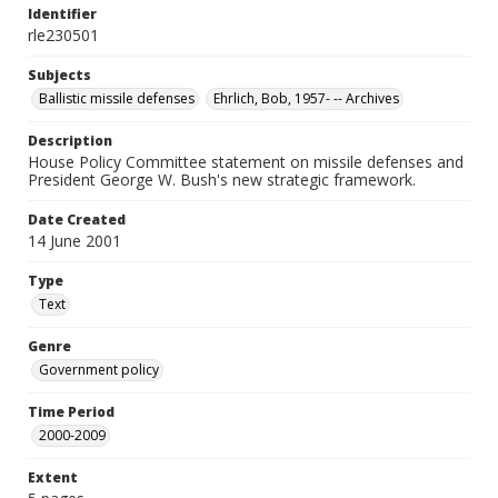
Identifier
rle230501
Subjects
Ballistic missile defenses
Ehrlich, Bob, 1957- -- Archives
Description
House Policy Committee statement on missile defenses and
President George W. Bush's new strategic framework.
Date Created
14 June 2001
Type
Text
Genre
Government policy
Time Period
2000-2009
Extent