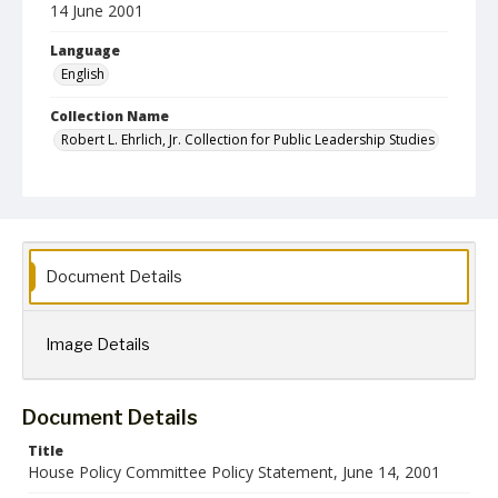
14 June 2001
Language
English
Collection Name
Robert L. Ehrlich, Jr. Collection for Public Leadership Studies
Document Details
Image Details
Document Details
Title
House Policy Committee Policy Statement, June 14, 2001