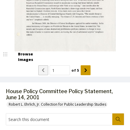
Browse
Images
of
5
House Policy Committee Policy Statement,
June 14, 2001
Robert L. Ehrlich, Jr. Collection for Public Leadership Studies