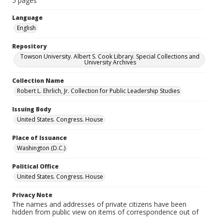
5 pages
Language
English
Repository
Towson University. Albert S. Cook Library. Special Collections and
University Archives
Collection Name
Robert L. Ehrlich, Jr. Collection for Public Leadership Studies
Issuing Body
United States. Congress. House
Place of Issuance
Washington (D.C.)
Political Office
United States. Congress. House
Privacy Note
The names and addresses of private citizens have been
hidden from public view on items of correspondence out of