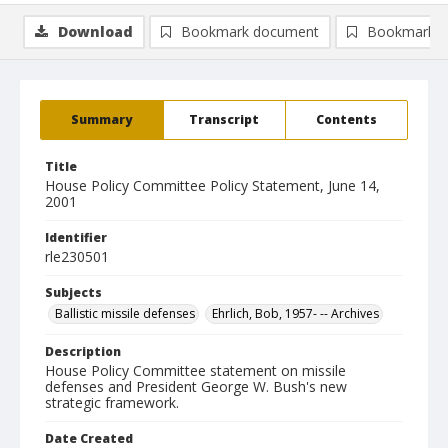
Download
Bookmark document
Bookmark i
Summary
Transcript
Contents
Title
House Policy Committee Policy Statement, June 14,
2001
Identifier
rle230501
Subjects
Ballistic missile defenses
Ehrlich, Bob, 1957- -- Archives
Description
House Policy Committee statement on missile
defenses and President George W. Bush's new
strategic framework.
Date Created