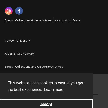
Special Collections & University Archives on WordPress
Towson University
Albert S. Cook Library
Special Collections and University Archives
This website uses cookies to ensure you get
Contact
the best experience.
Learn more
Powered by
Accept