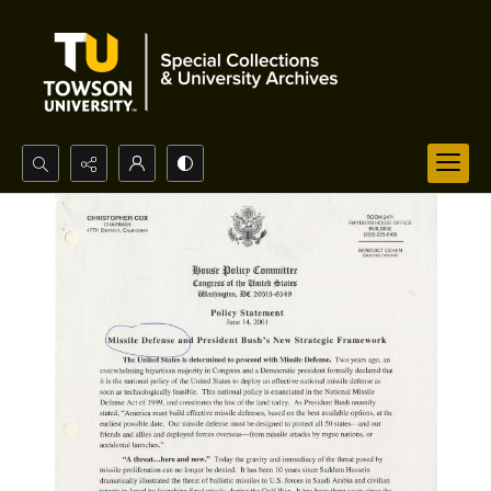
Search...
Advanced search