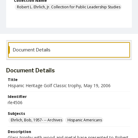
Collection Name
Robert L. Ehrlich, Jr. Collection for Public Leadership Studies
Document Details
Document Details
Title
Hispanic Heritage Golf Classic trophy, May 19, 2006
Identifier
rle4506
Subjects
Ehrlich, Bob, 1957- -- Archives
Hispanic Americans
Description
Glass trophy with wood and metal base presented to Robert