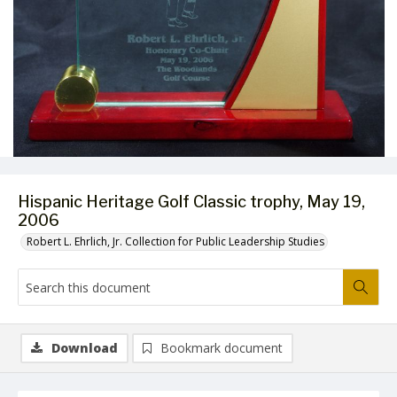
Hispanic Heritage Golf Classic trophy, May 19,
2006
Robert L. Ehrlich, Jr. Collection for Public Leadership Studies
Download
Bookmark document