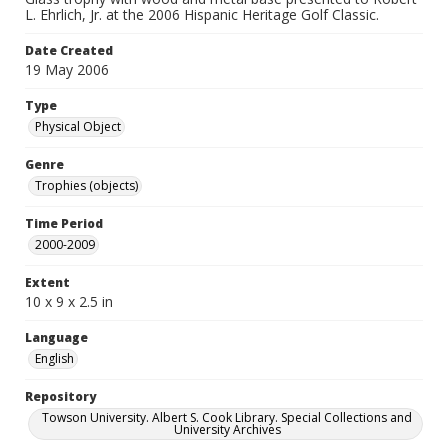
L. Ehrlich, Jr. at the 2006 Hispanic Heritage Golf Classic.
Date Created
19 May 2006
Type
Physical Object
Genre
Trophies (objects)
Time Period
2000-2009
Extent
10 x 9 x 2.5 in
Language
English
Repository
Towson University. Albert S. Cook Library. Special Collections and
University Archives