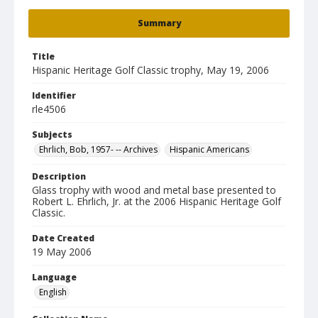
Summary
Title
Hispanic Heritage Golf Classic trophy, May 19, 2006
Identifier
rle4506
Subjects
Ehrlich, Bob, 1957- -- Archives
Hispanic Americans
Description
Glass trophy with wood and metal base presented to
Robert L. Ehrlich, Jr. at the 2006 Hispanic Heritage Golf
Classic.
Date Created
19 May 2006
Language
English