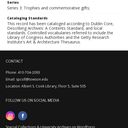
Series
Series 3: Trophies and commemorative gifts;
Cataloging Standards
This record has been cataloged according to Dublin Core,
Describing Archives: A Contents Standard, and local
standards. Controlled vocabularies referred to include the
Library of Congress Authorities and the Getty Research
Institute's Art & Architecture Thesaurus.
CONTACT
Phone: 410-704-2093
Email: spcoll@towson.edu
Location: Albert S. Cook Library, Floor 5, Suite 505
FOLLOW US ON SOCIAL MEDIA
Special Collections & University Archives on WordPress