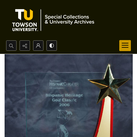
Search...
Advanced search