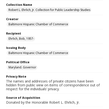
Collection Name
Robert L. Ehrlich, Jr. Collection for Public Leadership Studies
Creator
Baltimore Hispanic Chamber of Commerce
Recipient
Ehrlich, Bob, 1957-
Issuing Body
Baltimore Hispanic Chamber of Commerce
Political Office
Maryland. Governor
Privacy Note
The names and addresses of private citizens have been
hidden from public view on items of correspondence out of
respect for the individuals’ privacy.
Source of Acquisition
Donated by the Honorable Robert L. Ehrlich, Jr.