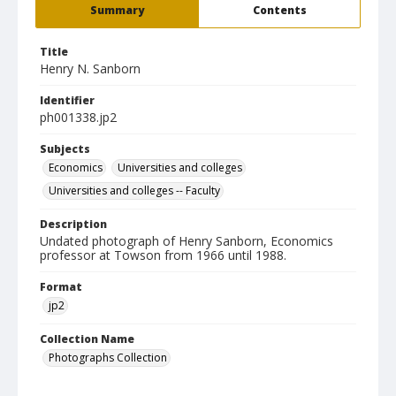
Summary
Contents
Title
Henry N. Sanborn
Identifier
ph001338.jp2
Subjects
Economics
Universities and colleges
Universities and colleges -- Faculty
Description
Undated photograph of Henry Sanborn, Economics
professor at Towson from 1966 until 1988.
Format
jp2
Collection Name
Photographs Collection