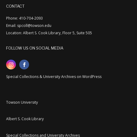
CONTACT
Phone: 410-704-2093
Email: spcoll@towson.edu
Location: Albert S. Cook Library, Floor 5, Suite 505
FOLLOW US ON SOCIAL MEDIA
Special Collections & University Archives on WordPress
Towson University
Albert S. Cook Library
Special Collections and University Archives