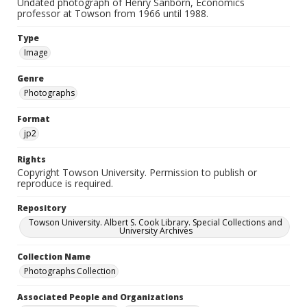
Undated photograph of Henry Sanborn, Economics
professor at Towson from 1966 until 1988.
Type
Image
Genre
Photographs
Format
jp2
Rights
Copyright Towson University. Permission to publish or
reproduce is required.
Repository
Towson University. Albert S. Cook Library. Special Collections and
University Archives
Collection Name
Photographs Collection
Associated People and Organizations