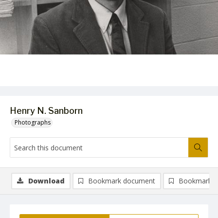
Henry N. Sanborn
Photographs
Download
Bookmark document
Bookmark i