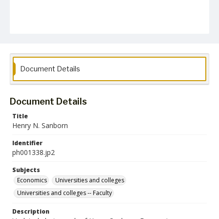
Document Details
Document Details
Title
Henry N. Sanborn
Identifier
ph001338.jp2
Subjects
Economics
Universities and colleges
Universities and colleges -- Faculty
Description