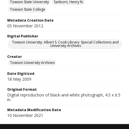
Towson State University
Sanborn, Henry N.
Towson State College
Metadata Creation Date
05 November 2012
Digital Publisher
Towson University. Albert S. Cook Library. Special Collections and
University Archives
Creator
Towson University Archives
Date Digitized
18 May 2009
Original Format
Digital reproduction of black-and-white photograph, 4.5 x 6.5
in.
Metadata Modification Date
10 November 2021