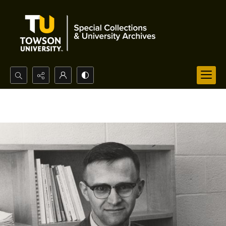
Search...
Advanced search