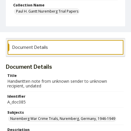
Collection Name
Paul H. Gantt Nuremberg Trial Papers
Document Details
Document Details
Title
Handwritten note from unknown sender to unknown
recipient, undated
Identifier
A_doc085
Subjects
Nuremberg War Crime Trials, Nuremberg, Germany, 1946-1949
Description