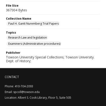
File Size
367304 Bytes
Collection Name
Paul H. Gantt Nuremberg Trial Papers
Topics
Research Law and legislation
Examiners (Administrative procedures)
Publisher
Towson University Special Collections; Towson University.
Dept. of History;
CONTACT
Phone: 410-704-2093
Email: spcoll@towson.edu
Location: Albert S. Cook Library, Floor 5, Suite 505