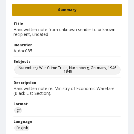
Summary
Title
Handwritten note from unknown sender to unknown
recipient, undated
Identifier
A_doc085
Subjects
Nuremberg War Crime Trials, Nuremberg, Germany, 1946-
1949
Description
Handwritten note re: Ministry of Economic Warefare
(Black List Section).
Format
gif
Language
English