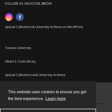
FOLLOW US ON SOCIAL MEDIA
Special Collections & University Archives on WordPress
Towson University
Albert S. Cook Library
Special Collections and University Archives
This website uses cookies to ensure you get
Contact
the best experience.
Learn more