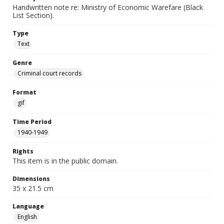
Handwritten note re: Ministry of Economic Warefare (Black
List Section).
Type
Text
Genre
Criminal court records
Format
gif
Time Period
1940-1949
Rights
This item is in the public domain.
Dimensions
35 x 21.5 cm
Language
English