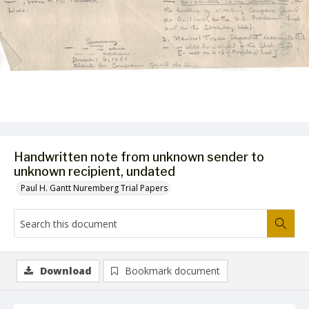
Handwritten note from unknown sender to
unknown recipient, undated
Paul H. Gantt Nuremberg Trial Papers
Download
Bookmark document