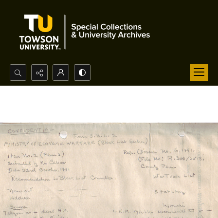
Search...
Advanced search