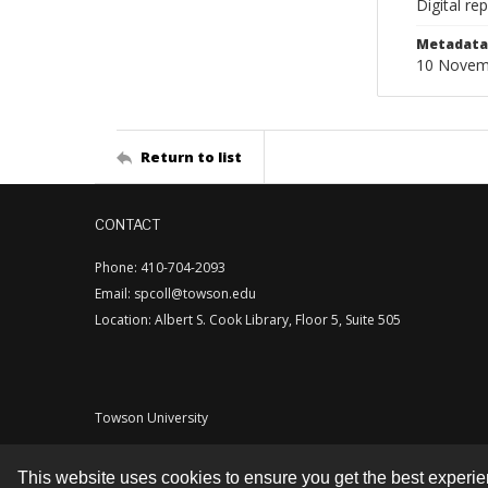
Digital re
Metadata 
10 Novem
Return to list
CONTACT
Phone: 410-704-2093
Email: spcoll@towson.edu
Location: Albert S. Cook Library, Floor 5, Suite 505
Towson University
This website uses cookies to ensure you get the best experi
Contact