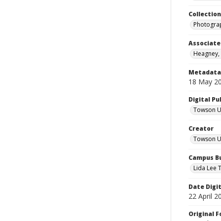
Collectio
Photograp
Associate
Heagney,
Metadata 
18 May 2
Digital Pu
Towson Uni
Creator
Towson Un
Campus Bu
Lida Lee T
Date Digi
22 April 2
Original 