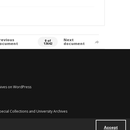
revious
Next
0 of
ocument
document
13642
chives on WordPress
pecial Collections and University Archives
Accept
Powered by