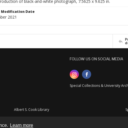
production of black-and-white photograph, 7.5625 x 9.625 in.
Modification Date
ber 2021
P
d
FOLLOW US ON SOCIAL MEDIA
Special Collections & University Ar
Albert S. Cook Library
S
ence.
Learn more