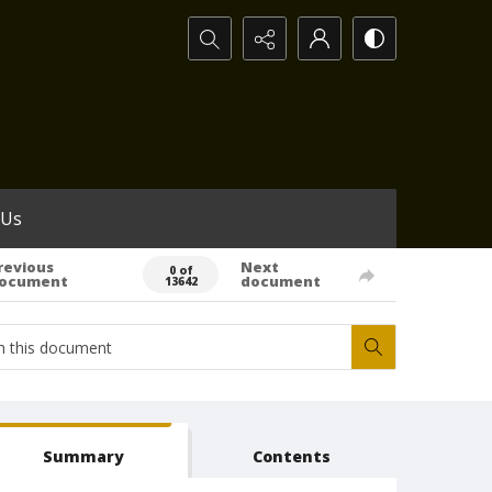
Search...
 Us
revious
Next
0 of
ocument
document
13642
Summary
Contents