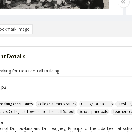
ookmark image
t Details
king for Lida Lee Tall Building
jp2
reaking ceremonies
College administrators
College presidents
Hawkins,
chers College at Towson. Lida Lee Tall School
School principals
Teachers c
on
 of Dr. Hawkins and Dr. Heagney, Principal of the Lida Lee Tall schoo