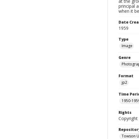
at the gr
principal 
when it b
Date Crea
1959
Type
Image
Genre
Photogra
Format
jp2
Time Peri
1950-195
Rights
Copyright 
Repositor
Towson Uni