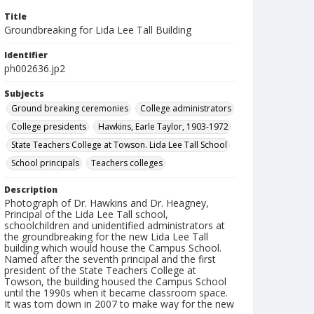
Title
Groundbreaking for Lida Lee Tall Building
Identifier
ph002636.jp2
Subjects
Ground breaking ceremonies
College administrators
College presidents
Hawkins, Earle Taylor, 1903-1972
State Teachers College at Towson. Lida Lee Tall School
School principals
Teachers colleges
Description
Photograph of Dr. Hawkins and Dr. Heagney,
Principal of the Lida Lee Tall school,
schoolchildren and unidentified administrators at
the groundbreaking for the new Lida Lee Tall
building which would house the Campus School.
Named after the seventh principal and the first
president of the State Teachers College at
Towson, the building housed the Campus School
until the 1990s when it became classroom space.
It was torn down in 2007 to make way for the new