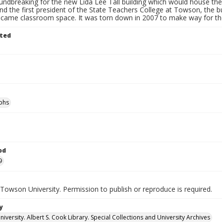
oundbreaking for the new Lida Lee Tall building which would house t
and the first president of the State Teachers College at Towson, the
ecame classroom space. It was torn down in 2007 to make way for the 
ted
phs
od
9
Towson University. Permission to publish or reproduce is required.
y
versity. Albert S. Cook Library. Special Collections and University Archives