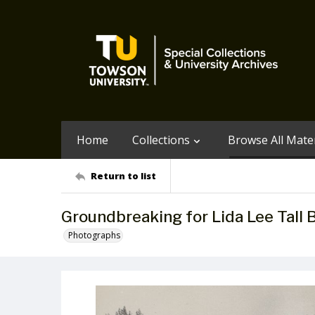
Home
Collections
Browse All Mater
Return to list
Groundbreaking for Lida Lee Tall 
Photographs