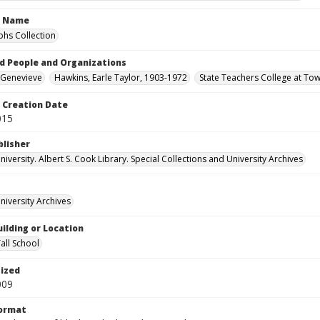
n Name
hs Collection
d People and Organizations
 Genevieve
Hawkins, Earle Taylor, 1903-1972
State Teachers College at To
Creation Date
015
blisher
versity. Albert S. Cook Library. Special Collections and University Archives
iversity Archives
ilding or Location
all School
tized
009
Format