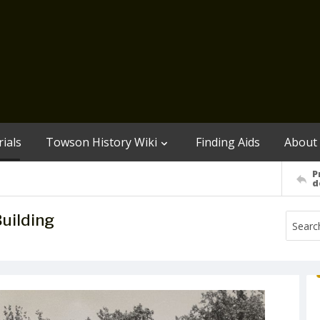
ials
Towson History Wiki
Finding Aids
About
P
d
Building