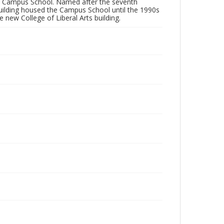
he Campus School. Named after the seventh
 building housed the Campus School until the 1990s
new College of Liberal Arts building.