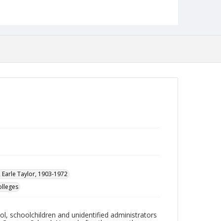
College of Liberal Arts building.
Date Created
1959
Format
jp2
Collection Name
Photographs Collection
 Earle Taylor, 1903-1972
olleges
l, schoolchildren and unidentified administrators