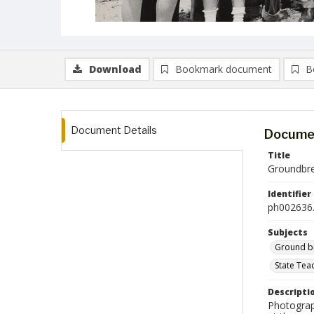
Download
Bookmark document
B
Document Details
Documen
Title
Groundbrea
Identifier
ph002636.
Subjects
Ground b
State Tea
Descripti
Photograph