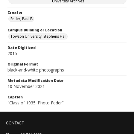
University Archives
Creator
Feder, Paul F.
Campus Building or Location
Towson University. Stephens Hall
Date Digitized
2015
Original Format
black-and-white photographs
Metadata Modification Date
10 November 2021
Caption
"Class of 1935. Photo Feder"
CONTACT