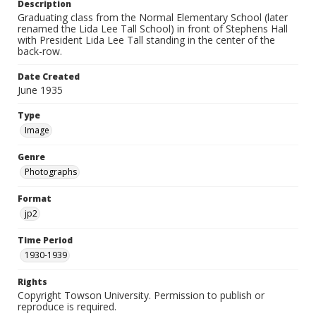
Description
Graduating class from the Normal Elementary School (later
renamed the Lida Lee Tall School) in front of Stephens Hall
with President Lida Lee Tall standing in the center of the
back-row.
Date Created
June 1935
Type
Image
Genre
Photographs
Format
jp2
Time Period
1930-1939
Rights
Copyright Towson University. Permission to publish or
reproduce is required.