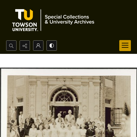
Search...
Advanced search