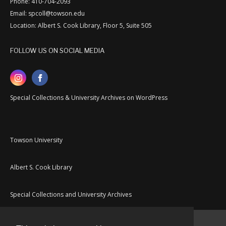
Phone: 410-704-2093
Email: spcoll@towson.edu
Location: Albert S. Cook Library, Floor 5, Suite 505
FOLLOW US ON SOCIAL MEDIA
Special Collections & University Archives on WordPress
Towson University
Albert S. Cook Library
Special Collections and University Archives