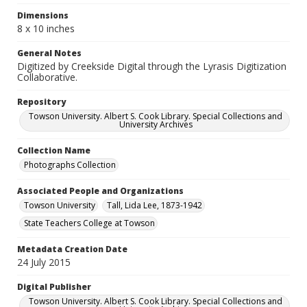
Dimensions
8 x 10 inches
General Notes
Digitized by Creekside Digital through the Lyrasis Digitization
Collaborative.
Repository
Towson University. Albert S. Cook Library. Special Collections and
University Archives
Collection Name
Photographs Collection
Associated People and Organizations
Towson University
Tall, Lida Lee, 1873-1942
State Teachers College at Towson
Metadata Creation Date
24 July 2015
Digital Publisher
Towson University. Albert S. Cook Library. Special Collections and