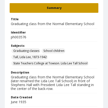
Summary
Title
Graduating class from the Normal Elementary School
Identifier
ph003576
Subjects
Graduating classes
School children
Tall, Lida Lee, 1873-1942
State Teachers College at Towson. Lida Lee Tall School
Description
Graduating class from the Normal Elementary School
(later renamed the Lida Lee Tall School) in front of
Stephens Hall with President Lida Lee Tall standing in
the center of the back-row.
Date Created
June 1935