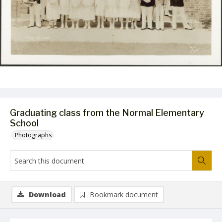
Graduating class from the Normal Elementary
School
Photographs
Download
Bookmark document