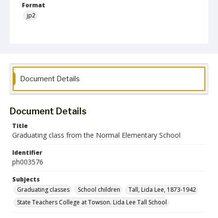
Format
jp2
Collection Name
Photographs Collection
Document Details
Document Details
Title
Graduating class from the Normal Elementary School
Identifier
ph003576
Subjects
Graduating classes
School children
Tall, Lida Lee, 1873-1942
State Teachers College at Towson. Lida Lee Tall School