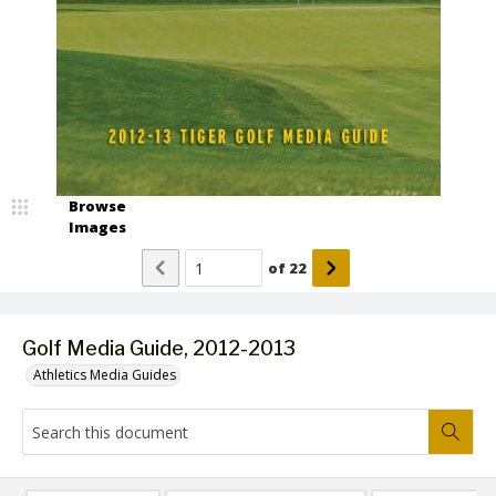
Browse
Images
of
22
Golf Media Guide, 2012-2013
Athletics Media Guides