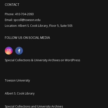
CONTACT
Phone: 410-704-2093
Email: spcoll@towson.edu
Location: Albert S. Cook Library, Floor 5, Suite 505
FOLLOW US ON SOCIAL MEDIA
Special Collections & University Archives on WordPress
Towson University
Albert S. Cook Library
Special Collections and University Archives