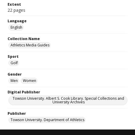
Extent
22 pages
Language
English
Collection Name
Athletics Media Guides
Sport
Golf
Gender
Men
Women
Digital Publisher
Towson University. Albert S. Cook Library. Special Collections and
University Archives
Publisher
Towson University. Department of Athletics