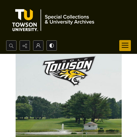
Search...
Advanced search