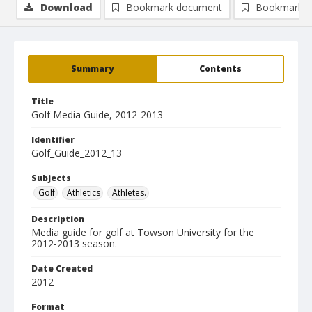
Download
Bookmark document
Bookmark i
Summary
Contents
Title
Golf Media Guide, 2012-2013
Identifier
Golf_Guide_2012_13
Subjects
Golf
Athletics
Athletes.
Description
Media guide for golf at Towson University for the
2012-2013 season.
Date Created
2012
Format