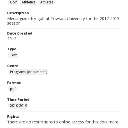
Golf
Athletics
Athletes.
Description
Media guide for golf at Towson University for the 2012-2013
season.
Date Created
2012
Type
Text
Genre
Programs (documents)
Format
pdf
Time Period
2010-2019
Rights
There are no restrictions to online access for this document.