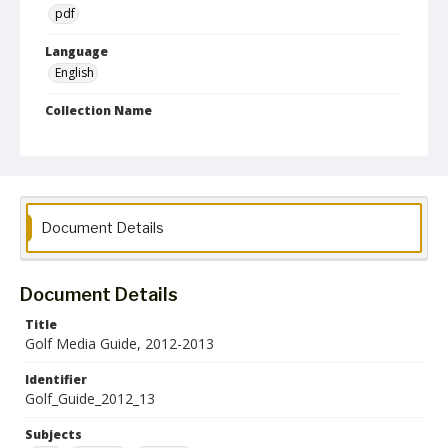
pdf
Language
English
Collection Name
Athletics Media Guides
Document Details
Document Details
Title
Golf Media Guide, 2012-2013
Identifier
Golf_Guide_2012_13
Subjects