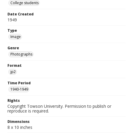
College students
Date Created
1949
Type
Image
Genre
Photographs
Format
jp2
Time Period
1940-1949
Rights
Copyright Towson University. Permission to publish or
reproduce is required.
Dimensions
8 x 10 inches