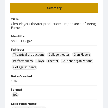
Summary
Title
Glen Players theater production: "Importance of Being
Earnest"
Identifier
ph000142.jp2
Subjects
Theatrical productions
College theater
Glen Players
Performances
Plays
Theater
Student organizations
College students
Date Created
1949
Format
jp2
Collection Name