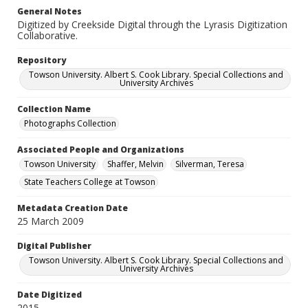
General Notes
Digitized by Creekside Digital through the Lyrasis Digitization
Collaborative.
Repository
Towson University. Albert S. Cook Library. Special Collections and
University Archives
Collection Name
Photographs Collection
Associated People and Organizations
Towson University
Shaffer, Melvin
Silverman, Teresa
State Teachers College at Towson
Metadata Creation Date
25 March 2009
Digital Publisher
Towson University. Albert S. Cook Library. Special Collections and
University Archives
Date Digitized
2015