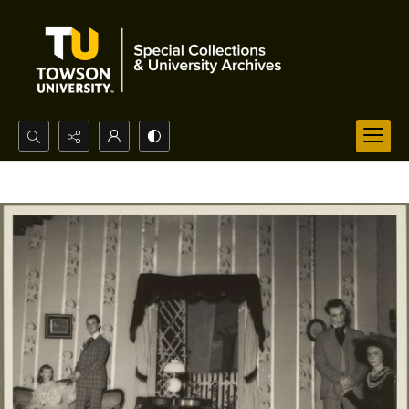
Search...
Advanced search