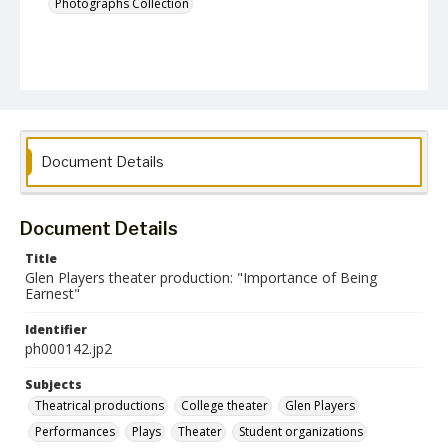
Photographs Collection
Document Details
Document Details
Title
Glen Players theater production: "Importance of Being
Earnest"
Identifier
ph000142.jp2
Subjects
Theatrical productions
College theater
Glen Players
Performances
Plays
Theater
Student organizations