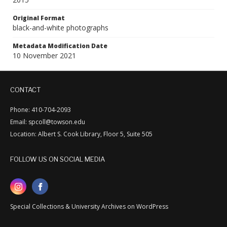
Original Format
black-and-white photographs
Metadata Modification Date
10 November 2021
CONTACT
Phone: 410-704-2093
Email: spcoll@towson.edu
Location: Albert S. Cook Library, Floor 5, Suite 505
FOLLOW US ON SOCIAL MEDIA
Special Collections & University Archives on WordPress