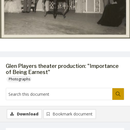
Glen Players theater production: "Importance
of Being Earnest"
Photographs
Download
Bookmark document