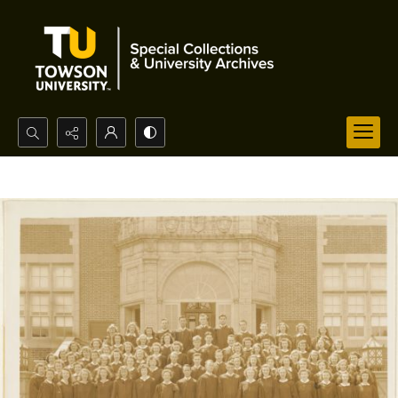
Search...
Advanced search