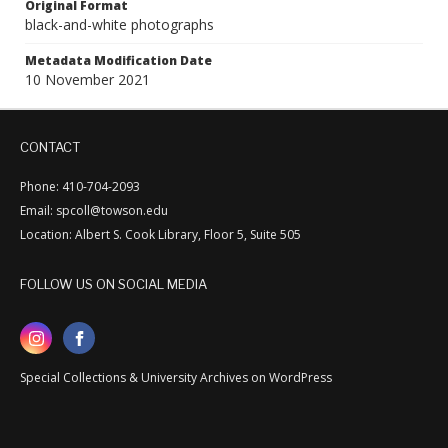
Original Format
black-and-white photographs
Metadata Modification Date
10 November 2021
CONTACT
Phone: 410-704-2093
Email: spcoll@towson.edu
Location: Albert S. Cook Library, Floor 5, Suite 505
FOLLOW US ON SOCIAL MEDIA
Special Collections & University Archives on WordPress