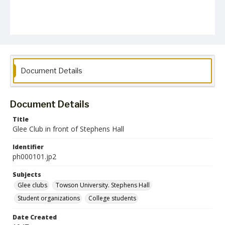
Document Details
Document Details
Title
Glee Club in front of Stephens Hall
Identifier
ph000101.jp2
Subjects
Glee clubs
Towson University. Stephens Hall
Student organizations
College students
Date Created