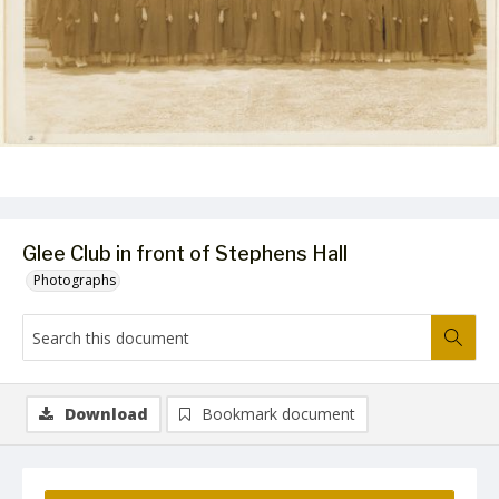
Glee Club in front of Stephens Hall
Photographs
Download
Bookmark document