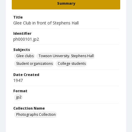
Summary
Title
Glee Club in front of Stephens Hall
Identifier
ph000101.jp2
Subjects
Glee clubs
Towson University. Stephens Hall
Student organizations
College students
Date Created
1947
Format
jp2
Collection Name
Photographs Collection