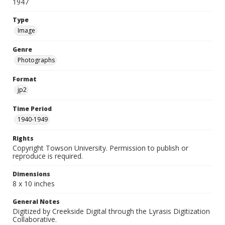
1947
Type
Image
Genre
Photographs
Format
jp2
Time Period
1940-1949
Rights
Copyright Towson University. Permission to publish or
reproduce is required.
Dimensions
8 x 10 inches
General Notes
Digitized by Creekside Digital through the Lyrasis Digitization
Collaborative.