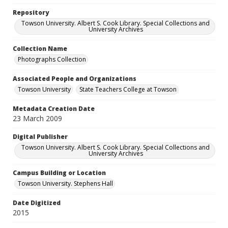
Repository
Towson University. Albert S. Cook Library. Special Collections and
University Archives
Collection Name
Photographs Collection
Associated People and Organizations
Towson University
State Teachers College at Towson
Metadata Creation Date
23 March 2009
Digital Publisher
Towson University. Albert S. Cook Library. Special Collections and
University Archives
Campus Building or Location
Towson University. Stephens Hall
Date Digitized
2015