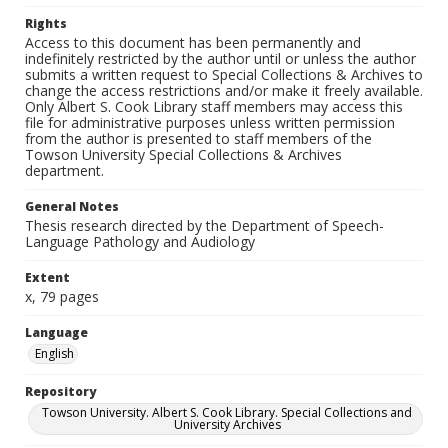
Rights
Access to this document has been permanently and
indefinitely restricted by the author until or unless the author
submits a written request to Special Collections & Archives to
change the access restrictions and/or make it freely available.
Only Albert S. Cook Library staff members may access this
file for administrative purposes unless written permission
from the author is presented to staff members of the
Towson University Special Collections & Archives
department.
General Notes
Thesis research directed by the Department of Speech-
Language Pathology and Audiology
Extent
x, 79 pages
Language
English
Repository
Towson University. Albert S. Cook Library. Special Collections and
University Archives