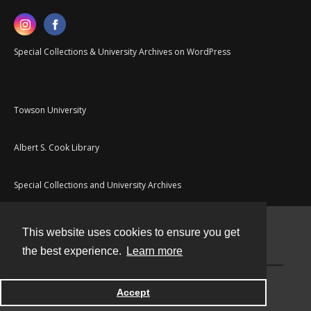
Special Collections & University Archives on WordPress
Towson University
Albert S. Cook Library
Special Collections and University Archives
This website uses cookies to ensure you get
Contact
the best experience.
Learn more
Powered by
Accept