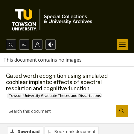
Search...
This document contains no images.
Advanced search
Gated word recognition using simulated
cochlear implants: effects of spectral
resolution and cognitive function
Towson University Graduate Theses and Dissertations
Download
Bookmark document