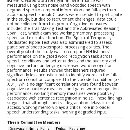
listeners. Gated word recognition performance was
measured using both noise-band vocoded speech with
degraded spectro-temporal information and full-spectrum
acoustic speech stimuli. CI users were intended to participate
in the study, but due to recruitment challenges, data could
not be collected from this group. Cognitive measures
included the Trail Making Test and the Abbreviated Reading
Span Test, which examined working memory, processing
speed, and executive function. The Spectral-Temporally
Modulated Ripple Test was also administered to assess
participants’ spectro-temporal processing abilities. The
overall goal of the study was to compare NH listeners’
performance on the gated word recognition task across
speech conditions and better understand the auditory and
cognitive factors underlying decreased word recognition
performance. Results showed that listeners required
significantly less acoustic input to identify words in the full-
spectrum condition compared to the vocoded condition (p <
.001). While no significant correlations were found between
cognitive or auditory measures and gated word recognition
performance, working memory measures were positively
associated with sentence recognition in noise. These findings
suggest that although spectral degradation delays lexical
access, working memory plays a critical role in broader
speech understanding tasks involving degraded input.
Thesis Committee Members
Srinivasan, Nirmal Kumar
Peitsch, Katherine