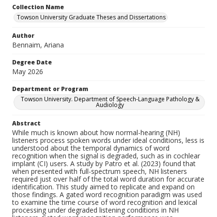
Collection Name
Towson University Graduate Theses and Dissertations
Author
Bennaim, Ariana
Degree Date
May 2026
Department or Program
Towson University. Department of Speech-Language Pathology &
Audiology
Abstract
While much is known about how normal-hearing (NH)
listeners process spoken words under ideal conditions, less is
understood about the temporal dynamics of word
recognition when the signal is degraded, such as in cochlear
implant (CI) users. A study by Patro et al. (2023) found that
when presented with full-spectrum speech, NH listeners
required just over half of the total word duration for accurate
identification. This study aimed to replicate and expand on
those findings. A gated word recognition paradigm was used
to examine the time course of word recognition and lexical
processing under degraded listening conditions in NH