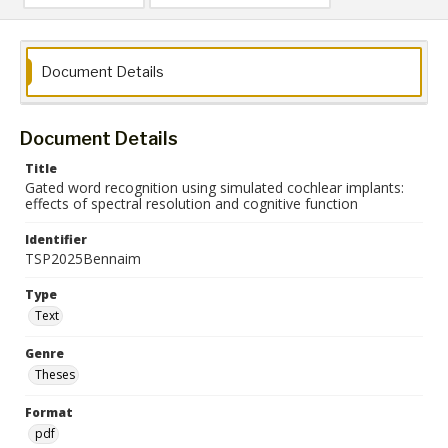
Document Details
Document Details
Title
Gated word recognition using simulated cochlear implants:
effects of spectral resolution and cognitive function
Identifier
TSP2025Bennaim
Type
Text
Genre
Theses
Format
pdf