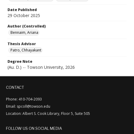
Date Published
29 October 2025
Author (Controlled)
Bennaim, Ariana
Thesis Advisor
Patro, Chhayakant
Degree Note
(Au. D.) -- Towson University, 2026
CONTACT
Phone: 410-704-2093
Email: spcoll@towson.edu
Location: Albert S. Cook Library, Floor 5, Suite 505
FOLLOW US ON SOCIAL MEDIA