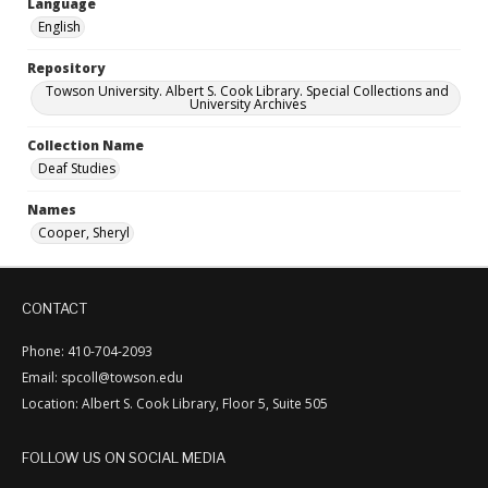
Language
English
Repository
Towson University. Albert S. Cook Library. Special Collections and
University Archives
Collection Name
Deaf Studies
Names
Cooper, Sheryl
CONTACT
Phone: 410-704-2093
Email: spcoll@towson.edu
Location: Albert S. Cook Library, Floor 5, Suite 505
FOLLOW US ON SOCIAL MEDIA