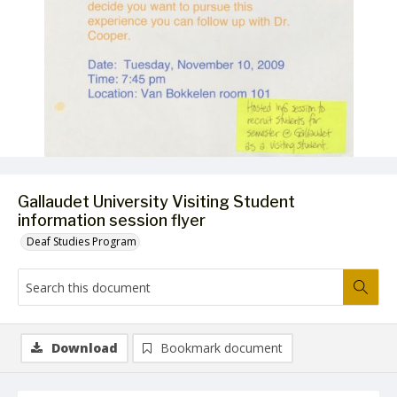
Gallaudet University Visiting Student
information session flyer
Deaf Studies Program
Download
Bookmark document