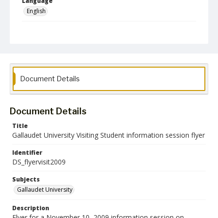
Language
English
Collection Name
Deaf Studies
Document Details
Document Details
Title
Gallaudet University Visiting Student information session flyer
Identifier
DS_flyervisit2009
Subjects
Gallaudet University
Description
Flyer for a November 10, 2009 information session on