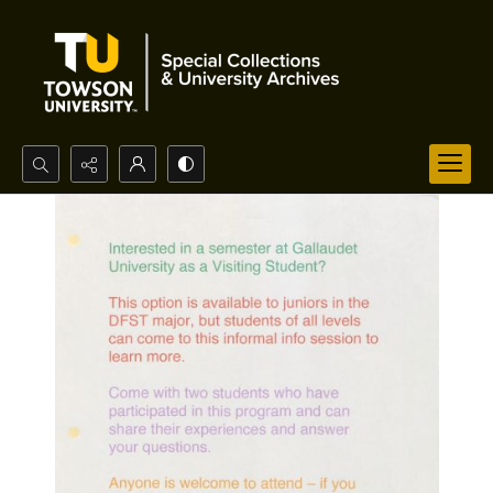
Search...
Advanced search