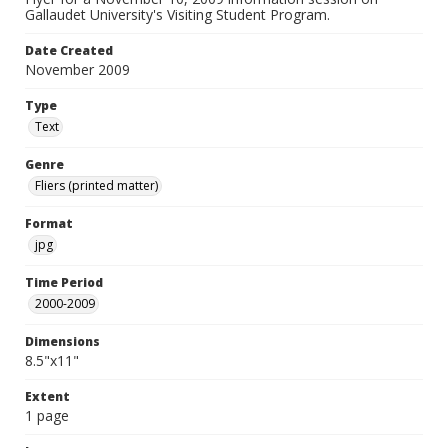
Gallaudet University's Visiting Student Program.
Date Created
November 2009
Type
Text
Genre
Fliers (printed matter)
Format
jpg
Time Period
2000-2009
Dimensions
8.5"x11"
Extent
1 page