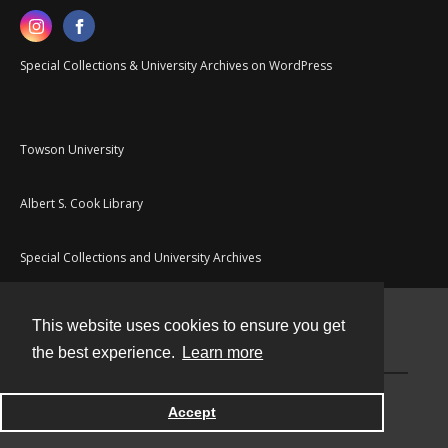
Special Collections & University Archives on WordPress
Towson University
Albert S. Cook Library
Special Collections and University Archives
This website uses cookies to ensure you get
Contact
the best experience.
Learn more
Powered by
Accept