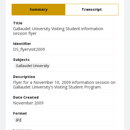
Summary
Transcript
Title
Gallaudet University Visiting Student information
session flyer
Identifier
DS_flyervisit2009
Subjects
Gallaudet University
Description
Flyer for a November 10, 2009 information session on
Gallaudet University's Visiting Student Program.
Date Created
November 2009
Format
jpg