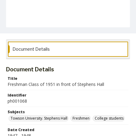
Document Details
Document Details
Title
Freshman Class of 1951 in front of Stephens Hall
Identifier
ph001068
Subjects
Towson University. Stephens Hall
Freshmen
College students
Date Created
1947 - 1948