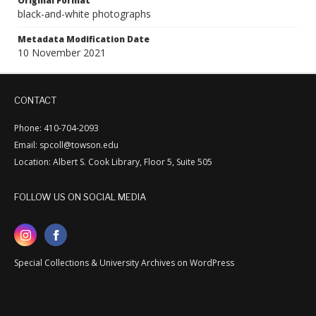
Original Format
black-and-white photographs
Metadata Modification Date
10 November 2021
CONTACT
Phone: 410-704-2093
Email: spcoll@towson.edu
Location: Albert S. Cook Library, Floor 5, Suite 505
FOLLOW US ON SOCIAL MEDIA
Special Collections & University Archives on WordPress