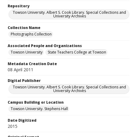
Repository
Towson University. Albert S. Cook Library. Special Collections and
University Archives
Collection Name
Photographs Collection
Associated People and Organizations
Towson University
State Teachers College at Towson
Metadata Creation Date
08 April 2011
Digital Publisher
Towson University. Albert S. Cook Library. Special Collections and
University Archives
Campus Building or Location
Towson University. Stephens Hall
Date Digitized
2015