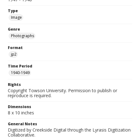
Type
Image
Genre
Photographs
Format
jp2
Time Period
1940-1949
Rights
Copyright Towson University. Permission to publish or
reproduce is required.
Dimensions
8 x 10 inches
General Notes
Digitized by Creekside Digital through the Lyrasis Digitization
Collaborative.