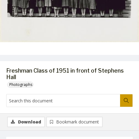
Freshman Class of 1951 in front of Stephens
Hall
Photographs
Download
Bookmark document