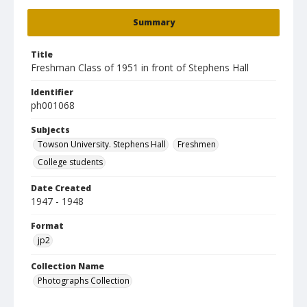
Summary
Title
Freshman Class of 1951 in front of Stephens Hall
Identifier
ph001068
Subjects
Towson University. Stephens Hall
Freshmen
College students
Date Created
1947 - 1948
Format
jp2
Collection Name
Photographs Collection