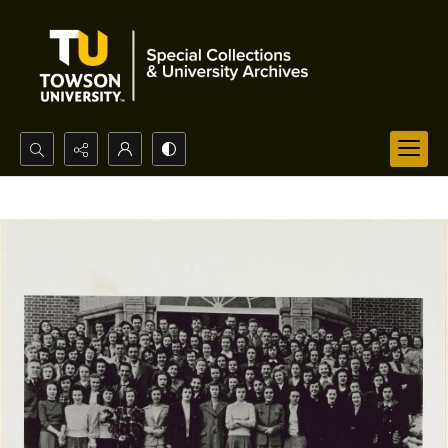
Search...
Advanced search