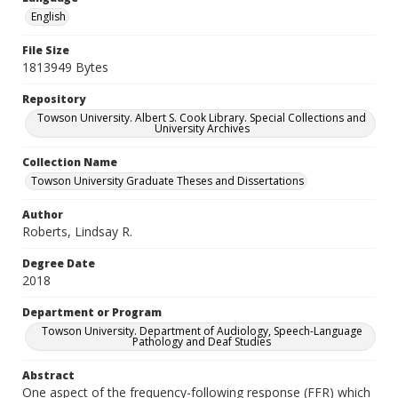
English
File Size
1813949 Bytes
Repository
Towson University. Albert S. Cook Library. Special Collections and
University Archives
Collection Name
Towson University Graduate Theses and Dissertations
Author
Roberts, Lindsay R.
Degree Date
2018
Department or Program
Towson University. Department of Audiology, Speech-Language
Pathology and Deaf Studies
Abstract
One aspect of the frequency-following response (FFR) which