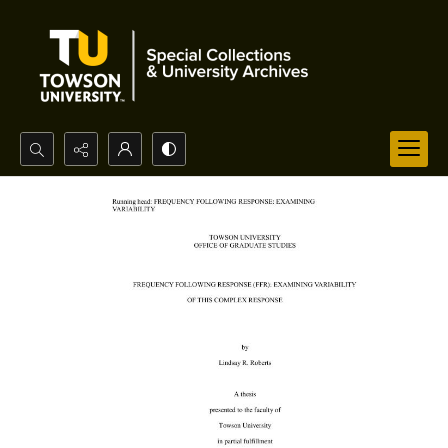
Search...
Advanced search