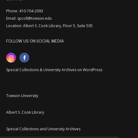
Phone: 410-704-2093
Email: spcoll@towson.edu
Location: Albert S. Cook Library, Floor 5, Suite 505
FOLLOW US ON SOCIAL MEDIA
Special Collections & University Archives on WordPress
Towson University
Albert S. Cook Library
Special Collections and University Archives