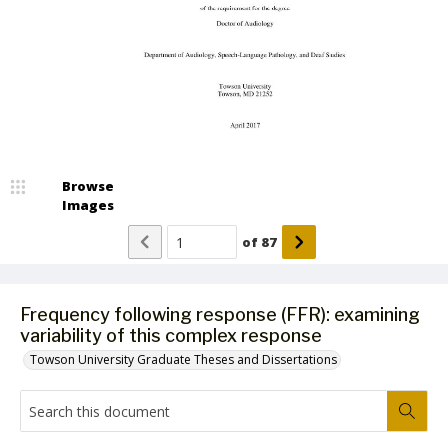
Browse
Images
of
87
Frequency following response (FFR): examining
variability of this complex response
Towson University Graduate Theses and Dissertations