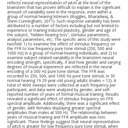
reflects neural representation of pitch at the level of the
brainstem that has proven difficult to explain is the significant
amount of variability seen in the response, even within a
group of normal hearing listeners (Ruggles, Bharadwaj, &
Shinn-Cunningham, 2011). Such response variability has been
attributed to a number of factors including but not limited to
experience or training induced plasticity, gender and age of
the subject, “hidden hearing loss”, stimulus parameters,
analysis parameters, etc. The specific aims of this study were
twofold: 1) to examine the effect of stimulus frequency on
the FFR to low frequency pure tone stimuli (250, 500 and
1000 Hz) in a group of normal-hearing individuals, and 2) to
examine subject-related variability in the brainstem neural
encoding strength, specifically, if and how gender and varying
degrees of musical experience are reflected in the neural
encoding of a 500 Hz pure tone stimuli. The FFR was
recorded to 250, 500, and 1000 Hz pure tone stimuli, in 30
normal hearing 19 29 year-old young adults (males = 12). A
total of 4000 sweeps were collected at each frequency per
participant, and data were analyzed by gender, and self-
reported number of years of formal musical training. Results
revealed a significant effect of stimulus frequency on FFR
spectral amplitude. Additionally, there was a significant effect
of gender, with females displaying greater spectral
amplitudes than males at 500 Hz. The relationship between
years of musical training and FFR amplitude was non-
significant. These findings suggest that neural representation
of pitch is greater for low frequency pure tone stimuli, when