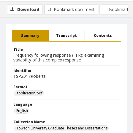
Download
Bookmark document
Bookmark i
Summary
Transcript
Contents
Title
Frequency following response (FFR): examining
variability of this complex response
Identifier
TSP2017Roberts
Format
application/pdf
Language
English
Collection Name
Towson University Graduate Theses and Dissertations