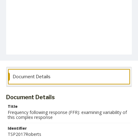
Document Details
Document Details
Title
Frequency following response (FFR): examining variability of
this complex response
Identifier
TSP2017Roberts