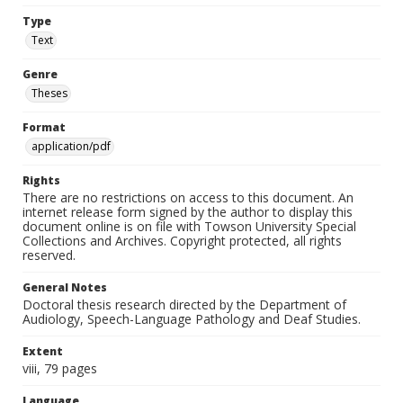
Type
Text
Genre
Theses
Format
application/pdf
Rights
There are no restrictions on access to this document. An
internet release form signed by the author to display this
document online is on file with Towson University Special
Collections and Archives. Copyright protected, all rights
reserved.
General Notes
Doctoral thesis research directed by the Department of
Audiology, Speech-Language Pathology and Deaf Studies.
Extent
viii, 79 pages
Language