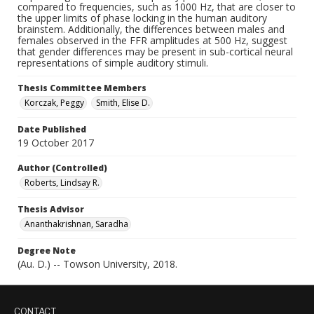
compared to frequencies, such as 1000 Hz, that are closer to
the upper limits of phase locking in the human auditory
brainstem. Additionally, the differences between males and
females observed in the FFR amplitudes at 500 Hz, suggest
that gender differences may be present in sub-cortical neural
representations of simple auditory stimuli.
Thesis Committee Members
Korczak, Peggy
Smith, Elise D.
Date Published
19 October 2017
Author (Controlled)
Roberts, Lindsay R.
Thesis Advisor
Ananthakrishnan, Saradha
Degree Note
(Au. D.) -- Towson University, 2018.
CONTACT