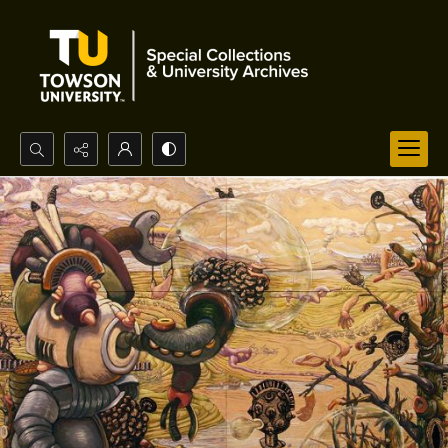
Search...
Advanced search