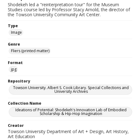
Shodekeh led a "reinterpretation tour" for the Museum
Studies course led by Professor Stacy Arnold, the director of
the Towson University Community Art Center.
Type
Image
Genre
Fliers (printed matter)
Format
jpg
Repository
Towson University. Albert S. Cook Library. Special Collections and
University Archives
Collection Name
Ideations of Potential: Shodekeh's Innovation Lab of Embodied
Scholarship & Hip-Hop Imagination
Creator
Towson University Department of Art + Design, Art History,
Art Education