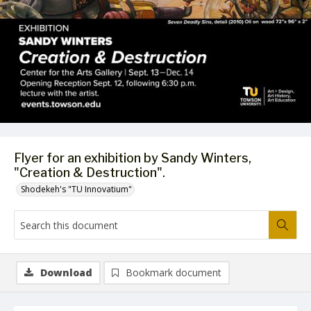
Flyer for an exhibition by Sandy Winters,
"Creation & Destruction".
Shodekeh's "TU Innovatium"
Download
Bookmark document