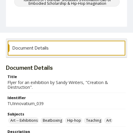
Embodied Scholarship & Hip-Hop Imagination
Document Details
Document Details
Title
Flyer for an exhibition by Sandy Winters, "Creation &
Destruction".
Identifier
TUInnovatium_039
Subjects
Art -- Exhibitions
Beatboxing
Hip-hop
Teaching
Art
Description