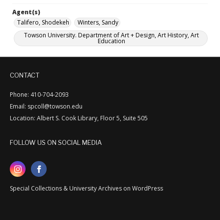
Agent(s)
Talifero, Shodekeh
Winters, Sandy
Towson University. Department of Art + Design, Art History, Art
Education
CONTACT
Phone: 410-704-2093
Email: spcoll@towson.edu
Location: Albert S. Cook Library, Floor 5, Suite 505
FOLLOW US ON SOCIAL MEDIA
Special Collections & University Archives on WordPress