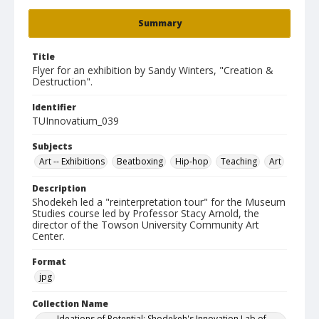
Summary
Title
Flyer for an exhibition by Sandy Winters, "Creation &
Destruction".
Identifier
TUInnovatium_039
Subjects
Art -- Exhibitions
Beatboxing
Hip-hop
Teaching
Art
Description
Shodekeh led a "reinterpretation tour" for the Museum
Studies course led by Professor Stacy Arnold, the
director of the Towson University Community Art
Center.
Format
jpg
Collection Name
Ideations of Potential: Shodekeh's Innovation Lab of