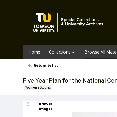
Home
Collections
Browse All Mater
Return to list
Five Year Plan for the National C
Women's Studies
Browse
Images