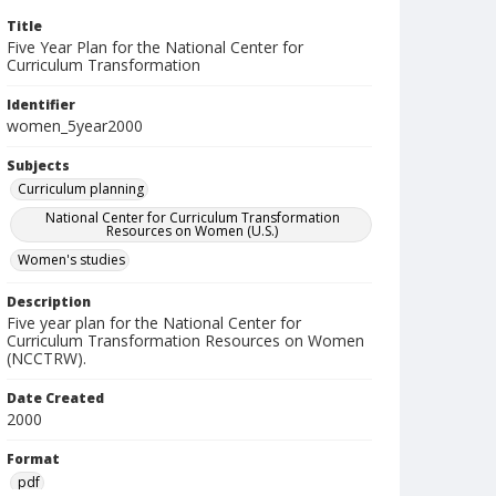
Title
Five Year Plan for the National Center for
Curriculum Transformation
Identifier
women_5year2000
Subjects
Curriculum planning
National Center for Curriculum Transformation
Resources on Women (U.S.)
Women's studies
Description
Five year plan for the National Center for
Curriculum Transformation Resources on Women
(NCCTRW).
Date Created
2000
Format
pdf