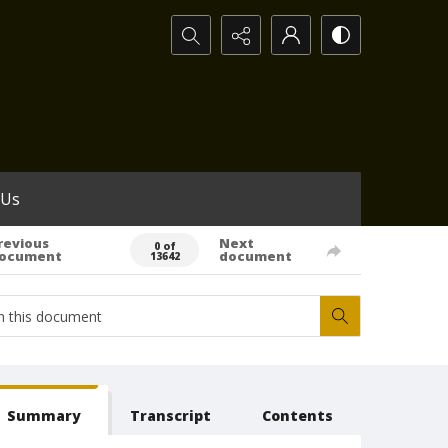
Search...
 Us
revious
Next
0 of
ocument
document
13642
Summary
Transcript
Contents