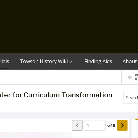
ials
Towson History Wiki
Finding Aids
About
P
d
enter for Curriculum Transformation
of
5