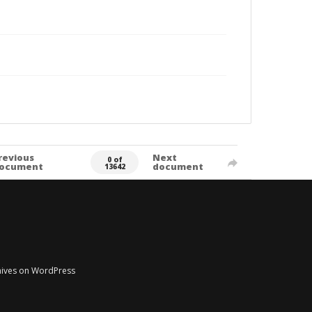
revious
Next
0 of
ocument
document
13642
chives on WordPress