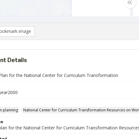
ookmark image
t Details
Plan for the National Center for Curriculum Transformation
ear2000
m planning
National Center for Curriculum Transformation Resources on Wom
on
 plan for the National Center for Curriculum Transformation Resou
ted