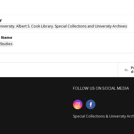
y
versity. Albert S. Cook Library. Special Collections and University Archives
n Name
Studies
P
d
FOLLOW US ON SOCIAL MEDIA
Special Collections & University Ar