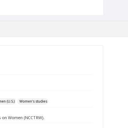
Language
English
Collection Name
Women's Studies
en (U.S.)
Women's studies
rces on Women (NCCTRW).