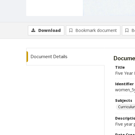
Download
Bookmark document
B
Document Details
Documen
Title
Five Year 
Identifier
women_5y
Subjects
Curriculu
Descripti
Five year
Date Crea