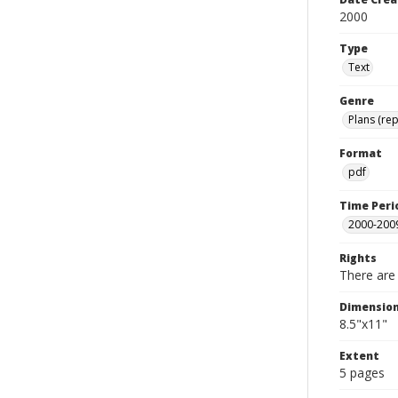
2000
Type
Text
Genre
Plans (rep
Format
pdf
Time Peri
2000-200
Rights
There are 
Dimensio
8.5"x11"
Extent
5 pages