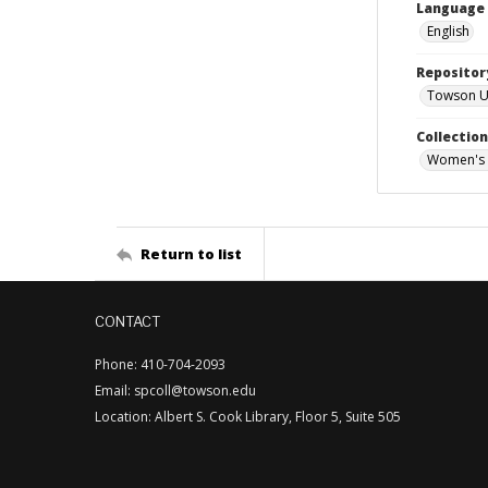
Language
English
Repositor
Towson Uni
Collectio
Women's 
Return to list
CONTACT
Phone: 410-704-2093
Email: spcoll@towson.edu
Location: Albert S. Cook Library, Floor 5, Suite 505