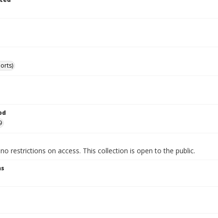
orts)
od
9
no restrictions on access. This collection is open to the public.
ns