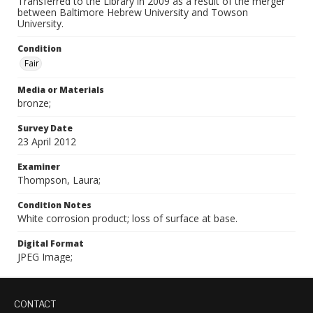
Transferred to the Library in 2009 as a result of the merger
between Baltimore Hebrew University and Towson
University.
Condition
Fair
Media or Materials
bronze;
Survey Date
23 April 2012
Examiner
Thompson, Laura;
Condition Notes
White corrosion product; loss of surface at base.
Digital Format
JPEG Image;
CONTACT