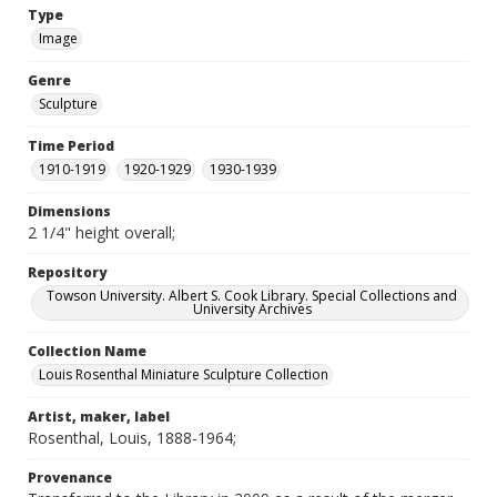
Type
Image
Genre
Sculpture
Time Period
1910-1919
1920-1929
1930-1939
Dimensions
2 1/4" height overall;
Repository
Towson University. Albert S. Cook Library. Special Collections and
University Archives
Collection Name
Louis Rosenthal Miniature Sculpture Collection
Artist, maker, label
Rosenthal, Louis, 1888-1964;
Provenance