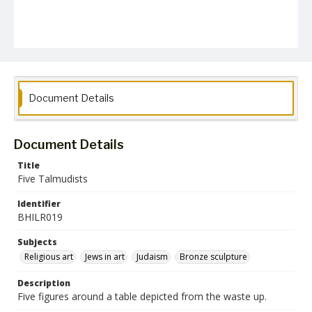
Document Details
Document Details
Title
Five Talmudists
Identifier
BHILR019
Subjects
Religious art
Jews in art
Judaism
Bronze sculpture
Description
Five figures around a table depicted from the waste up.