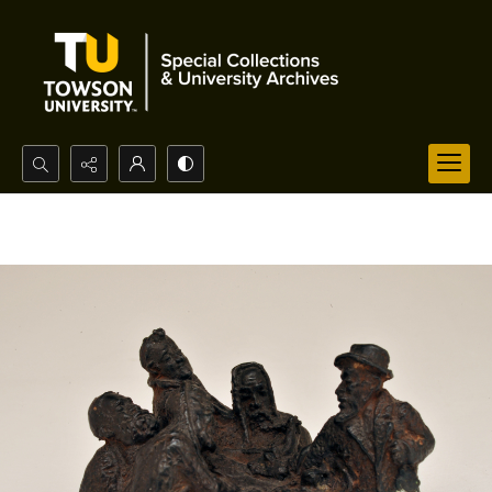
Search...
Advanced search