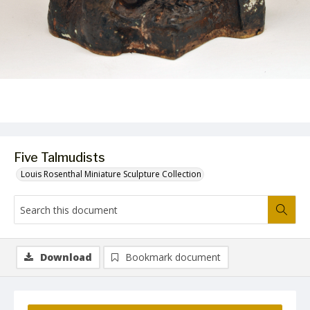
Five Talmudists
Louis Rosenthal Miniature Sculpture Collection
Download
Bookmark document