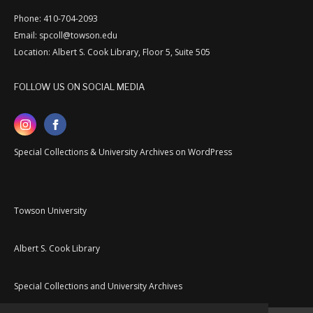
Phone: 410-704-2093
Email: spcoll@towson.edu
Location: Albert S. Cook Library, Floor 5, Suite 505
FOLLOW US ON SOCIAL MEDIA
Special Collections & University Archives on WordPress
Towson University
Albert S. Cook Library
Special Collections and University Archives