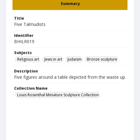
Summary
Title
Five Talmudists
Identifier
BHILR019
Subjects
Religious art
Jews in art
Judaism
Bronze sculpture
Description
Five figures around a table depicted from the waste up.
Collection Name
Louis Rosenthal Miniature Sculpture Collection