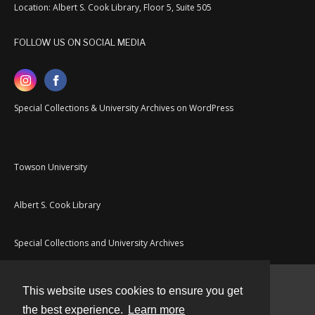
Location: Albert S. Cook Library, Floor 5, Suite 505
FOLLOW US ON SOCIAL MEDIA
Special Collections & University Archives on WordPress
Towson University
Albert S. Cook Library
Special Collections and University Archives
This website uses cookies to ensure you get
Contact
the best experience.
Learn more