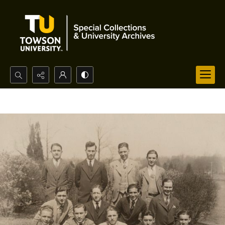
Search...
Advanced search