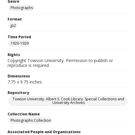
Genre
Photographs
Format
jp2
Time Period
1920-1929
Rights
Copyright Towson University. Permission to publish or
reproduce is required.
Dimensions
7.75 x 9.75 inches
Repository
Towson University. Albert S. Cook Library. Special Collections and
University Archives
Collection Name
Photographs Collection
Associated People and Organizations