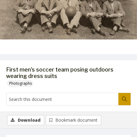
First men's soccer team posing outdoors
wearing dress suits
Photographs
Download
Bookmark document