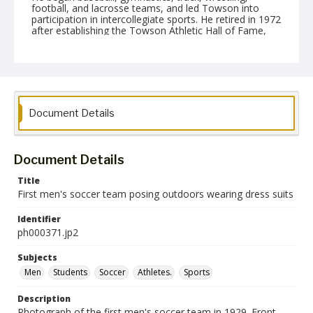
football, and lacrosse teams, and led Towson into
participation in intercollegiate sports. He retired in 1972
after establishing the Towson Athletic Hall of Fame,
and becoming it's first member. He is also listed in the
National Soccer Coaches Association of America Hall
of Fame in Oneonta NY. In 1983, Towson dedicated its
stadium, Minnegan Stadium, to him. When the stadium
was re-built and re-named Johnny Unitas Stadium in
2002, a viewing room and field were named in
Minnegan's honor. Minnegan died in 2002. A year later,
Document Details
the Towson Tiger Mascot was renamed "Doc" in his
memory.
Date Created
Document Details
1929
Title
First men's soccer team posing outdoors wearing dress suits
Format
jp2
Identifier
ph000371.jp2
Collection Name
Photographs Collection
Subjects
Men
Students
Soccer
Athletes.
Sports
Description
Photograph of the first men's soccer team in 1929. Front