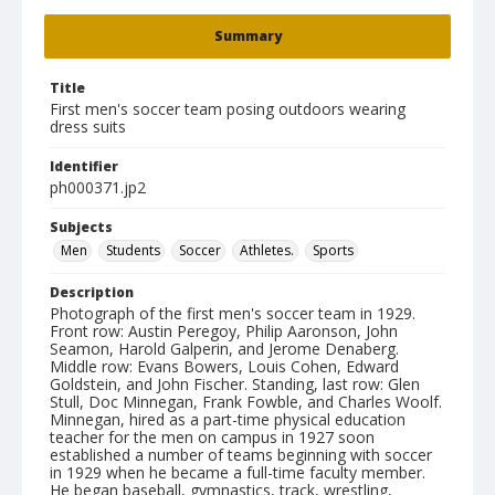
Summary
Title
First men's soccer team posing outdoors wearing
dress suits
Identifier
ph000371.jp2
Subjects
Men
Students
Soccer
Athletes.
Sports
Description
Photograph of the first men's soccer team in 1929.
Front row: Austin Peregoy, Philip Aaronson, John
Seamon, Harold Galperin, and Jerome Denaberg.
Middle row: Evans Bowers, Louis Cohen, Edward
Goldstein, and John Fischer. Standing, last row: Glen
Stull, Doc Minnegan, Frank Fowble, and Charles Woolf.
Minnegan, hired as a part-time physical education
teacher for the men on campus in 1927 soon
established a number of teams beginning with soccer
in 1929 when he became a full-time faculty member.
He began baseball, gymnastics, track, wrestling,