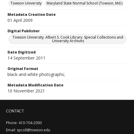
Towson University
Maryland State Normal School (Towson, Md.)
Metadata Creation Date
01 April 2009
Digital Publisher
Towson University. Albert S. Cook Library. Special Collections and
University Archives
Date Digitized
14 September 2011
Original Format
black-and-white photographs;
Metadata Modification Date
10 November 2021
CONTACT
Phone: 410-704-2093
Email: spcoll@towson.edu