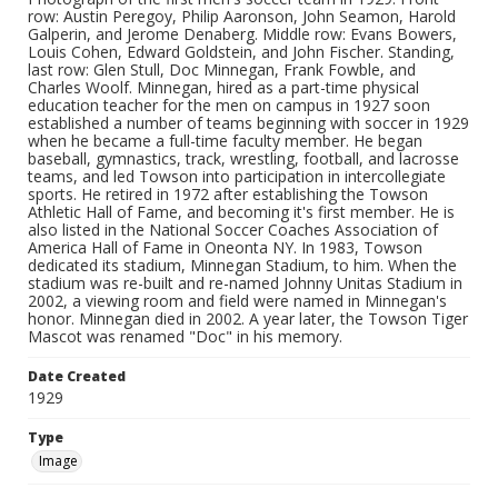
row: Austin Peregoy, Philip Aaronson, John Seamon, Harold
Galperin, and Jerome Denaberg. Middle row: Evans Bowers,
Louis Cohen, Edward Goldstein, and John Fischer. Standing,
last row: Glen Stull, Doc Minnegan, Frank Fowble, and
Charles Woolf. Minnegan, hired as a part-time physical
education teacher for the men on campus in 1927 soon
established a number of teams beginning with soccer in 1929
when he became a full-time faculty member. He began
baseball, gymnastics, track, wrestling, football, and lacrosse
teams, and led Towson into participation in intercollegiate
sports. He retired in 1972 after establishing the Towson
Athletic Hall of Fame, and becoming it's first member. He is
also listed in the National Soccer Coaches Association of
America Hall of Fame in Oneonta NY. In 1983, Towson
dedicated its stadium, Minnegan Stadium, to him. When the
stadium was re-built and re-named Johnny Unitas Stadium in
2002, a viewing room and field were named in Minnegan's
honor. Minnegan died in 2002. A year later, the Towson Tiger
Mascot was renamed "Doc" in his memory.
Date Created
1929
Type
Image