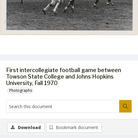
First intercollegiate football game between
Towson State College and Johns Hopkins
University, Fall 1970
Photographs
Download
Bookmark document