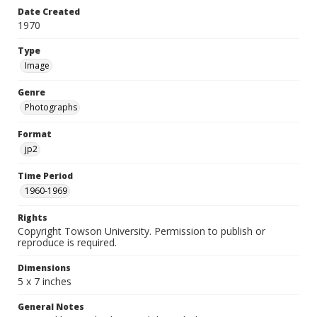
Date Created
1970
Type
Image
Genre
Photographs
Format
jp2
Time Period
1960-1969
Rights
Copyright Towson University. Permission to publish or
reproduce is required.
Dimensions
5 x 7 inches
General Notes