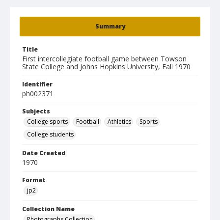
Summary
Title
First intercollegiate football game between Towson
State College and Johns Hopkins University, Fall 1970
Identifier
ph002371
Subjects
College sports
Football
Athletics
Sports
College students
Date Created
1970
Format
jp2
Collection Name
Photographs Collection