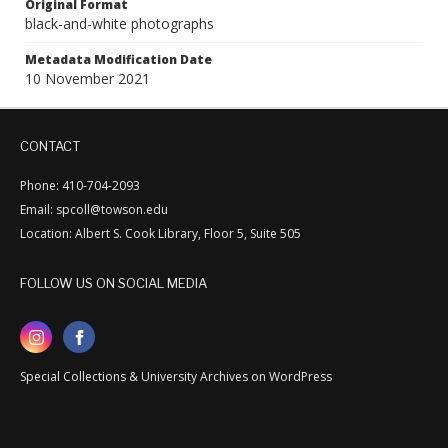
Original Format
black-and-white photographs
Metadata Modification Date
10 November 2021
CONTACT
Phone: 410-704-2093
Email: spcoll@towson.edu
Location: Albert S. Cook Library, Floor 5, Suite 505
FOLLOW US ON SOCIAL MEDIA
Special Collections & University Archives on WordPress