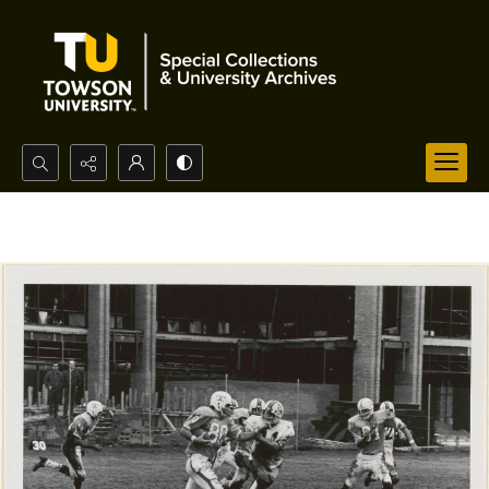
Search...
Advanced search