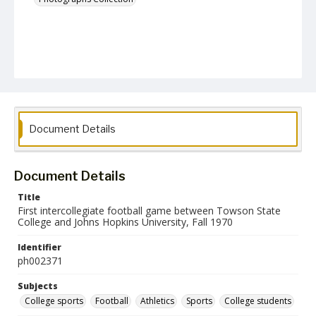
Document Details
Document Details
Title
First intercollegiate football game between Towson State
College and Johns Hopkins University, Fall 1970
Identifier
ph002371
Subjects
College sports
Football
Athletics
Sports
College students