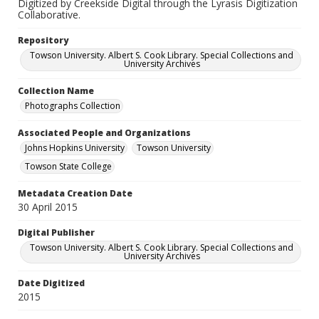
Digitized by Creekside Digital through the Lyrasis Digitization
Collaborative.
Repository
Towson University. Albert S. Cook Library. Special Collections and
University Archives
Collection Name
Photographs Collection
Associated People and Organizations
Johns Hopkins University
Towson University
Towson State College
Metadata Creation Date
30 April 2015
Digital Publisher
Towson University. Albert S. Cook Library. Special Collections and
University Archives
Date Digitized
2015