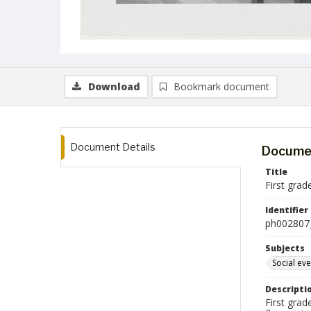
Download
Bookmark document
Document Details
Documen
Title
First gra
Identifier
ph002807
Subjects
Social ev
Descripti
First gra