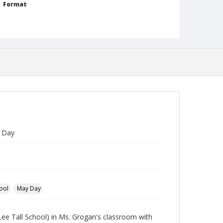
Format
jp2
Collection Name
Photographs Collection
y Day
ool
May Day
Lee Tall School) in Ms. Grogan's classroom with