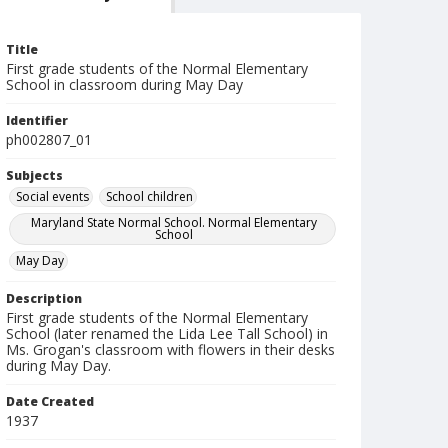
Title
First grade students of the Normal Elementary
School in classroom during May Day
Identifier
ph002807_01
Subjects
Social events
School children
Maryland State Normal School. Normal Elementary
School
May Day
Description
First grade students of the Normal Elementary
School (later renamed the Lida Lee Tall School) in
Ms. Grogan's classroom with flowers in their desks
during May Day.
Date Created
1937