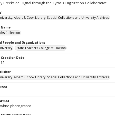
by Creekside Digital through the Lyrasis Digitization Collaborative.
y
versity. Albert S. Cook Library. Special Collections and University Archives
n Name
hs Collection
d People and Organizations
iversity
State Teachers College at Towson
Creation Date
015
blisher
versity. Albert S. Cook Library. Special Collections and University Archives
tized
Format
-white photographs