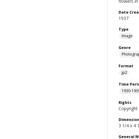
flowers in
Date Crea
1937
Type
Image
Genre
Photogra
Format
jp2
Time Peri
1930-193
Rights
Copyright 
Dimensio
3 1/4 x 4 
General N