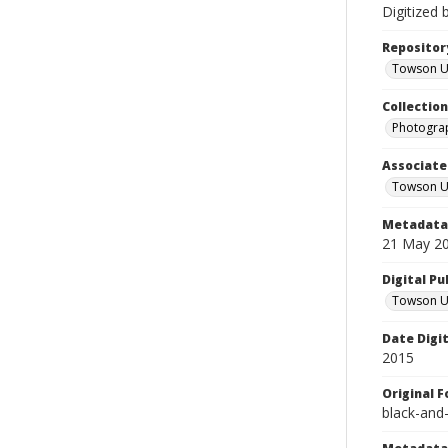
Digitized 
Repositor
Towson Uni
Collectio
Photograp
Associate
Towson Un
Metadata 
21 May 2
Digital Pu
Towson Uni
Date Digi
2015
Original 
black-and