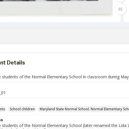
t Details
de students of the Normal Elementary School in classroom during Ma
_01
ents
School children
Maryland State Normal School. Normal Elementary Sch
on
de students of the Normal Elementary School (later renamed the Lida 