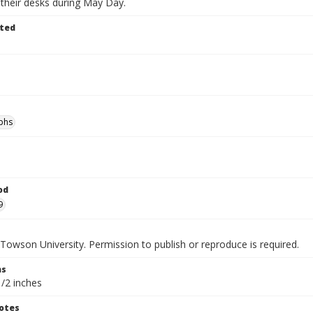
 their desks during May Day.
ted
phs
od
9
Towson University. Permission to publish or reproduce is required.
ns
1/2 inches
otes