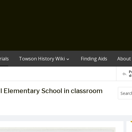
ials
Towson History Wiki
Finding Aids
About
P
d
l Elementary School in classroom