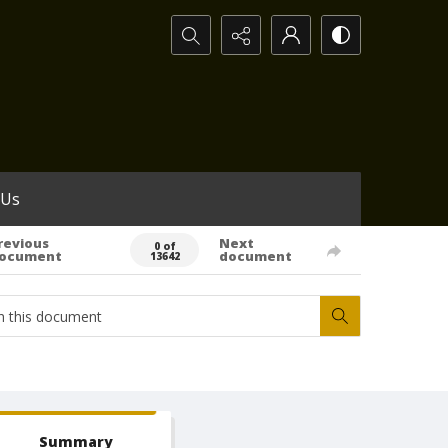
Search...
 Us
revious
Next
0 of
ocument
document
13642
Summary