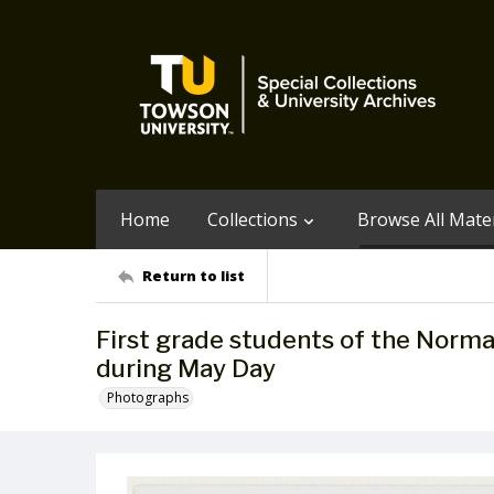
Home
Collections
Browse All Mater
Return to list
First grade students of the Norma
during May Day
Photographs