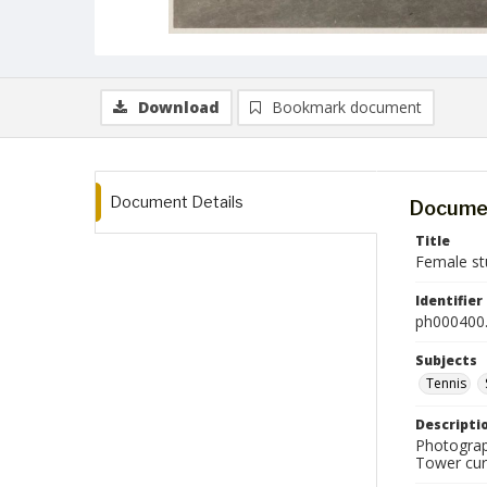
Download
Bookmark document
Document Details
Documen
Title
Female st
Identifier
ph000400.
Subjects
Tennis
Descripti
Photograp
Tower cur