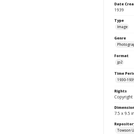
Date Crea
1939
Type
Image
Genre
Photogra
Format
jp2
Time Peri
1930-193
Rights
Copyright 
Dimensio
7.5 x 9.5 
Repositor
Towson Uni