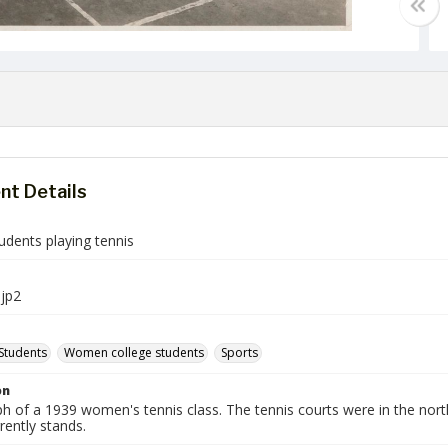
t Details
udents playing tennis
jp2
Students
Women college students
Sports
on
h of a 1939 women's tennis class. The tennis courts were in the no
rently stands.