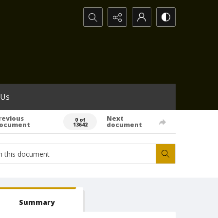
Search...
 Us
revious
Next
0 of
ocument
document
13642
Summary