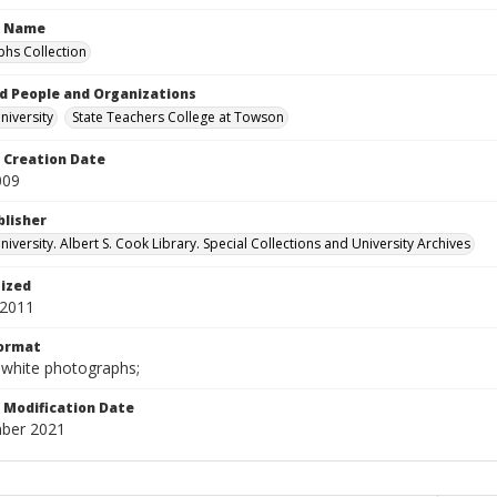
n Name
hs Collection
d People and Organizations
iversity
State Teachers College at Towson
Creation Date
009
blisher
versity. Albert S. Cook Library. Special Collections and University Archives
tized
 2011
Format
-white photographs;
Modification Date
ber 2021