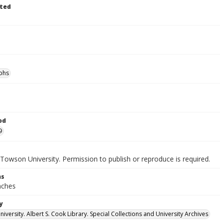
ted
phs
od
9
Towson University. Permission to publish or reproduce is required.
ns
inches
y
versity. Albert S. Cook Library. Special Collections and University Archives