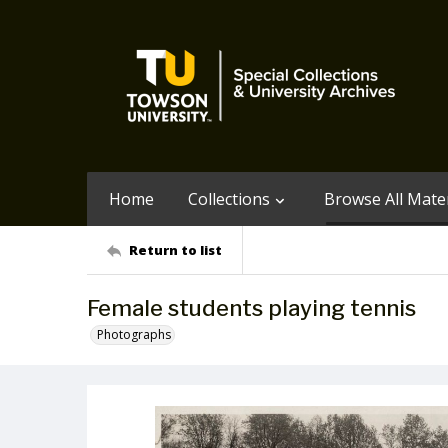
Home
Collections
Browse All Mater
Return to list
Female students playing tennis
Photographs