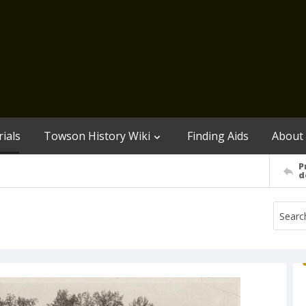
ials
Towson History Wiki
Finding Aids
About
P
d