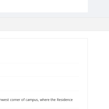
rthwest corner of campus, where the Residence