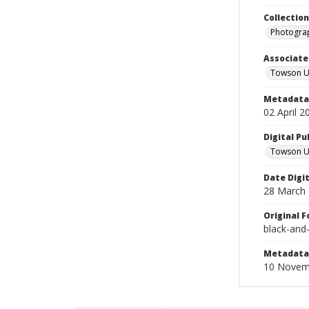
Collectio
Photograp
Associate
Towson Un
Metadata 
02 April 2
Digital Pu
Towson Uni
Date Digi
28 March
Original 
black-and
Metadata 
10 Novem