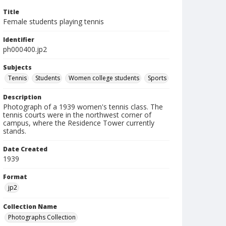
Title
Female students playing tennis
Identifier
ph000400.jp2
Subjects
Tennis
Students
Women college students
Sports
Description
Photograph of a 1939 women's tennis class. The
tennis courts were in the northwest corner of
campus, where the Residence Tower currently
stands.
Date Created
1939
Format
jp2
Collection Name
Photographs Collection