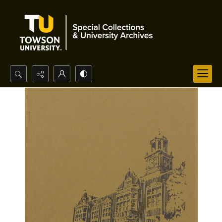
Search...
Advanced search