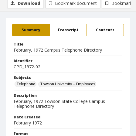
Download
Bookmark document
Bookmark i
Summary
Transcript
Contents
Title
February, 1972 Campus Telephone Directory
Identifier
CPD_1972-02
Subjects
Telephone
Towson University -- Employees
Description
February, 1972 Towson State College Campus
Telephone Directory
Date Created
February 1972
Format