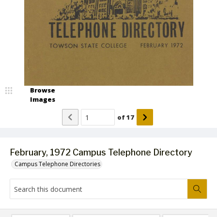
Browse
Images
of
17
February, 1972 Campus Telephone Directory
Campus Telephone Directories