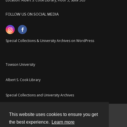
Location: Albert S. Cook Library, Floor 5, Suite 505
FOLLOW US ON SOCIAL MEDIA
Special Collections & University Archives on WordPress
Towson University
Albert S. Cook Library
Special Collections and University Archives
This website uses cookies to ensure you get
Contact
the best experience.
Learn more