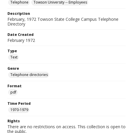
Telephone
Towson University -- Employees
Description
February, 1972 Towson State College Campus Telephone
Directory
Date Created
February 1972
Type
Text
Genre
Telephone directories
Format
pdf
Time Period
1970-1979
Rights
There are no restrictions on access. This collection is open to
the public.