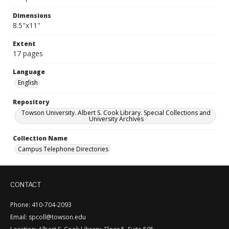
Dimensions
8.5"x11"
Extent
17 pages
Language
English
Repository
Towson University. Albert S. Cook Library. Special Collections and
University Archives
Collection Name
Campus Telephone Directories
CONTACT
Phone: 410-704-2093
Email: spcoll@towson.edu