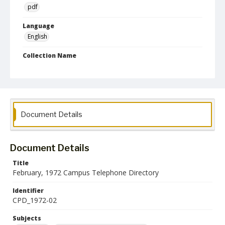
pdf
Language
English
Collection Name
Campus Telephone Directories
Document Details
Document Details
Title
February, 1972 Campus Telephone Directory
Identifier
CPD_1972-02
Subjects