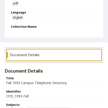
pdf
Language
English
Collection Name
Campus Telephone Directories
Document Details
Document Details
Title
Fall 1993 Campus Telephone Directory
Identifier
CPD_1993-Fall
Subjects