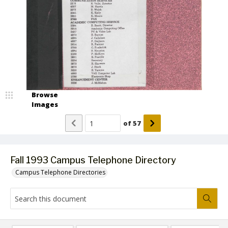
Browse
Images
of
57
Fall 1993 Campus Telephone Directory
Campus Telephone Directories