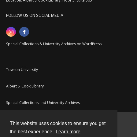
Location: Albert S. Cook Library, Floor 5, Suite 505
FOLLOW US ON SOCIAL MEDIA
Special Collections & University Archives on WordPress
Towson University
Albert S. Cook Library
Special Collections and University Archives
This website uses cookies to ensure you get
Contact
the best experience.
Learn more