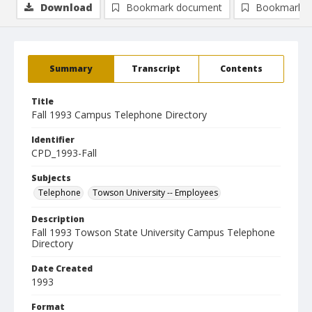
Download
Bookmark document
Bookmark i
Summary
Transcript
Contents
Title
Fall 1993 Campus Telephone Directory
Identifier
CPD_1993-Fall
Subjects
Telephone
Towson University -- Employees
Description
Fall 1993 Towson State University Campus Telephone
Directory
Date Created
1993
Format