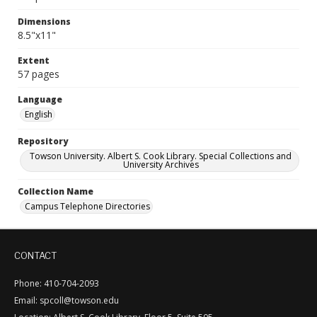
Dimensions
8.5"x11"
Extent
57 pages
Language
English
Repository
Towson University. Albert S. Cook Library. Special Collections and
University Archives
Collection Name
Campus Telephone Directories
CONTACT
Phone: 410-704-2093
Email: spcoll@towson.edu