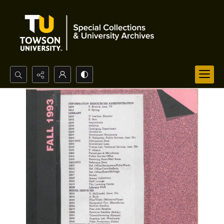
Search...
Advanced search