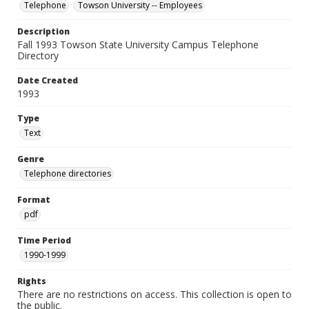
Telephone
Towson University -- Employees
Description
Fall 1993 Towson State University Campus Telephone
Directory
Date Created
1993
Type
Text
Genre
Telephone directories
Format
pdf
Time Period
1990-1999
Rights
There are no restrictions on access. This collection is open to
the public.