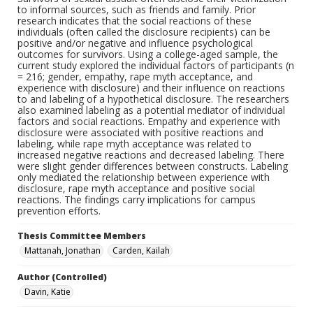
to informal sources, such as friends and family. Prior
research indicates that the social reactions of these
individuals (often called the disclosure recipients) can be
positive and/or negative and influence psychological
outcomes for survivors. Using a college-aged sample, the
current study explored the individual factors of participants (n
= 216; gender, empathy, rape myth acceptance, and
experience with disclosure) and their influence on reactions
to and labeling of a hypothetical disclosure. The researchers
also examined labeling as a potential mediator of individual
factors and social reactions. Empathy and experience with
disclosure were associated with positive reactions and
labeling, while rape myth acceptance was related to
increased negative reactions and decreased labeling. There
were slight gender differences between constructs. Labeling
only mediated the relationship between experience with
disclosure, rape myth acceptance and positive social
reactions. The findings carry implications for campus
prevention efforts.
Thesis Committee Members
Mattanah, Jonathan
Carden, Kailah
Author (Controlled)
Davin, Katie