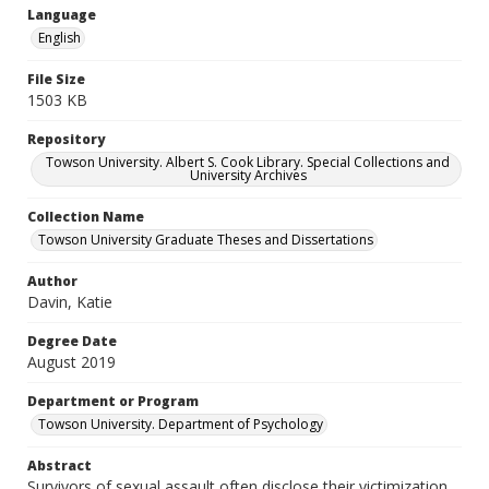
Language
English
File Size
1503 KB
Repository
Towson University. Albert S. Cook Library. Special Collections and
University Archives
Collection Name
Towson University Graduate Theses and Dissertations
Author
Davin, Katie
Degree Date
August 2019
Department or Program
Towson University. Department of Psychology
Abstract
Survivors of sexual assault often disclose their victimization