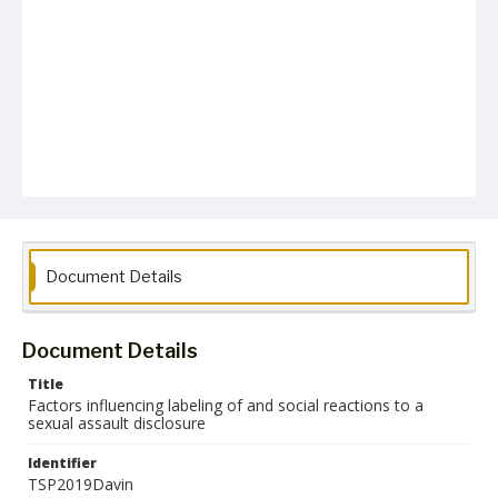
Document Details
Document Details
Title
Factors influencing labeling of and social reactions to a
sexual assault disclosure
Identifier
TSP2019Davin