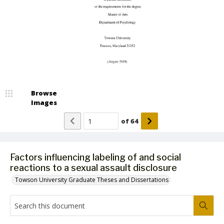
Browse
Images
of
64
Factors influencing labeling of and social
reactions to a sexual assault disclosure
Towson University Graduate Theses and Dissertations