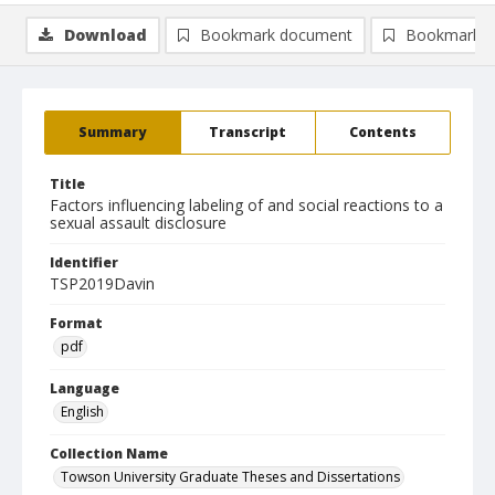
Download
Bookmark document
Bookmark i
Summary
Transcript
Contents
Title
Factors influencing labeling of and social reactions to a
sexual assault disclosure
Identifier
TSP2019Davin
Format
pdf
Language
English
Collection Name
Towson University Graduate Theses and Dissertations