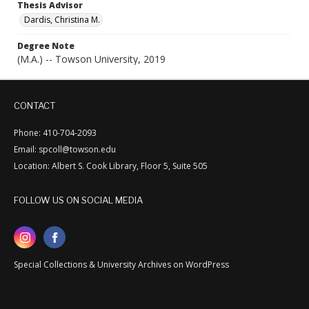
Thesis Advisor
Dardis, Christina M.
Degree Note
(M.A.) -- Towson University, 2019
CONTACT
Phone: 410-704-2093
Email: spcoll@towson.edu
Location: Albert S. Cook Library, Floor 5, Suite 505
FOLLOW US ON SOCIAL MEDIA
Special Collections & University Archives on WordPress