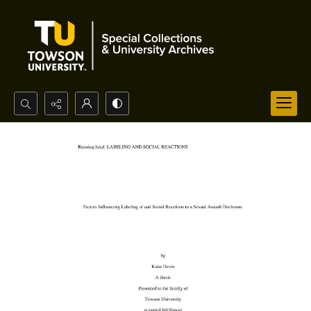
Search...
Advanced search