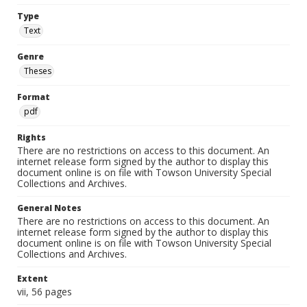
Type
Text
Genre
Theses
Format
pdf
Rights
There are no restrictions on access to this document. An
internet release form signed by the author to display this
document online is on file with Towson University Special
Collections and Archives.
General Notes
There are no restrictions on access to this document. An
internet release form signed by the author to display this
document online is on file with Towson University Special
Collections and Archives.
Extent
vii, 56 pages