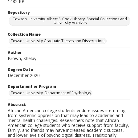
1482 KB
Repository
Towson University. Albert S. Cook Library. Special Collections and
University Archives
Collection Name
Towson University Graduate Theses and Dissertations
Author
Brown, Shelby
Degree Date
December 2020
Department or Program
Towson University. Department of Psychology
Abstract
African American college students endure issues stemming
from systemic oppression that may lead to academic and
mental health challenges. Researchers note that African
American college students who receive support from faculty,
family, and friends may have increased academic success,
and lower levels of psychological distress. Traditionally,