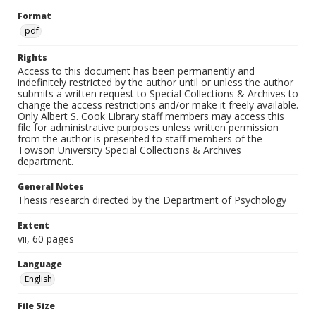
Format
pdf
Rights
Access to this document has been permanently and
indefinitely restricted by the author until or unless the author
submits a written request to Special Collections & Archives to
change the access restrictions and/or make it freely available.
Only Albert S. Cook Library staff members may access this
file for administrative purposes unless written permission
from the author is presented to staff members of the
Towson University Special Collections & Archives
department.
General Notes
Thesis research directed by the Department of Psychology
Extent
vii, 60 pages
Language
English
File Size