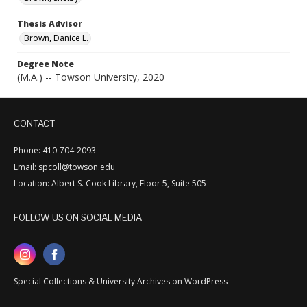
Thesis Advisor
Brown, Danice L.
Degree Note
(M.A.) -- Towson University, 2020
CONTACT
Phone: 410-704-2093
Email: spcoll@towson.edu
Location: Albert S. Cook Library, Floor 5, Suite 505
FOLLOW US ON SOCIAL MEDIA
Special Collections & University Archives on WordPress