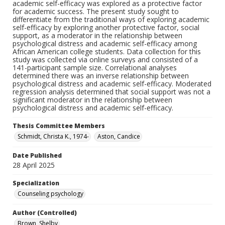
academic self-efficacy was explored as a protective factor
for academic success. The present study sought to
differentiate from the traditional ways of exploring academic
self-efficacy by exploring another protective factor, social
support, as a moderator in the relationship between
psychological distress and academic self-efficacy among
African American college students. Data collection for this
study was collected via online surveys and consisted of a
141-participant sample size. Correlational analyses
determined there was an inverse relationship between
psychological distress and academic self-efficacy. Moderated
regression analysis determined that social support was not a
significant moderator in the relationship between
psychological distress and academic self-efficacy.
Thesis Committee Members
Schmidt, Christa K., 1974-
Aston, Candice
Date Published
28 April 2025
Specialization
Counseling psychology
Author (Controlled)
Brown, Shelby