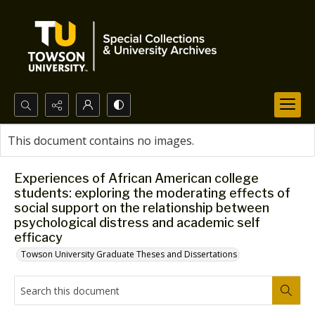
Search...
This document contains no images.
Advanced search
Experiences of African American college
students: exploring the moderating effects of
social support on the relationship between
psychological distress and academic self
efficacy
Towson University Graduate Theses and Dissertations