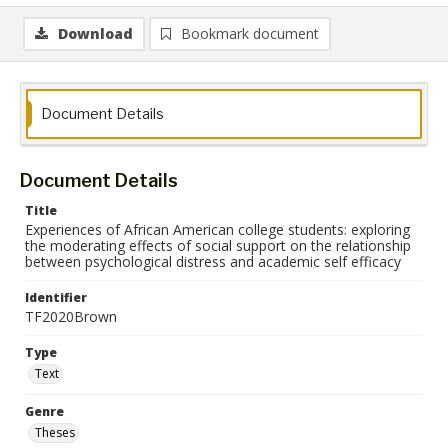
Download
Bookmark document
Document Details
Document Details
Title
Experiences of African American college students: exploring
the moderating effects of social support on the relationship
between psychological distress and academic self efficacy
Identifier
TF2020Brown
Type
Text
Genre
Theses