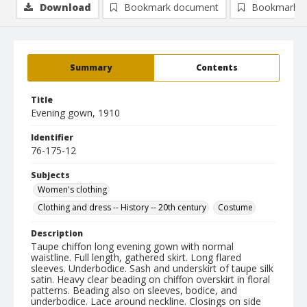
Download
Bookmark document
Bookmark i
Summary
Contents
Title
Evening gown, 1910
Identifier
76-175-12
Subjects
Women's clothing
Clothing and dress -- History -- 20th century
Costume
Description
Taupe chiffon long evening gown with normal
waistline. Full length, gathered skirt. Long flared
sleeves. Underbodice. Sash and underskirt of taupe silk
satin. Heavy clear beading on chiffon overskirt in floral
patterns. Beading also on sleeves, bodice, and
underbodice. Lace around neckline. Closings on side