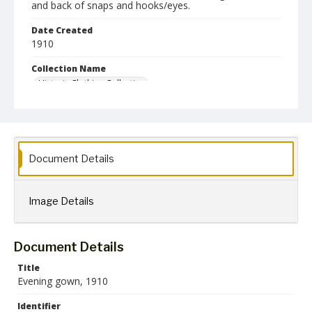
and back of snaps and hooks/eyes.
Date Created
1910
Collection Name
Historic Clothing Collection
Document Details
Image Details
Document Details
Title
Evening gown, 1910
Identifier