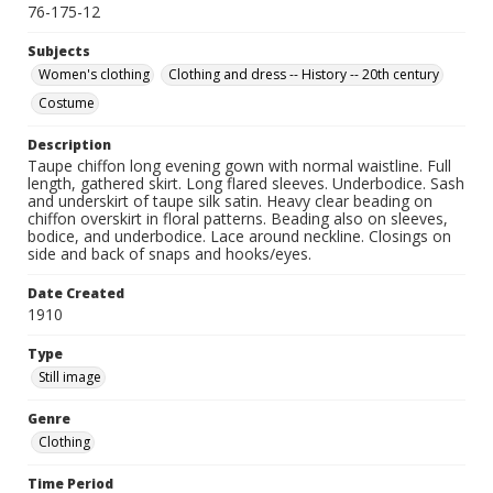
76-175-12
Subjects
Women's clothing
Clothing and dress -- History -- 20th century
Costume
Description
Taupe chiffon long evening gown with normal waistline. Full
length, gathered skirt. Long flared sleeves. Underbodice. Sash
and underskirt of taupe silk satin. Heavy clear beading on
chiffon overskirt in floral patterns. Beading also on sleeves,
bodice, and underbodice. Lace around neckline. Closings on
side and back of snaps and hooks/eyes.
Date Created
1910
Type
Still image
Genre
Clothing
Time Period