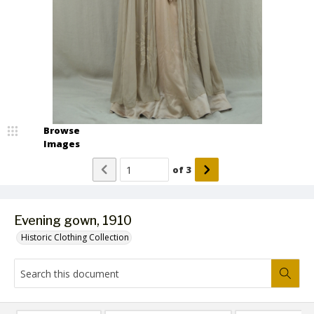
Browse
Images
of
3
Evening gown, 1910
Historic Clothing Collection