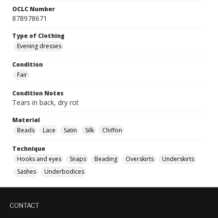
OCLC Number
878978671
Type of Clothing
Evening dresses
Condition
Fair
Condition Notes
Tears in back, dry rot
Material
Beads
Lace
Satin
Silk
Chiffon
Technique
Hooks and eyes
Snaps
Beading
Overskirts
Underskirts
Sashes
Underbodices
CONTACT