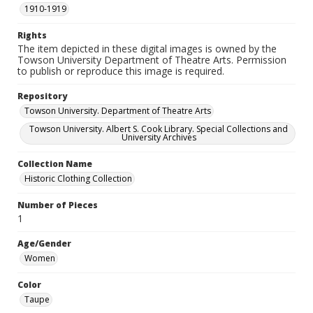
1910-1919
Rights
The item depicted in these digital images is owned by the
Towson University Department of Theatre Arts. Permission
to publish or reproduce this image is required.
Repository
Towson University. Department of Theatre Arts
Towson University. Albert S. Cook Library. Special Collections and
University Archives
Collection Name
Historic Clothing Collection
Number of Pieces
1
Age/Gender
Women
Color
Taupe