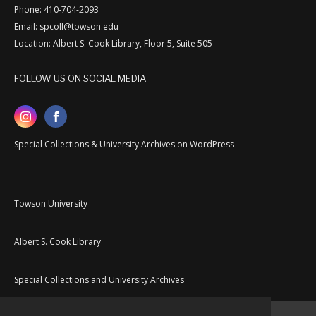
Phone: 410-704-2093
Email: spcoll@towson.edu
Location: Albert S. Cook Library, Floor 5, Suite 505
FOLLOW US ON SOCIAL MEDIA
Special Collections & University Archives on WordPress
Towson University
Albert S. Cook Library
Special Collections and University Archives