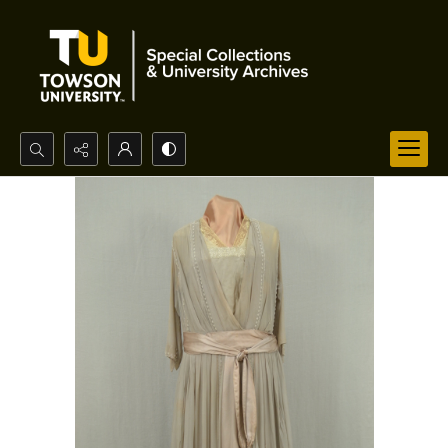
Search...
Advanced search