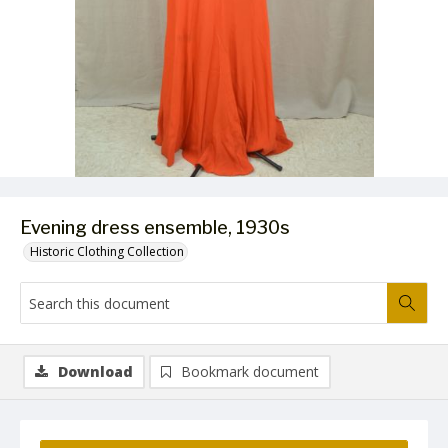
Evening dress ensemble, 1930s
Historic Clothing Collection
Download
Bookmark document