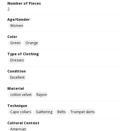
Number of Pieces
2
Age/Gender
Women
Color
Green
Orange
Type of Clothing
Dresses
Condition
Excellent
Material
cotton velvet
Rayon
Technique
Cape collars
Gathering
Belts
Trumpet skirts
Cultural Context
American