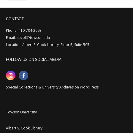
CONTACT
Phone: 410-704-2093
Email: spcoll@towson.edu
Location: Albert S. Cook Library, Floor 5, Suite 505
FOLLOW US ON SOCIAL MEDIA
Special Collections & University Archives on WordPress
Towson University
Albert S. Cook Library