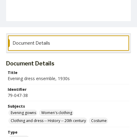
Document Details
Document Details
Title
Evening dress ensemble, 1930s
Identifier
79-047-38
Subjects
Evening gowns
Women's clothing
Clothing and dress -- History -- 20th century
Costume
Type