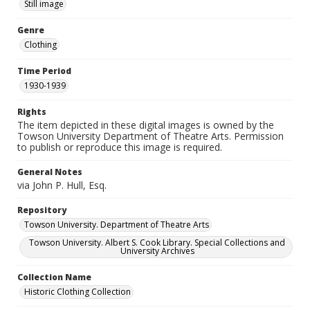
Still image
Genre
Clothing
Time Period
1930-1939
Rights
The item depicted in these digital images is owned by the
Towson University Department of Theatre Arts. Permission
to publish or reproduce this image is required.
General Notes
via John P. Hull, Esq.
Repository
Towson University. Department of Theatre Arts
Towson University. Albert S. Cook Library. Special Collections and
University Archives
Collection Name
Historic Clothing Collection