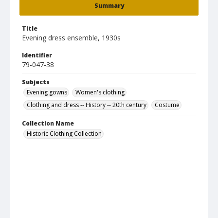
Summary
Title
Evening dress ensemble, 1930s
Identifier
79-047-38
Subjects
Evening gowns
Women's clothing
Clothing and dress -- History -- 20th century
Costume
Collection Name
Historic Clothing Collection