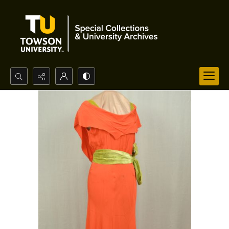
Search...
Advanced search