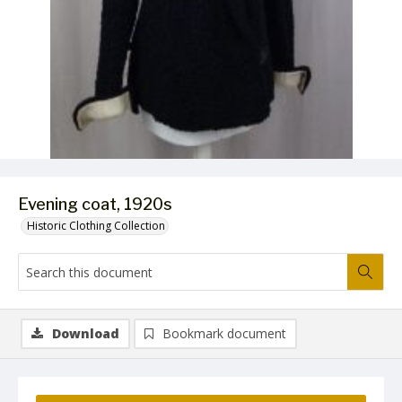
Evening coat, 1920s
Historic Clothing Collection
Download
Bookmark document