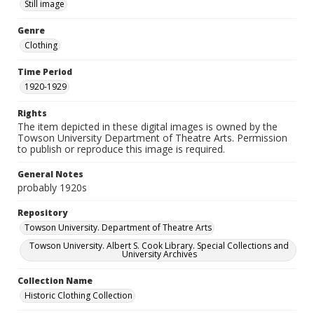
Still image
Genre
Clothing
Time Period
1920-1929
Rights
The item depicted in these digital images is owned by the
Towson University Department of Theatre Arts. Permission
to publish or reproduce this image is required.
General Notes
probably 1920s
Repository
Towson University. Department of Theatre Arts
Towson University. Albert S. Cook Library. Special Collections and
University Archives
Collection Name
Historic Clothing Collection