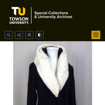
Search...
Advanced search