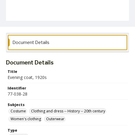
Document Details
Document Details
Title
Evening coat, 1920s
Identifier
77-038-28
Subjects
Costume
Clothing and dress -- History -- 20th century
Women's clothing
Outerwear
Type