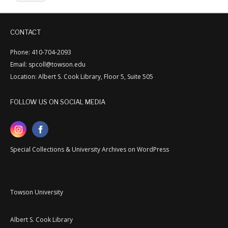
CONTACT
Phone: 410-704-2093
Email: spcoll@towson.edu
Location: Albert S. Cook Library, Floor 5, Suite 505
FOLLOW US ON SOCIAL MEDIA
Special Collections & University Archives on WordPress
Towson University
Albert S. Cook Library