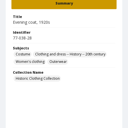
Summary
Title
Evening coat, 1920s
Identifier
77-038-28
Subjects
Costume
Clothing and dress -- History -- 20th century
Women's clothing
Outerwear
Collection Name
Historic Clothing Collection