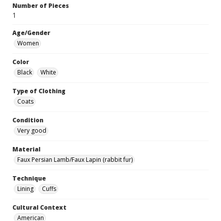
Number of Pieces
1
Age/Gender
Women
Color
Black
White
Type of Clothing
Coats
Condition
Very good
Material
Faux Persian Lamb/Faux Lapin (rabbit fur)
Technique
Lining
Cuffs
Cultural Context
American