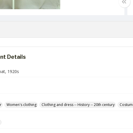
t Details
oat, 1920s
r
Women's clothing
Clothing and dress -- History -- 20th century
Costum
e