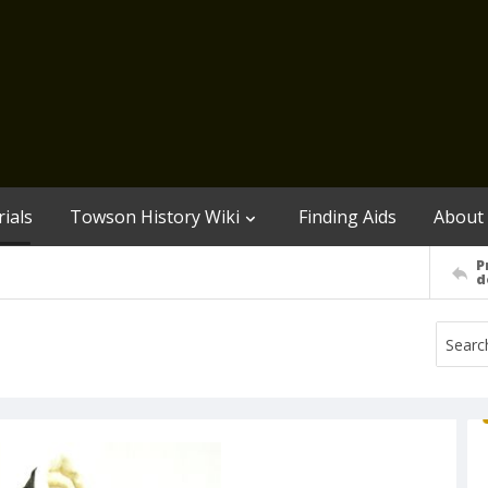
ials
Towson History Wiki
Finding Aids
About
P
d