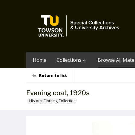
Home
Collections
Browse All Mater
Return to list
Evening coat, 1920s
Historic Clothing Collection