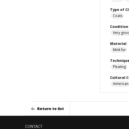
Type of C
Coats
Condition
Very goo
Material
Mink fur
Techniqu
Pleating
Cultural 
American
Return to list
CONTACT