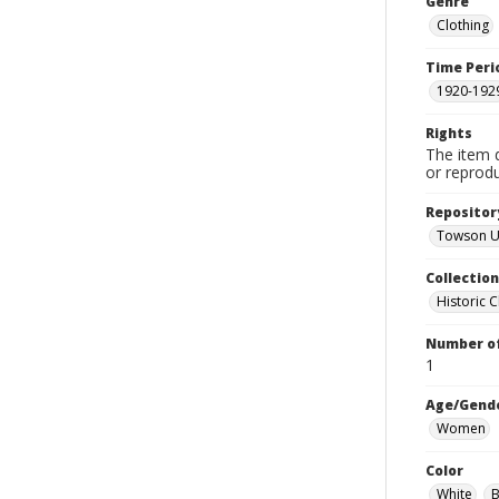
Genre
Clothing
Time Peri
1920-192
Rights
The item 
or reprodu
Repositor
Towson Un
Collectio
Historic C
Number of
1
Age/Gend
Women
Color
White
B