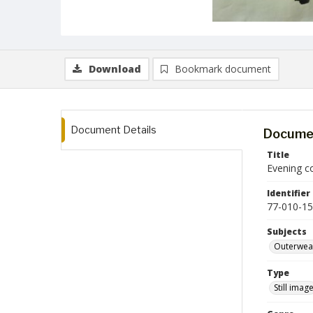
Download
Bookmark document
Document Details
Documen
Title
Evening c
Identifier
77-010-15
Subjects
Outerwea
Type
Still imag