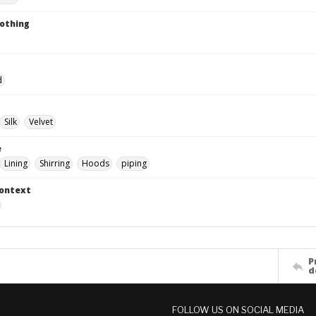
lothing
d
Silk
Velvet
e
Lining
Shirring
Hoods
piping
Context
P
d
FOLLOW US ON SOCIAL MEDIA