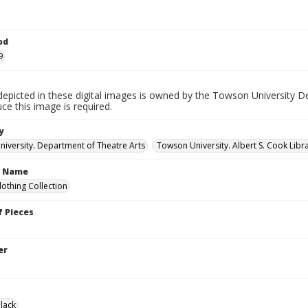
od
9
depicted in these digital images is owned by the Towson University D
ce this image is required.
y
iversity. Department of Theatre Arts
Towson University. Albert S. Cook Libra
n Name
lothing Collection
 Pieces
er
lack