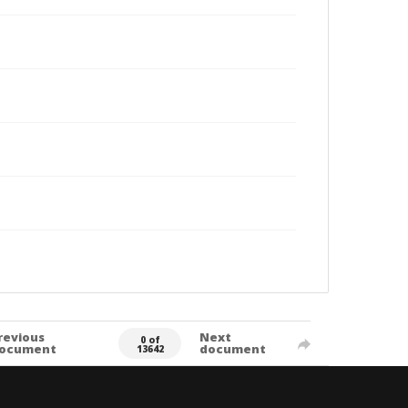
revious
Next
0 of
ocument
document
13642