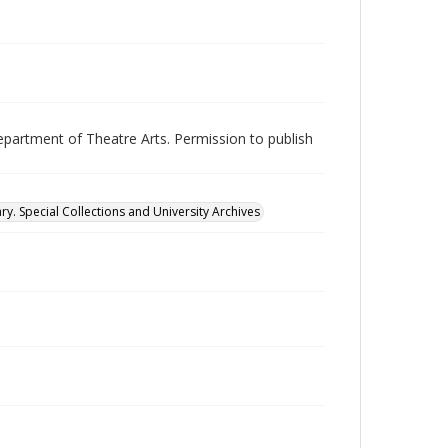
epartment of Theatre Arts. Permission to publish
ry. Special Collections and University Archives