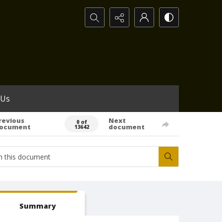
Search...
 Us
revious
Next
0 of
ocument
document
13642
Summary