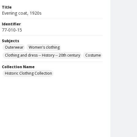
Title
Evening coat, 1920s
Identifier
77-010-15
Subjects
Outerwear
Women's clothing
Clothing and dress -- History -- 20th century
Costume
Collection Name
Historic Clothing Collection