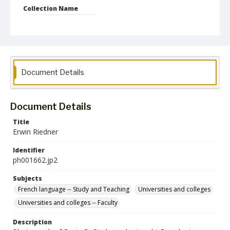
Collection Name
Photographs Collection
Document Details
Document Details
Title
Erwin Riedner
Identifier
ph001662.jp2
Subjects
French language -- Study and Teaching
Universities and colleges
Universities and colleges -- Faculty
Description