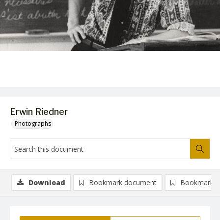
Erwin Riedner
Photographs
Download
Bookmark document
Bookmark i