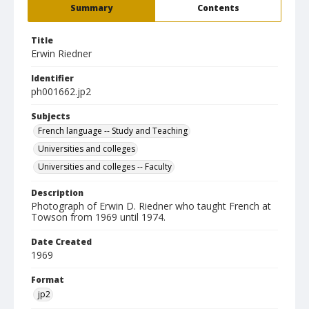
Summary
Contents
Title
Erwin Riedner
Identifier
ph001662.jp2
Subjects
French language -- Study and Teaching
Universities and colleges
Universities and colleges -- Faculty
Description
Photograph of Erwin D. Riedner who taught French at
Towson from 1969 until 1974.
Date Created
1969
Format
jp2