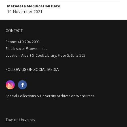
Metadata Modification Date
10 November 2021
CONTACT
Phone: 410-704-2093
Email: spcoll@towson.edu
Location: Albert S. Cook Library, Floor 5, Suite 505
FOLLOW US ON SOCIAL MEDIA
Special Collections & University Archives on WordPress
Towson University