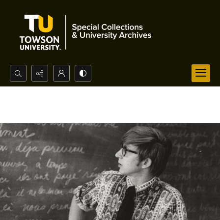
Search...
Advanced search