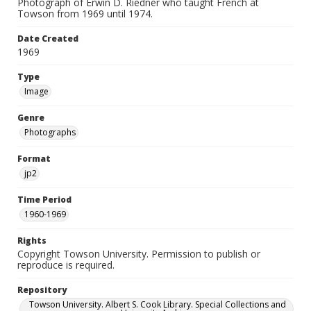
Photograph of Erwin D. Riedner who taught French at
Towson from 1969 until 1974.
Date Created
1969
Type
Image
Genre
Photographs
Format
jp2
Time Period
1960-1969
Rights
Copyright Towson University. Permission to publish or
reproduce is required.
Repository
Towson University. Albert S. Cook Library. Special Collections and