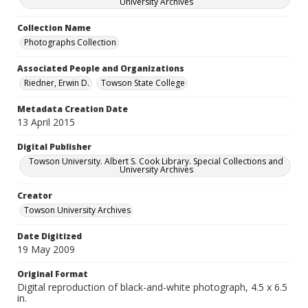
University Archives
Collection Name
Photographs Collection
Associated People and Organizations
Riedner, Erwin D.
Towson State College
Metadata Creation Date
13 April 2015
Digital Publisher
Towson University. Albert S. Cook Library. Special Collections and
University Archives
Creator
Towson University Archives
Date Digitized
19 May 2009
Original Format
Digital reproduction of black-and-white photograph, 4.5 x 6.5
in.