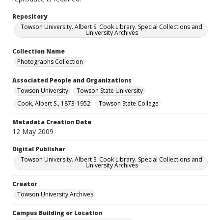
Repository
Towson University. Albert S. Cook Library. Special Collections and
University Archives
Collection Name
Photographs Collection
Associated People and Organizations
Towson University
Towson State University
Cook, Albert S., 1873-1952
Towson State College
Metadata Creation Date
12 May 2009
Digital Publisher
Towson University. Albert S. Cook Library. Special Collections and
University Archives
Creator
Towson University Archives
Campus Building or Location