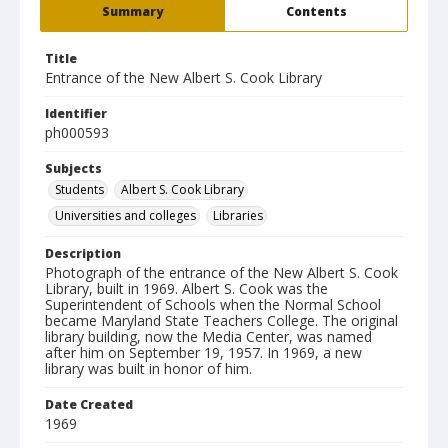
Summary
Contents
Title
Entrance of the New Albert S. Cook Library
Identifier
ph000593
Subjects
Students
Albert S. Cook Library
Universities and colleges
Libraries
Description
Photograph of the entrance of the New Albert S. Cook
Library, built in 1969. Albert S. Cook was the
Superintendent of Schools when the Normal School
became Maryland State Teachers College. The original
library building, now the Media Center, was named
after him on September 19, 1957. In 1969, a new
library was built in honor of him.
Date Created
1969