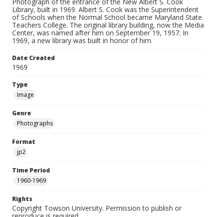
Photograph of the entrance of the New Albert S. Cook
Library, built in 1969. Albert S. Cook was the Superintendent
of Schools when the Normal School became Maryland State
Teachers College. The original library building, now the Media
Center, was named after him on September 19, 1957. In
1969, a new library was built in honor of him.
Date Created
1969
Type
Image
Genre
Photographs
Format
jp2
Time Period
1960-1969
Rights
Copyright Towson University. Permission to publish or
reproduce is required.