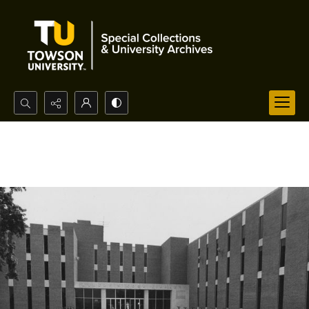
Search...
Advanced search