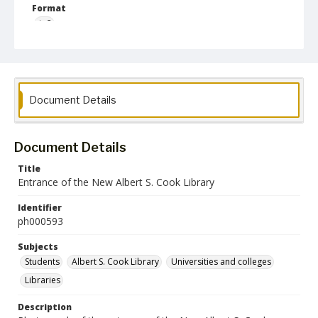
Format
jp2
Collection Name
Photographs Collection
Document Details
Document Details
Title
Entrance of the New Albert S. Cook Library
Identifier
ph000593
Subjects
Students
Albert S. Cook Library
Universities and colleges
Libraries
Description