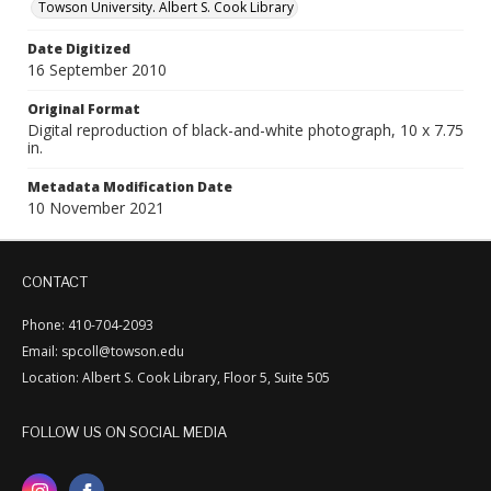
Towson University. Albert S. Cook Library
Date Digitized
16 September 2010
Original Format
Digital reproduction of black-and-white photograph, 10 x 7.75
in.
Metadata Modification Date
10 November 2021
CONTACT
Phone: 410-704-2093
Email: spcoll@towson.edu
Location: Albert S. Cook Library, Floor 5, Suite 505
FOLLOW US ON SOCIAL MEDIA