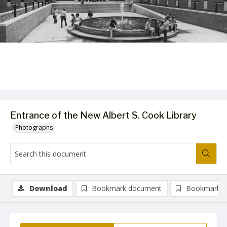
Entrance of the New Albert S. Cook Library
Photographs
Download
Bookmark document
Bookmark i