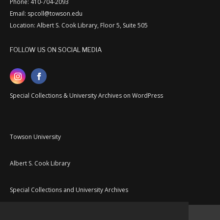
Phone: 410-704-2093
Email: spcoll@towson.edu
Location: Albert S. Cook Library, Floor 5, Suite 505
FOLLOW US ON SOCIAL MEDIA
Special Collections & University Archives on WordPress
Towson University
Albert S. Cook Library
Special Collections and University Archives