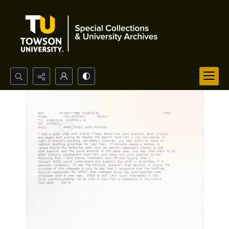
Search...
Advanced search