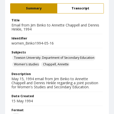
Summary
Transcript
Title
Email from Jim Binko to Annette Chappell and Dennis
Hinkle, 1994
Identifier
women_Binko1994-05-16
Subjects
Towson University. Department of Secondary Education
Women's studies
Chappell, Annette
Description
May 15, 1994 email from Jim Binko to Annette
Chappell and Dennis Hinkle regarding a joint position
for Women's Studies and Secondary Education.
Date Created
15 May 1994
Format