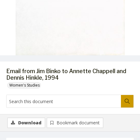
Email from Jim Binko to Annette Chappell and
Dennis Hinkle, 1994
Women's Studies
Download
Bookmark document