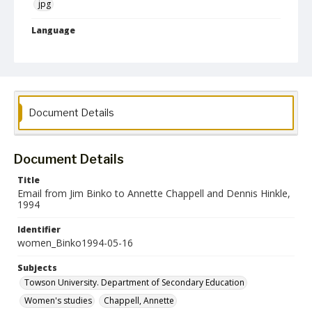
jpg
Language
English
Collection Name
Women's Studies
Document Details
Document Details
Title
Email from Jim Binko to Annette Chappell and Dennis Hinkle,
1994
Identifier
women_Binko1994-05-16
Subjects
Towson University. Department of Secondary Education
Women's studies
Chappell, Annette