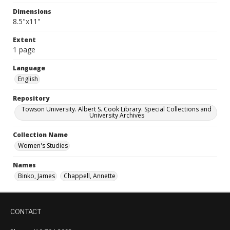
Dimensions
8.5"x11"
Extent
1 page
Language
English
Repository
Towson University. Albert S. Cook Library. Special Collections and
University Archives
Collection Name
Women's Studies
Names
Binko, James
Chappell, Annette
CONTACT