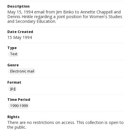
Description
May 15, 1994 email from Jim Binko to Annette Chappell and
Dennis Hinkle regarding a joint position for Women's Studies
and Secondary Education.
Date Created
15 May 1994
Type
Text
Genre
Electronic mail
Format
jpg
Time Period
1990-1999
Rights
There are no restrictions on access. This collection is open to
the public.