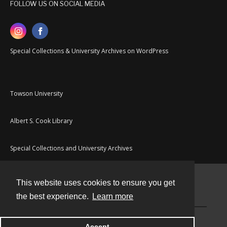
FOLLOW US ON SOCIAL MEDIA
Special Collections & University Archives on WordPress
Towson University
Albert S. Cook Library
Special Collections and University Archives
This website uses cookies to ensure you get
Contact
the best experience.
Learn more
Powered by
Accept