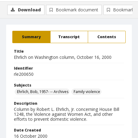
Download
Bookmark document
Bookmark i
Summary
Transcript
Contents
Title
Ehrlich on Washington column, October 16, 2000
Identifier
rle200650
Subjects
Ehrlich, Bob, 1957- -- Archives
Family violence
Description
Column by Robert L. Ehrlich, Jr. concerning House Bill
1248, the Violence against Women Act, and other
efforts to prevent domestic violence.
Date Created
16 October 2000