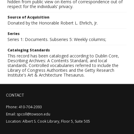
hidden from public view on items of correspondence out of
respect for the individuals’ privacy.
Source of Acquisition
Donated by the Honorable Robert L. Ehrlich, Jr.
Series
Series 1: Documents. Subseries 5: Weekly columns;
Cataloging Standards
This record has been cataloged according to Dublin Core,
Describing Archives: A Contents Standard, and local
standards. Controlled vocabularies referred to include the
Library of Congress Authorities and the Getty Research
Institute's Art & Architecture Thesaurus.
CONTACT
Phone: 410-704-2093
Email: spcoll@towson.edu
Location: Albert S. Cook Library, Floor 5, Suite 505