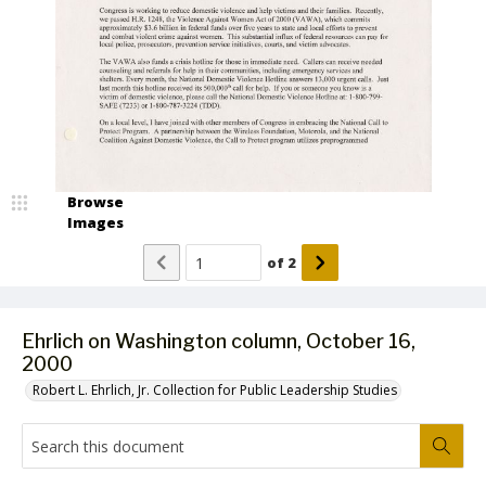
Browse
Images
of
2
Ehrlich on Washington column, October 16,
2000
Robert L. Ehrlich, Jr. Collection for Public Leadership Studies