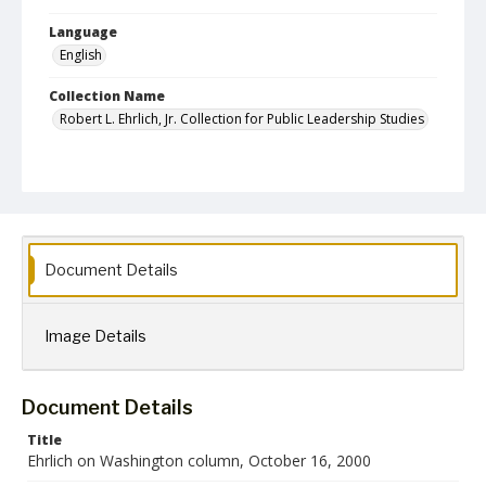
Language
English
Collection Name
Robert L. Ehrlich, Jr. Collection for Public Leadership Studies
Document Details
Image Details
Document Details
Title
Ehrlich on Washington column, October 16, 2000