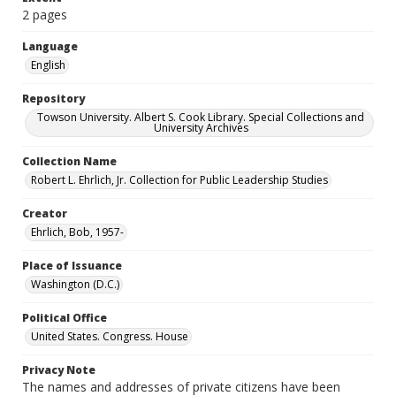
2 pages
Language
English
Repository
Towson University. Albert S. Cook Library. Special Collections and
University Archives
Collection Name
Robert L. Ehrlich, Jr. Collection for Public Leadership Studies
Creator
Ehrlich, Bob, 1957-
Place of Issuance
Washington (D.C.)
Political Office
United States. Congress. House
Privacy Note
The names and addresses of private citizens have been