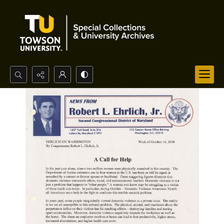
Search...
Advanced search