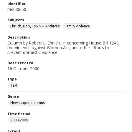
Identifier
rle200650
Subjects
Ehrlich, Bob, 1957- -- Archives
Family violence
Description
Column by Robert L. Ehrlich, Jr. concerning House Bill 1248,
the Violence against Women Act, and other efforts to
prevent domestic violence.
Date Created
16 October 2000
Type
Text
Genre
Newspaper columns
Time Period
2000-2009
Extent