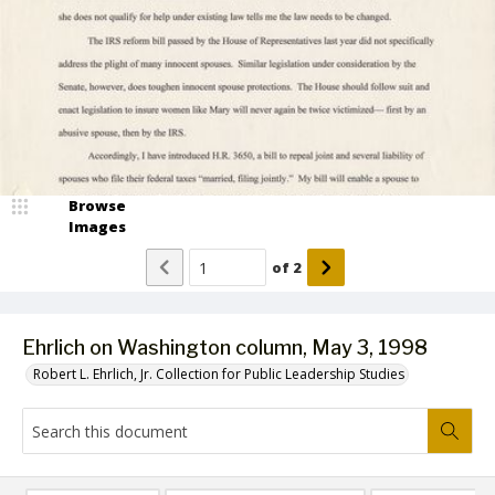
Browse
Images
of
2
Ehrlich on Washington column, May 3, 1998
Robert L. Ehrlich, Jr. Collection for Public Leadership Studies