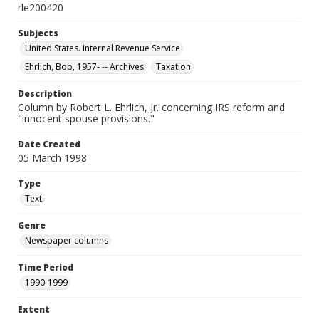
rle200420
Subjects
United States. Internal Revenue Service
Ehrlich, Bob, 1957- -- Archives
Taxation
Description
Column by Robert L. Ehrlich, Jr. concerning IRS reform and
"innocent spouse provisions."
Date Created
05 March 1998
Type
Text
Genre
Newspaper columns
Time Period
1990-1999
Extent