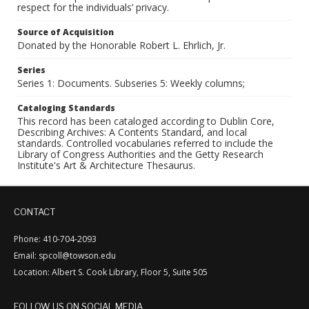
respect for the individuals’ privacy.
Source of Acquisition
Donated by the Honorable Robert L. Ehrlich, Jr.
Series
Series 1: Documents. Subseries 5: Weekly columns;
Cataloging Standards
This record has been cataloged according to Dublin Core,
Describing Archives: A Contents Standard, and local
standards. Controlled vocabularies referred to include the
Library of Congress Authorities and the Getty Research
Institute's Art & Architecture Thesaurus.
CONTACT
Phone: 410-704-2093
Email: spcoll@towson.edu
Location: Albert S. Cook Library, Floor 5, Suite 505
FOLLOW US ON SOCIAL MEDIA