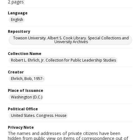
2 pages
Language
English
Repository
Towson University. Albert S. Cook Library. Special Collections and
University Archives
Collection Name
Robert L. Ehrlich, Jr. Collection for Public Leadership Studies
Creator
Ehrlich, Bob, 1957-
Place of Issuance
Washington (D.C.)
Political Office
United States. Congress. House
Privacy Note
The names and addresses of private citizens have been
hidden from public view on items of correspondence out of