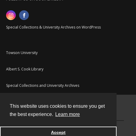
Special Collections & University Archives on WordPress
Towson University
Albert S. Cook Library
Special Collections and University Archives
This website uses cookies to ensure you get
Contact
the best experience.
Learn more
Powered by
Accept