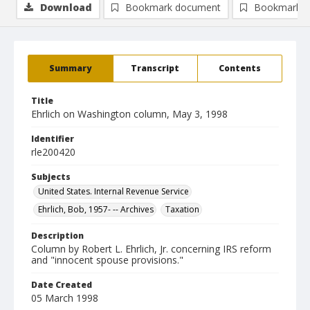
Download
Bookmark document
Bookmark i
Summary
Transcript
Contents
Title
Ehrlich on Washington column, May 3, 1998
Identifier
rle200420
Subjects
United States. Internal Revenue Service
Ehrlich, Bob, 1957- -- Archives
Taxation
Description
Column by Robert L. Ehrlich, Jr. concerning IRS reform
and "innocent spouse provisions."
Date Created
05 March 1998