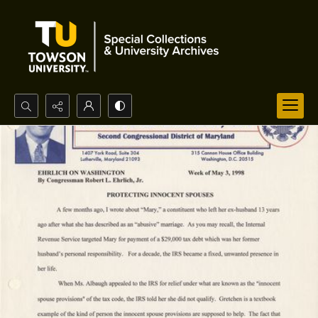
Search...
Advanced search