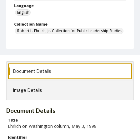
Language
English
Collection Name
Robert L. Ehrlich, Jr. Collection for Public Leadership Studies
Document Details
Image Details
Document Details
Title
Ehrlich on Washington column, May 3, 1998
Identifier