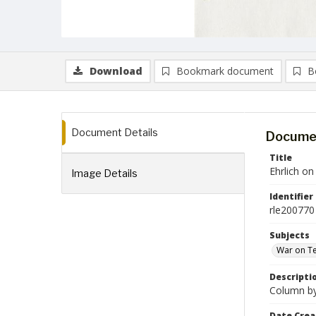
Download
Bookmark document
B
Document Details
Documen
Title
Ehrlich o
Image Details
Identifier
rle200770
Subjects
War on Te
Descripti
Column by 
Date Crea