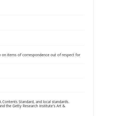
w on items of correspondence out of respect for
A Contents Standard, and local standards.
and the Getty Research Institute's Art &