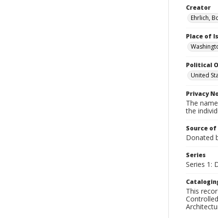
Creator
Ehrlich, B
Place of 
Washingto
Political O
United St
Privacy N
The names
the individ
Source of
Donated by
Series
Series 1:
Catalogin
This recor
Controlled
Architect