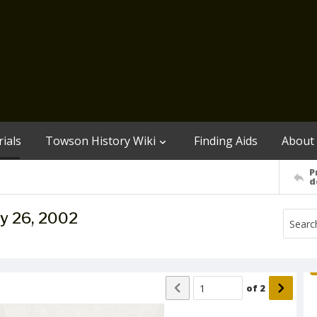
ials
Towson History Wiki
Finding Aids
About
P
d
y 26, 2002
of
2