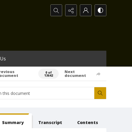
Search...
 Us
revious
Next
0 of
ocument
document
13642
Summary
Transcript
Contents