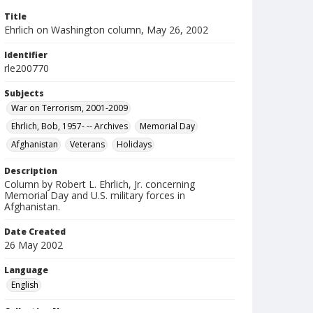
Title
Ehrlich on Washington column, May 26, 2002
Identifier
rle200770
Subjects
War on Terrorism, 2001-2009
Ehrlich, Bob, 1957- -- Archives
Memorial Day
Afghanistan
Veterans
Holidays
Description
Column by Robert L. Ehrlich, Jr. concerning
Memorial Day and U.S. military forces in
Afghanistan.
Date Created
26 May 2002
Language
English
Collection Name