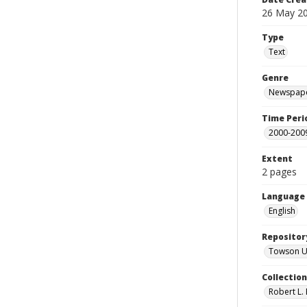
26 May 2
Type
Text
Genre
Newspape
Time Peri
2000-200
Extent
2 pages
Language
English
Repositor
Towson Uni
Collectio
Robert L. 