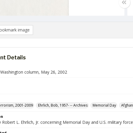
ookmark image
t Details
n Washington column, May 26, 2002
rrorism, 2001-2009
Ehrlich, Bob, 1957- -- Archives
Memorial Day
Afghan
on
Robert L. Ehrlich, Jr. concerning Memorial Day and U.S. military force
ted