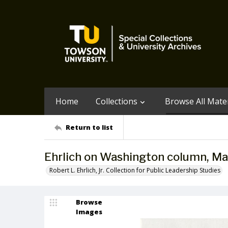
Home
Collections
Browse All Mater
Return to list
Ehrlich on Washington column, Ma
Robert L. Ehrlich, Jr. Collection for Public Leadership Studies
Browse
Images