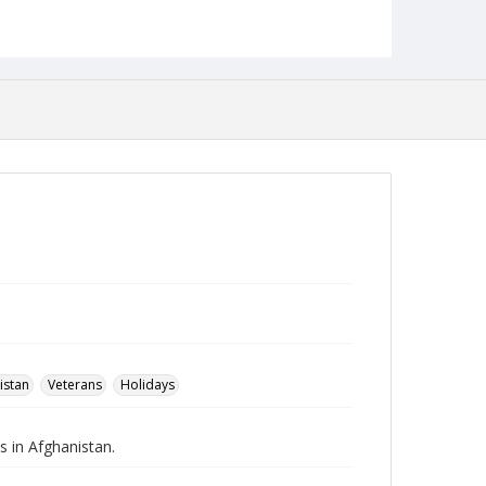
Robert L. Ehrlich, Jr. Collection for Public Leadership
Studies
istan
Veterans
Holidays
s in Afghanistan.