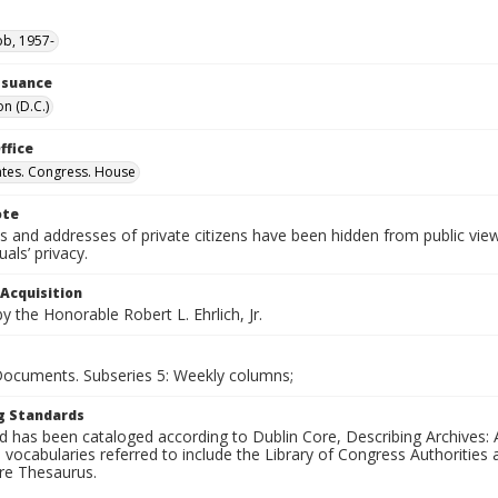
ob, 1957-
Issuance
n (D.C.)
ffice
ates. Congress. House
ote
 and addresses of private citizens have been hidden from public vie
uals’ privacy.
 Acquisition
 the Honorable Robert L. Ehrlich, Jr.
 Documents. Subseries 5: Weekly columns;
g Standards
d has been cataloged according to Dublin Core, Describing Archives: 
 vocabularies referred to include the Library of Congress Authorities 
ure Thesaurus.