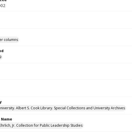
002
r columns
od
9
y
versity. Albert S. Cook Library. Special Collections and University Archives
n Name
Ehrlich, Jr. Collection for Public Leadership Studies